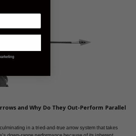
marketing
rrows and Why Do They Out-Perform Parallel
culminating in a tried-and-true arrow system that takes
w’s down-range performance because of its inherent