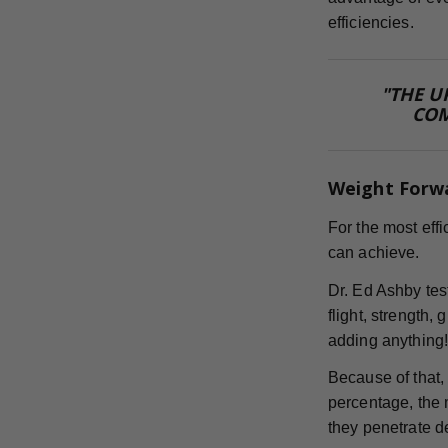
efficiencies.
"THE U
COM
Weight Forw
For the most eff
can achieve.
Dr. Ed Ashby te
flight, strength,
adding anything
Because of that,
percentage, the m
they penetrate d