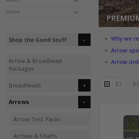
BRAND
DESIGN
PREMIU
Why we r
Shop the Good Stuff
Arrow spi
Arrow & Broadhead
Arrow ord
Packages
VIEW
Grid
List
9
I
Broadheads
AS
Arrows
Arrow Test Packs
Arrows & Shafts