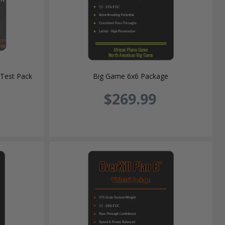
Test Pack
Big Game 6x6 Package
$269.99