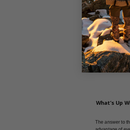
What’s Up W
The answer to th
advantage of eve