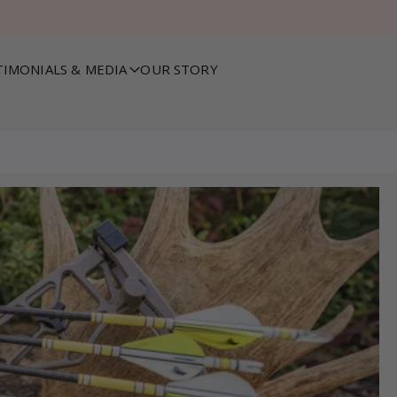
TIMONIALS & MEDIA
OUR STORY