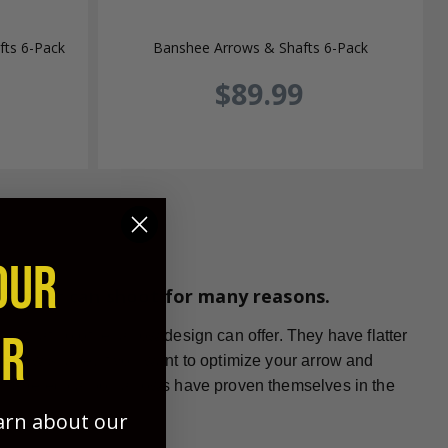
ts 6-Pack
Banshee Arrows & Shafts 6-Pack
$89.99
OUR
whunter can shoot for many reasons.
ER
ts that no other arrow design can offer. They have flatter
r arrow shape. If you want to optimize your arrow and
gth tapered carbon arrows have proven themselves in the
earn about our