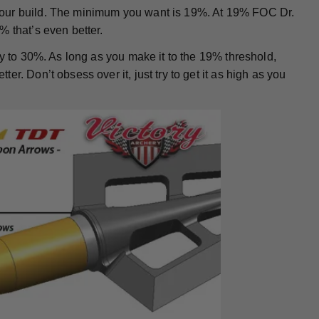
your build. The minimum you want is 19%. At 19% FOC Dr.
% that’s even better.
ay to 30%. As long as you make it to the 19% threshold,
r. Don’t obsess over it, just try to get it as high as you