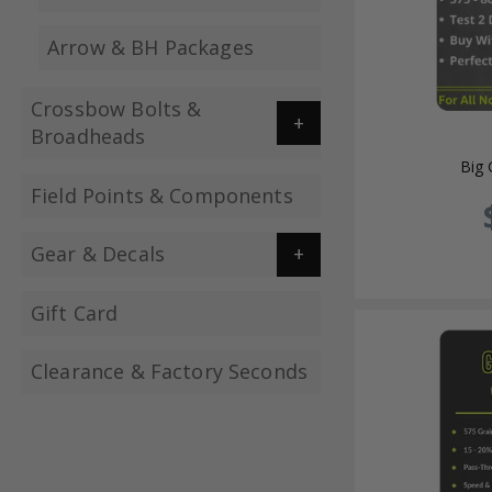
Arrow & BH Packages
Crossbow Bolts &
Broadheads
Big
Field Points & Components
Gear & Decals
Gift Card
Clearance & Factory Seconds