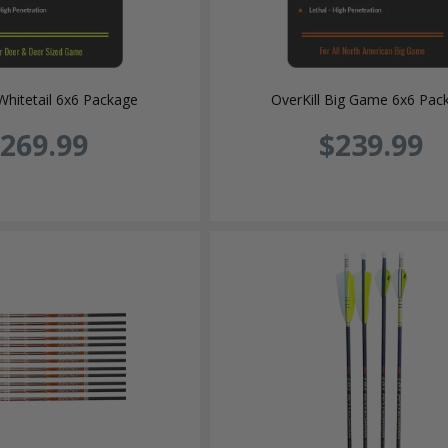
Whitetail 6x6 Package
OverKill Big Game 6x6 Pac
269.99
$239.99