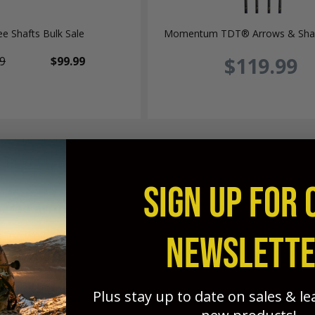
e Shafts Bulk Sale
Momentum TDT® Arrows & Shaf
$119.99
9
$99.99
SIGN UP FOR 
ered arrows are the most efficient arrows a bo
NEWSLETT
fer; weight-forward, strength-forward, and spine-forward benefi
ghter groups, and much more penetration potential than any othe
- the best choice is tapered arrows - and GrizzlyStik full-len
t effective tapered hunting arrow available anywhere!
Plus stay up to date on sales & l