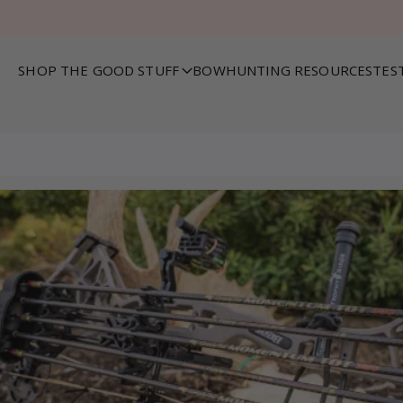
SHOP THE GOOD STUFF
BOWHUNTING RESOURCES
TES