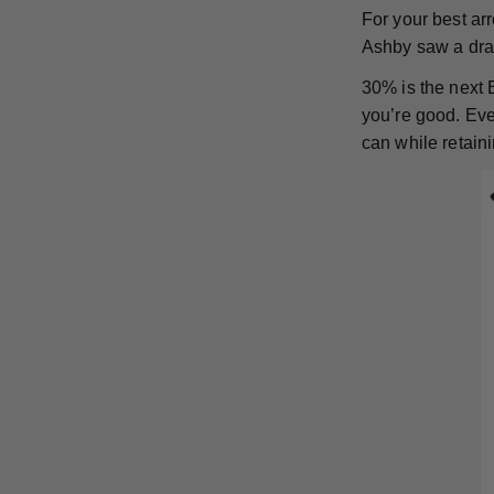
For your best a
Ashby saw a dram
30% is the next 
you’re good. Ever
can while retaini