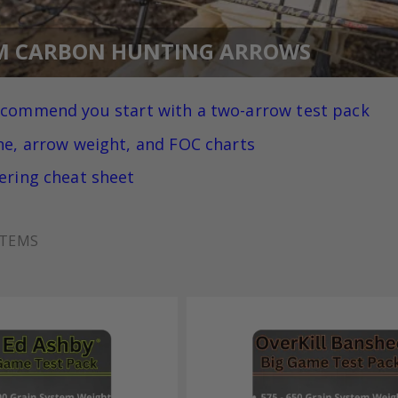
M CARBON HUNTING ARROWS
ecommend you
start with a two-arrow test pack
ne, arrow weight, and FOC charts
ering cheat sheet
TEMS