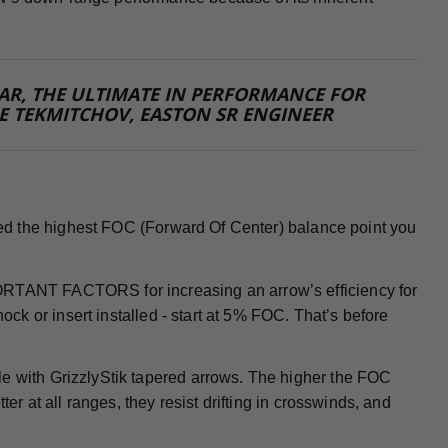
 FAR, THE ULTIMATE IN PERFORMANCE FOR
E TEKMITCHOV, EASTON SR ENGINEER
 need the highest FOC (Forward Of Center) balance point you
PORTANT FACTORS for increasing an arrow’s efficiency for
nock or insert installed - start at 5% FOC. That’s before
le with GrizzlyStik tapered arrows. The higher the FOC
ter at all ranges, they resist drifting in crosswinds, and