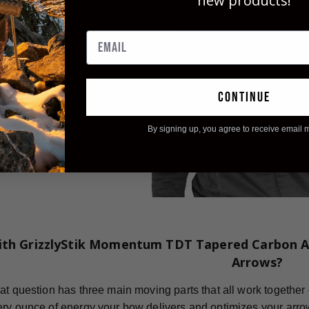
new products!
continue
By signing up, you agree to receive email 
ith GrizzlyStik Momentum TDT Tapered Carbon A
Arrows?
at question has three main moving parts that all work together 
ry ounce of energy your bow delivers and optimizes your arro