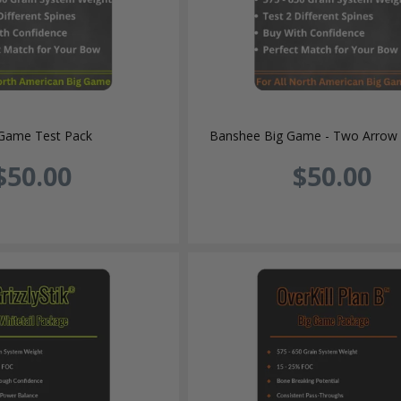
 Game Test Pack
Banshee Big Game - Two Arrow 
$50.00
$50.00