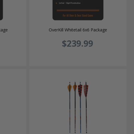
kage
OverKill Whitetail 6x6 Package
$239.99