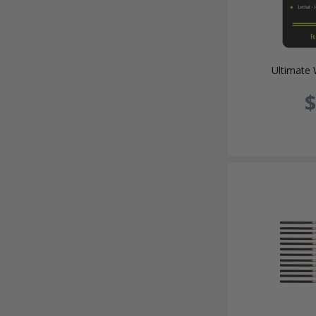
Ultimate 
$