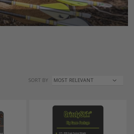
SORT BY