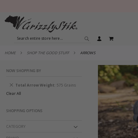
SEARCH
MY CART
SEARCH
HOME
SHOP THE GOOD STUFF
ARROWS
NOW SHOPPING BY
Remove
Total Arrow Weight
575 Grains
This
Clear All
Item
SHOPPING OPTIONS
CATEGORY