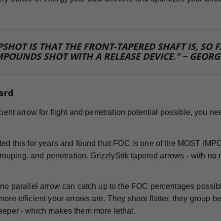
PSHOT IS THAT THE FRONT-TAPERED SHAFT IS, SO
POUNDS SHOT WITH A RELEASE DEVICE." ~ GEORG
ard
icient arrow for flight and penetration potential possible, you
sted this for years and found that FOC is one of the MOST IM
 grouping, and penetration. GrizzlyStik tapered arrows - with no 
!
 no parallel arrow can catch up to the FOC percentages possib
ore efficient your arrows are. They shoot flatter, they group bet
eeper - which makes them more lethal.