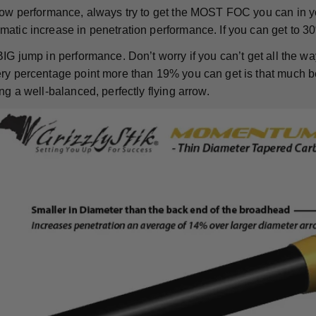
rrow performance, always try to get the MOST FOC you can in 
atic increase in penetration performance. If you can get to 30
BIG jump in performance. Don’t worry if you can’t get all the w
y percentage point more than 19% you can get is that much bette
ng a well-balanced, perfectly flying arrow.