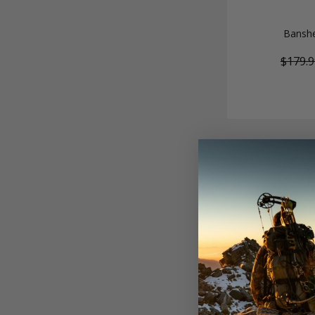
Banshe
$179.9
Tap
Tapered arrows of
trajectories, ti
broadhead setup 
field as the mos