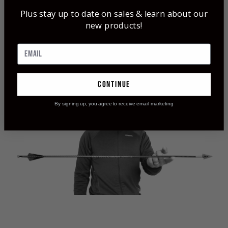
Momentum TDT® (Thin Diameter Taper)
Plus stay up to date on sales & learn about our
Arrows & Shafts
new products!
Weight Forward - Strength Forward - Spine
Forward
The Tapered Shaft has a 5% FOC Built In
continue
By signing up, you agree to receive email marketing