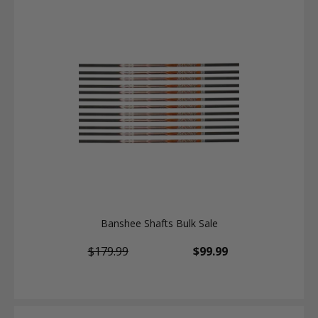
Banshee Shafts Bulk Sale
$179.99
$99.99