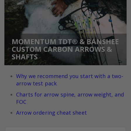
MOMENTUM TDT® & BANSHEE
CUSTOM CARBON ARROWS &
SHAFTS
Why we recommend you start with a two-
arrow test pack
Charts for arrow spine, arrow weight, and
FOC
Arrow ordering cheat sheet