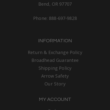
Bend, OR 97707
Phone: 888-697-9828
INFORMATION
Return & Exchange Policy
Broadhead Guarantee
Shipping Policy
Arrow Safety
Our Story
MY ACCOUNT