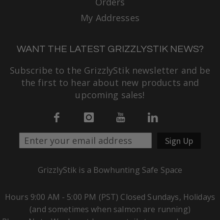
Orders
My Addresses
WANT THE LATEST GRIZZLYSTIK NEWS?
Subscribe to the GrizzlyStik newsletter and be
the first to hear about new products and
upcoming sales!
Sign Up
GrizzlyStik is a Bowhunting Safe Space
Hours 9:00 AM - 5:00 PM (PST) Closed Sundays, Holidays
(and sometimes when salmon are running)