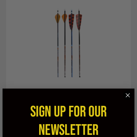
Banshee Arrows & Shafts 6-Pack
SIGN UP FOR OUR
$89.99
NEWSLETTER