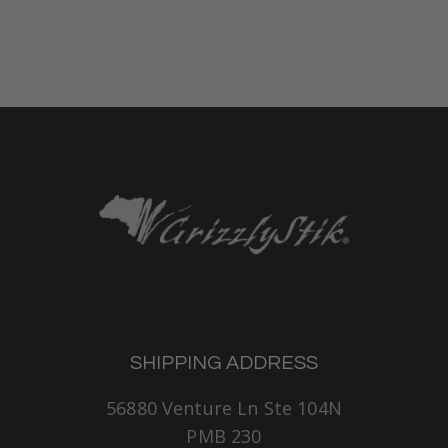
SHIPPING ADDRESS
56880 Venture Ln Ste 104N
PMB 230