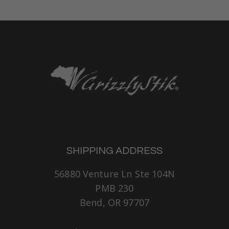
SHIPPING ADDRESS
56880 Venture Ln Ste 104N
PMB 230
Bend, OR 97707