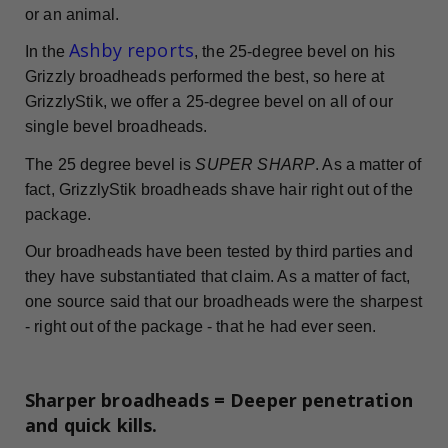
or an animal.
Ashby reports
In the
, the 25-degree bevel on his
Grizzly broadheads performed the best, so here at
GrizzlyStik, we offer a 25-degree bevel on all of our
single bevel broadheads.
The 25 degree bevel is
SUPER SHARP
. As a matter of
fact, GrizzlyStik broadheads shave hair right out of the
package.
Our broadheads have been tested by third parties and
they have substantiated that claim. As a matter of fact,
one source said that our broadheads were the sharpest
- right out of the package - that he had ever seen.
Sharper broadheads = Deeper penetration
and quick kills.