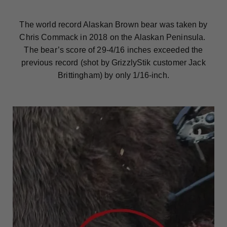
The world record Alaskan Brown bear was taken by
Chris Commack in 2018 on the Alaskan Peninsula.
The bear’s score of 29-4/16 inches exceeded the
previous record (shot by GrizzlyStik customer Jack
Brittingham) by only 1/16-inch.