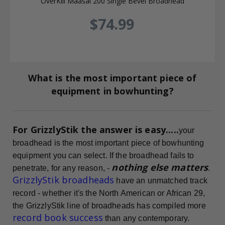
OverKill Maasai 200 Single Bevel Broadhead
$74.99
What is the most important piece of
equipment in bowhunting?
For GrizzlyStik the answer is easy.....
your
broadhead is the most important piece of bowhunting
equipment you can select. If the broadhead fails to
nothing else matters
penetrate, for any reason, -
.
GrizzlyStik broadheads
have an unmatched track
record - whether it's the North American or African 29,
the GrizzlyStik line of broadheads has compiled more
record book success
than any contemporary.