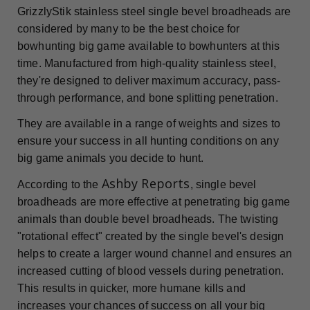
GrizzlyStik stainless steel single bevel broadheads are
considered by many to be the best choice for
bowhunting big game available to bowhunters at this
time. Manufactured from high-quality stainless steel,
they're designed to deliver maximum accuracy, pass-
through performance, and bone splitting penetration.
They are available in a range of weights and sizes to
ensure your success in all hunting conditions on any
big game animals you decide to hunt.
Ashby Reports
According to the
, single bevel
broadheads are more effective at penetrating big game
animals than double bevel broadheads. The twisting
"rotational effect" created by the single bevel's design
helps to create a larger wound channel and ensures an
increased cutting of blood vessels during penetration.
This results in quicker, more humane kills and
increases your chances of success on all your big