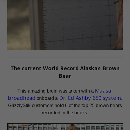
The current
World Record
Alaskan Brown
Bear
Maasai
This amazing bruin was taken with a
broadhead
Dr. Ed Ashby 650 system
onboard a
.
GrizzlyStik customers hold 6 of the top 25 brown bears
recorded in the books.