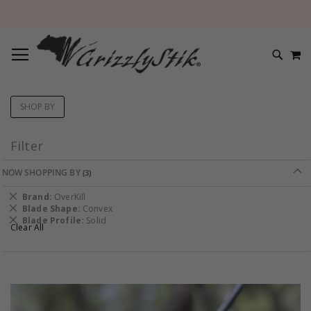
TOGGLE NAV
M
SEARC
SHOP BY
Filter
NOW SHOPPING BY
Remove
Brand
OverKill
This
Remove
Blade Shape
Convex
Item
This
Remove
Blade Profile
Solid
Clear All
Item
This
Item