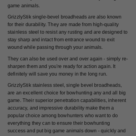
game animals.
GrizzlyStik single-bevel broadheads are also known
for their durability. They are made from high-quality
stainless steel to resist any rusting and are designed to
stay sharp and intact from entrance wound to exit
wound while passing through your animals.
They can also be used over and over again - simply re-
sharpen them and you're ready for action again. It
definitely will save you money in the long run.
GrizzlyStik stainless steel, single bevel broadheads,
are an excellent choice for bowhunting any and all big
game. Their superior penetration capabilities, inherent
accuracy, and impressive durability make them a
popular choice among bowhunters who want to do
everything they can to ensure their bowhunting
success and put big game animals down - quickly and