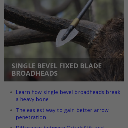
SINGLE BEVEL FIXED BLADE
BROADHEADS
Learn how single bevel broadheads break
a heavy bone
The easiest way to gain better arrow
penetration
Difference between GrizzlyStik and