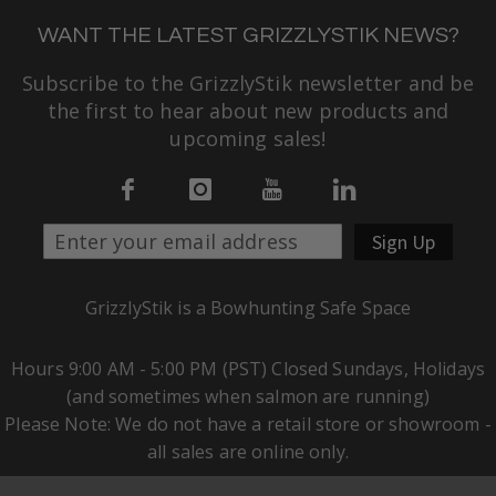
WANT THE LATEST GRIZZLYSTIK NEWS?
Subscribe to the GrizzlyStik newsletter and be
the first to hear about new products and
upcoming sales!
Sign Up
GrizzlyStik is a Bowhunting Safe Space
Hours 9:00 AM - 5:00 PM (PST) Closed Sundays, Holidays
(and sometimes when salmon are running)
Please Note: We do not have a retail store or showroom -
all sales are online only.