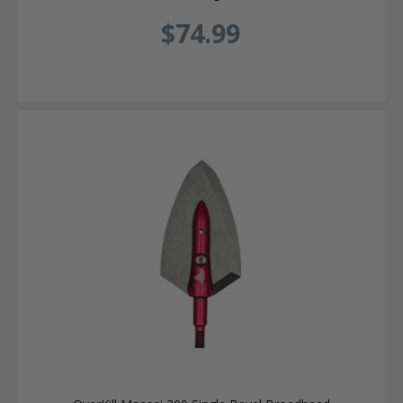
$74.99