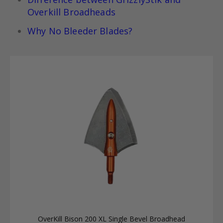
Overkill Broadheads
Why No Bleeder Blades?
OverKill Bison 200 XL Single Bevel Broadhead