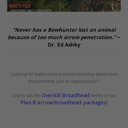
"Never has a Bowhunter lost an animal
because of too much arrow penetration."
~
Dr. Ed Ashby
Looking for lower-price point bowhunting equipment
that performs just as impressively?
Overkill Broadhead
Check out the
series or our
Plan B arrow/broadhead packages
!