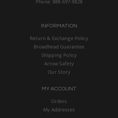
Phone: 888-697-9828
INFORMATION
Return & Exchange Policy
Broadhead Guarantee
Shipping Policy
Arrow Safety
Our Story
MY ACCOUNT
Orders
My Addresses