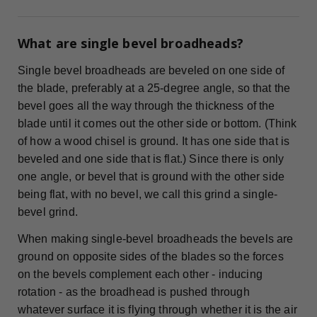
What are single bevel broadheads?
Single bevel broadheads are beveled on one side of
the blade, preferably at a 25-degree angle, so that the
bevel goes all the way through the thickness of the
blade until it comes out the other side or bottom. (Think
of how a wood chisel is ground. It has one side that is
beveled and one side that is flat.) Since there is only
one angle, or bevel that is ground with the other side
being flat, with no bevel, we call this grind a single-
bevel grind.
When making single-bevel broadheads the bevels are
ground on opposite sides of the blades so the forces
on the bevels complement each other - inducing
rotation - as the broadhead is pushed through
whatever surface it is flying through whether it is the air