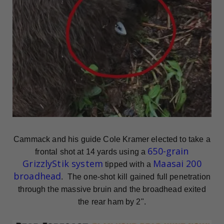
Cammack and his guide Cole Kramer elected to take a
650-grain
frontal shot at 14 yards using a
GrizzlyStik system
Maasai 200
tipped with a
broadhead
. The one-shot kill gained full penetration
through the massive bruin and the broadhead exited
the rear ham by 2".