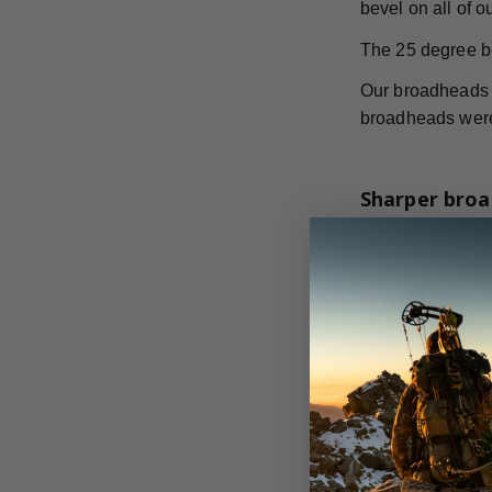
bevel on all of 
The 25 degree b
Our broadheads h
broadheads were 
Sharper broa
GrizzlyStik stai
bowhunters at th
performance, and
They are availab
to hunt.
According to th
broadheads. The 
increased cuttin
on all your big 