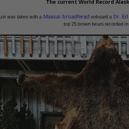
The current
World Record
Alas
Maasai broadhead
Dr. E
uin was taken with a
onboard a
top 25 brown bears recorded in