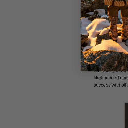
GrizzlyStik singl
rusting and are 
They can also be
in the long run.
GrizzlyStik stai
penetration capa
everything they 
Whether you are 
likelihood of qu
success with oth