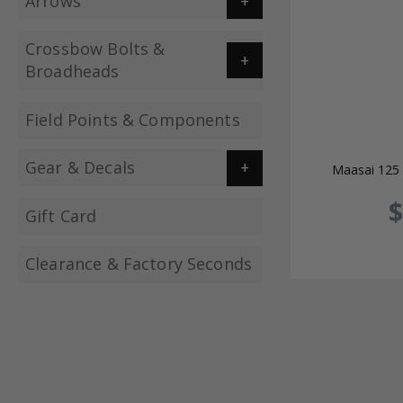
Arrows
Crossbow Bolts &
Broadheads
Field Points & Components
Gear & Decals
Maasai 125 
$
Gift Card
Clearance & Factory Seconds