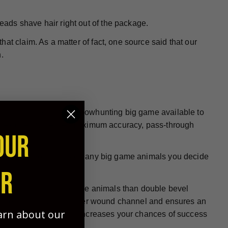
heads shave hair right out of the package.
at claim. As a matter of fact, one source said that our
.
 be the best choice for bowhunting big game available to
re designed to deliver maximum accuracy, pass-through
OUR
all hunting conditions on any big game animals you decide
ER
e at penetrating big game animals than double bevel
ign helps to create a larger wound channel and ensures an
earn about our
, more humane kills and increases your chances of success