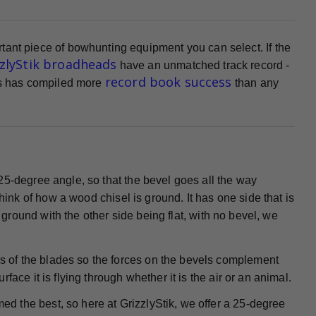
tant piece of bowhunting equipment you can select. If the
zzlyStik broadheads
have an unmatched track record -
record book success
ads has compiled more
than any
25-degree angle, so that the bevel goes all the way
Think of how a wood chisel is ground. It has one side that is
s ground with the other side being flat, with no bevel, we
 of the blades so the forces on the bevels complement
ace it is flying through whether it is the air or an animal.
ed the best, so here at GrizzlyStik, we offer a 25-degree