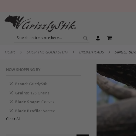
SEARCH
MY CART
SEARCH
HOME
SHOP THE GOOD STUFF
BROADHEADS
SINGLE BE
NOW SHOPPING BY
Remove
Brand
GrizzlyStik
This
Remove
Grains
125 Grains
Item
This
Remove
Blade Shape
Convex
Item
This
Remove
Blade Profile
Vented
Item
This
Clear All
Item