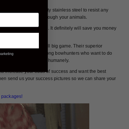
e made from high-quality stainless steel to resist any
 wound while passing through your animals.
ready for action again. It definitely will save you money
or bowhunting any and all big game. Their superior
them a popular choice among bowhunters who want to do
marketing
mals down - quickly and humanely.
g to increase your odds of success and want the best
. Then send us your success pictures so we can share your
 packages!