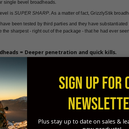
our single bevel broadheads.
evel is
SUPER SHARP
. As a matter of fact, GrizzlyStik broad
ave been tested by third parties and they have substantiated th
the sharpest - right out of the package - that he had ever seen
dheads = Deeper penetration and quick kills.
nless steel single bevel broadheads are considered by many to
is time. Manufactured from high-quality stainless steel, they'
SIGN UP FOR 
 bone splitting penetration.
le in a range of weights and sizes to ensure your success in 
NEWSLETT
Ashby Reports
e
, single bevel broadheads are more effectiv
twisting "rotational effect" created by the single bevel's des
Plus stay up to date on sales & l
g of blood vessels during penetration. This results in quicker
game animals.