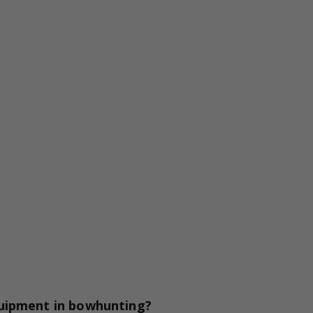
quipment in bowhunting?