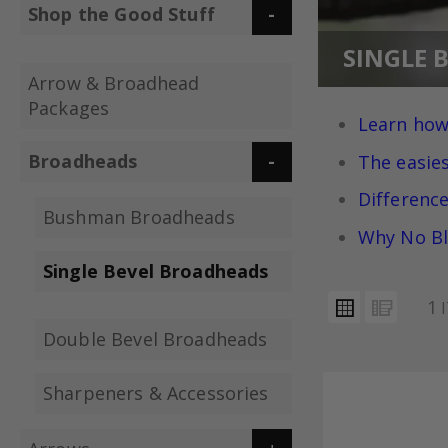
Shop the Good Stuff
SINGLE 
Arrow & Broadhead
Packages
Learn how
Broadheads
The easie
Differenc
Bushman Broadheads
Why No Bl
Single Bevel Broadheads
VIEW
Grid
List
1
AS
Double Bevel Broadheads
Sharpeners & Accessories