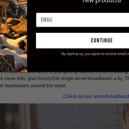
new products!
e-bevel broadheads are also known for their durability. They ar
designed to stay sharp and intact from entrance wound to exit
 used over and over again - simply re-sharpen them and you're 
continue
nless steel, single bevel broadheads, are an excellent choice f
bilities, inherent accuracy, and impressive durability make 
By signing up, you agree to receive email 
can to ensure their bowhunting success and put big game ani
a seasoned bowhunter or just getting started, if you're lookin
ick clean kills, give GrizzlyStik single bevel broadheads a try
er bowhunters around the world.
Check out our arrow/broadhead