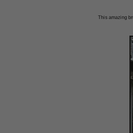
This amazing br