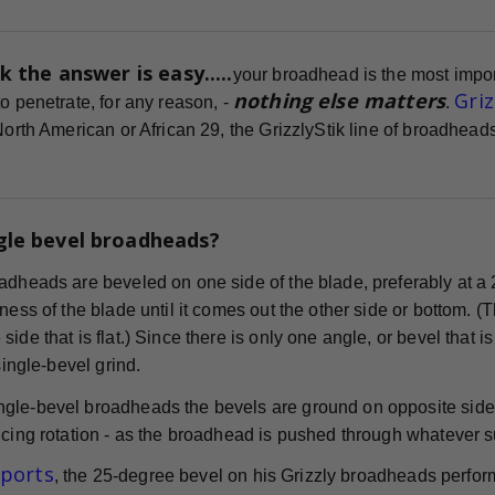
k the answer is easy.....
your broadhead is the most impor
nothing else matters
Gri
o penetrate, for any reason, -
.
 North American or African 29, the GrizzlyStik line of broadhe
gle bevel broadheads?
adheads are beveled on one side of the blade, preferably at a 
ness of the blade until it comes out the other side or bottom. (
ide that is flat.) Since there is only one angle, or bevel that i
 single-bevel grind.
gle-bevel broadheads the bevels are ground on opposite sides
cing rotation - as the broadhead is pushed through whatever surf
eports
, the 25-degree bevel on his Grizzly broadheads perform