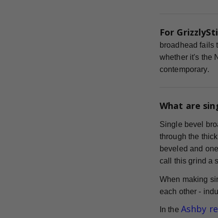
For GrizzlySti
broadhead fails t
whether it's the
contemporary.
What are sin
Single bevel bro
through the thick
beveled and one s
call this grind a
When making sin
each other - indu
Ashby r
In the