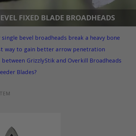
BEVEL FIXED BLADE BROADHEADS
 single bevel broadheads break a heavy bone
st way to gain better arrow penetration
e between GrizzlyStik and Overkill Broadheads
eeder Blades?
ITEM