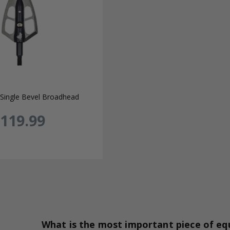
Single Bevel Broadhead
119.99
What is the most important piece of e