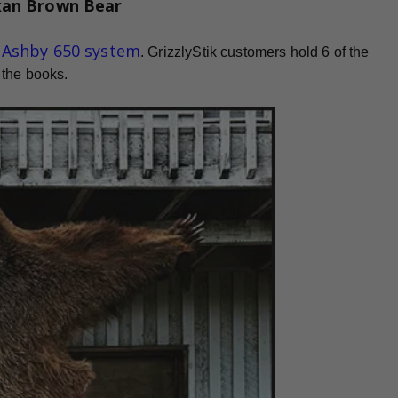
kan Brown Bear
d Ashby 650 system
. GrizzlyStik customers hold 6 of the
 the books.