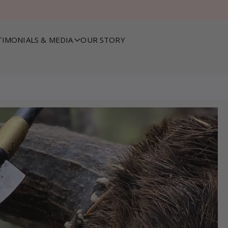
TIMONIALS & MEDIA
OUR STORY