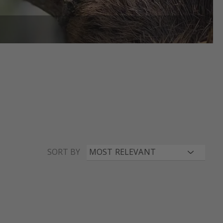
SORT BY