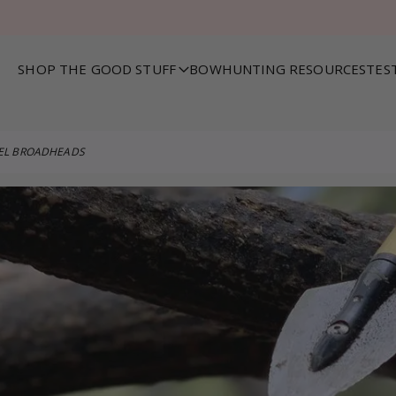
SHOP THE GOOD STUFF
BOWHUNTING RESOURCES
TES
VEL BROADHEADS