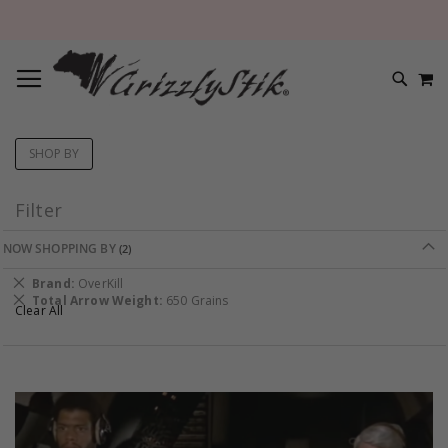
TOGGLE NAV
M
SEARC
SHOP BY
Filter
NOW SHOPPING BY
Remove
Brand
OverKill
This
Remove
Total Arrow Weight
650 Grains
Clear All
Item
This
Item