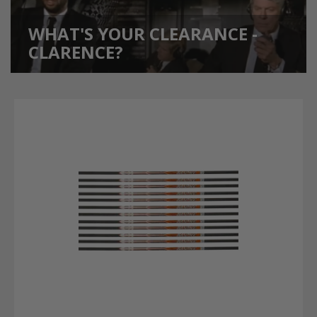
WHAT'S YOUR CLEARANCE -
CLARENCE?