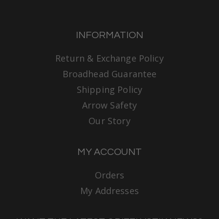
INFORMATION
Return & Exchange Policy
Broadhead Guarantee
Shipping Policy
Arrow Safety
Our Story
MY ACCOUNT
Orders
My Addresses