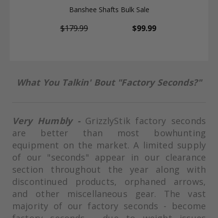
Banshee Shafts Bulk Sale
$179.99
$99.99
What You Talkin' Bout "Factory Seconds?"
Very Humbly -
GrizzlyStik factory seconds
are better than most bowhunting
equipment on the market. A
limited supply
of our "seconds" appear in our clearance
section throughout the year along with
discontinued products, orphaned arrows,
and other miscellaneous gear.
The vast
majority of our factory seconds - become