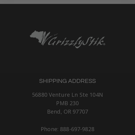
SHIPPING ADDRESS
56880 Venture Ln Ste 104N
PMB 230
Bend, OR 97707
Phone: 888-697-9828