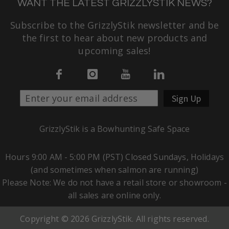
WANT THE LATEST GRIZZLYSTIK NEWS?
Subscribe to the GrizzlyStik newsletter and be
the first to hear about new products and
upcoming sales!
Sign Up
GrizzlyStik is a Bowhunting Safe Space
Hours 9:00 AM - 5:00 PM (PST) Closed Sundays, Holidays
(and sometimes when salmon are running)
Please Note: We do not have a retail store or showroom -
all sales are online only.
Copyright © 2026 GrizzlyStik. All rights reserved.