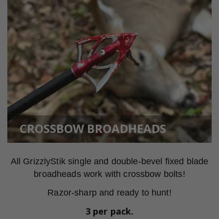
CROSSBOW BROADHEADS
All GrizzlyStik single and double-bevel fixed blade
broadheads work with crossbow bolts!
Razor-sharp and ready to hunt!
3 per pack.