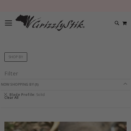
TOGGLE NAV
M
SEARC
SHOP BY
Filter
NOW SHOPPING BY
Remove
Blade Profile
Solid
Clear All
This
Item