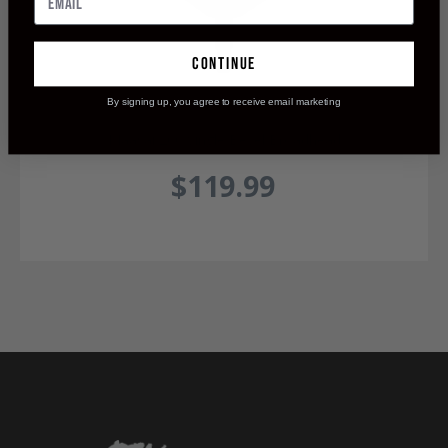
continue
By signing up, you agree to receive email marketing
Maasai 200 Single Bevel Broadhead
$119.99