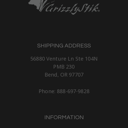
SHIPPING ADDRESS
56880 Venture Ln Ste 104N
PMB 230
Bend, OR 97707
Phone: 888-697-9828
INFORMATION