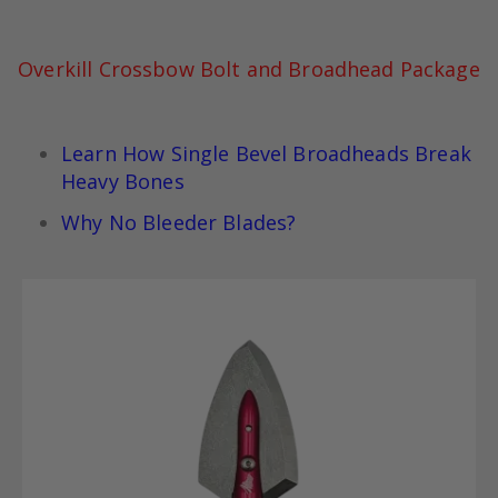
Overkill Crossbow Bolt and Broadhead Package
Learn How Single Bevel Broadheads Break
Heavy Bones
Why No Bleeder Blades?