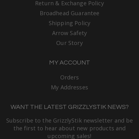
Return & Exchange Policy
Broadhead Guarantee
Shipping Policy
Arrow Safety
Our Story
MY ACCOUNT
Orders
My Addresses
WANT THE LATEST GRIZZLYSTIK NEWS?
Subscribe to the GrizzlyStik newsletter and be
the first to hear about new products and
upcoming sales!