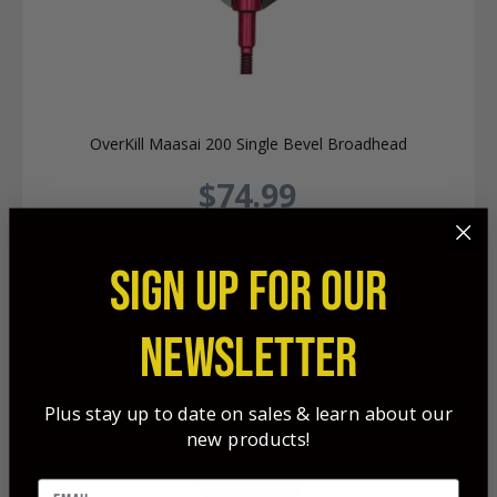
OverKill Maasai 200 Single Bevel Broadhead
$74.99
SIGN UP FOR OUR
NEWSLETTER
Plus stay up to date on sales & learn about our
new products!