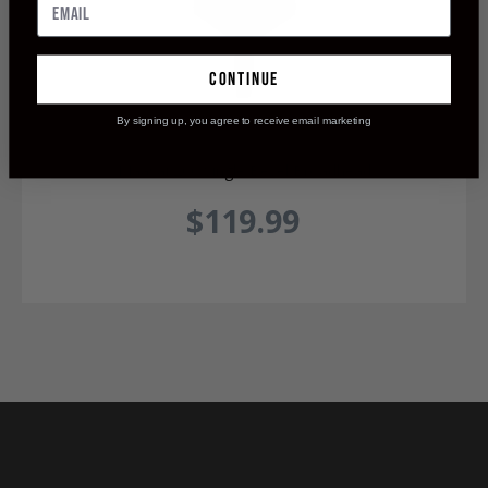
continue
By signing up, you agree to receive email marketing
Maasai 200 Single Bevel Broadhead
$119.99