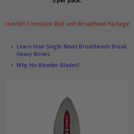
3 per pack.
Overkill Crossbow Bolt and Broadhead Package
Learn How Single Bevel Broadheads Break
Heavy Bones
Why No Bleeder Blades?