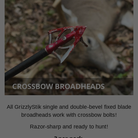
CROSSBOW BROADHEADS
All GrizzlyStik single and double-bevel fixed blade
broadheads work with crossbow bolts!
Razor-sharp and ready to hunt!