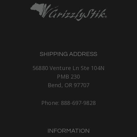
SHIPPING ADDRESS
56880 Venture Ln Ste 104N
PMB 230
Bend, OR 97707
Phone: 888-697-9828
INFORMATION