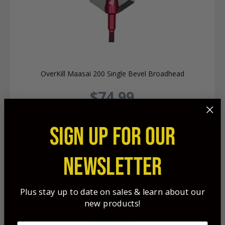
OverKill Maasai 200 Single Bevel Broadhead
$74.99
SIGN UP FOR OUR
NEWSLETTER
Plus stay up to date on sales & learn about our
new products!