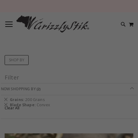
TOGGLE NAV
M
SEARC
SHOP BY
Filter
NOW SHOPPING BY
Remove
Grains
200 Grains
This
Remove
Blade Shape
Convex
Clear All
Item
This
Item