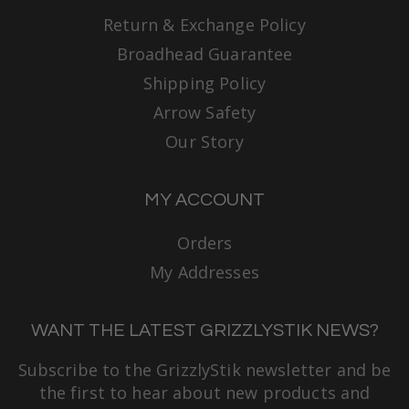
Return & Exchange Policy
Broadhead Guarantee
Shipping Policy
Arrow Safety
Our Story
MY ACCOUNT
Orders
My Addresses
WANT THE LATEST GRIZZLYSTIK NEWS?
Subscribe to the GrizzlyStik newsletter and be
the first to hear about new products and