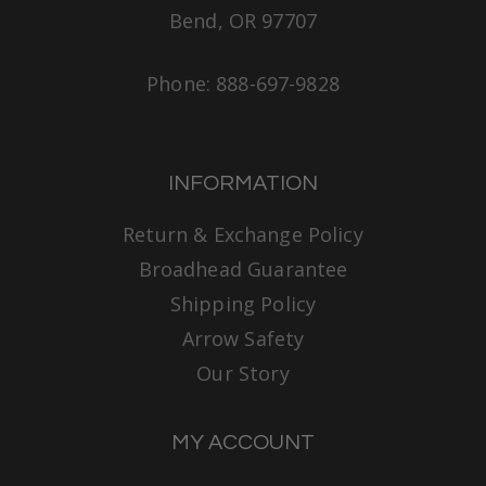
Bend, OR 97707
Phone: 888-697-9828
INFORMATION
Return & Exchange Policy
Broadhead Guarantee
Shipping Policy
Arrow Safety
Our Story
MY ACCOUNT