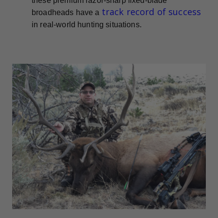
these premium razor-sharp fixed-blade
track record of success
broadheads have a
in real-world hunting situations.