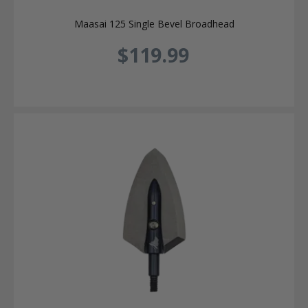
Maasai 125 Single Bevel Broadhead
$119.99