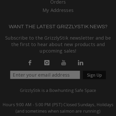
Orders
My Addresses
WANT THE LATEST GRIZZLYSTIK NEWS?
Subscribe to the GrizzlyStik newsletter and be
the first to hear about new products and
upcoming sales!
Sign Up
GrizzlyStik is a Bowhunting Safe Space
Hours 9:00 AM - 5:00 PM (PST) Closed Sundays, Holidays
(and sometimes when salmon are running)