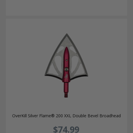
OverKill Silver Flame® 200 XXL Double Bevel Broadhead
$74.99