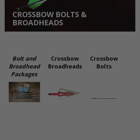
CROSSBOW BOLTS &
BROADHEADS
Bolt and
Crossbow
Crossbow
Broadhead
Broadheads
Bolts
Packages