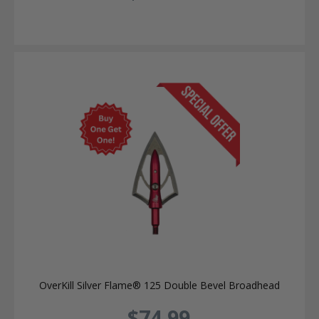
OverKill Silver Flame® 125 Double Bevel Broadhead
$74.99