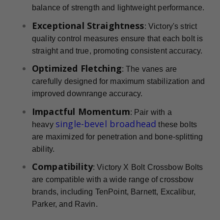
balance of strength and lightweight performance.
Exceptional Straightness
: Victory's strict
quality control measures ensure that each bolt is
straight and true, promoting consistent accuracy.
Optimized Fletching
: The vanes are
carefully designed for maximum stabilization and
improved downrange accuracy.
Impactful Momentum
: Pair with a
single-bevel broadhead
heavy
these bolts
are maximized for penetration and bone-splitting
ability.
Compatibility
: Victory X Bolt Crossbow Bolts
are compatible with a wide range of crossbow
brands, including TenPoint, Barnett, Excalibur,
Parker, and Ravin.