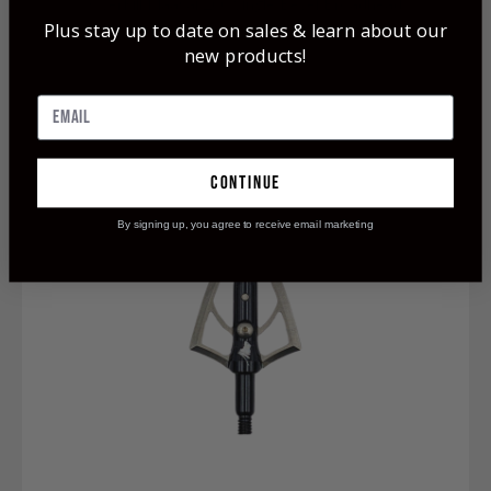
OverKill Maasai 200 Single Bevel Broadhead
Plus stay up to date on sales & learn about our
$74.99
new products!
continue
By signing up, you agree to receive email marketing