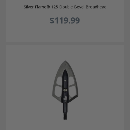
Silver Flame® 125 Double Bevel Broadhead
$119.99