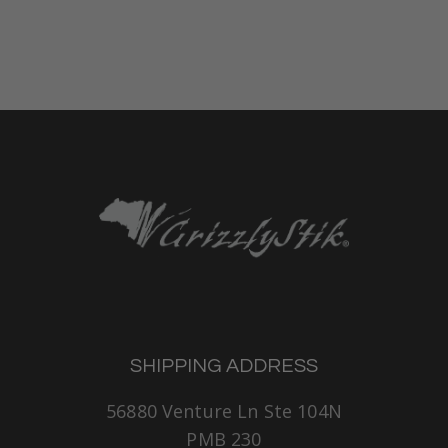
SHIPPING ADDRESS
56880 Venture Ln Ste 104N
PMB 230