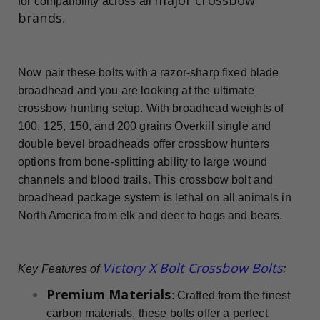
for compatibility across all
brands
.
Now pair these bolts with a razor-sharp fixed blade
broadhead and you are looking at the ultimate
crossbow hunting setup. With broadhead weights of
100, 125, 150, and 200 grains Overkill single and
double bevel broadheads offer crossbow hunters
options from bone-splitting ability to large wound
channels and blood trails. This crossbow bolt and
broadhead package system is lethal on all animals in
North America from elk and deer to hogs and bears.
Victory X Bolt Crossbow Bolts
Key Features of
:
Premium Materials
: Crafted from the finest
carbon materials, these bolts offer a perfect