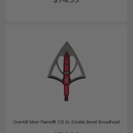
OverKill Silver Flame® 125 XL Double Bevel Broadhead