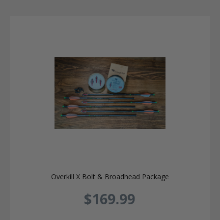
Overkill X Bolt & Broadhead Package
$169.99