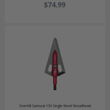
$74.99
OverKill Samurai 150 Single Bevel Broadhead