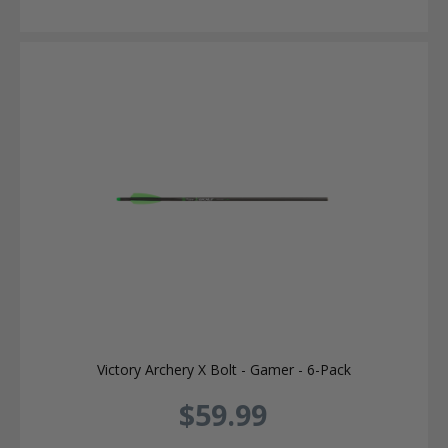
Victory Archery X Bolt - Gamer - 6-Pack
$59.99