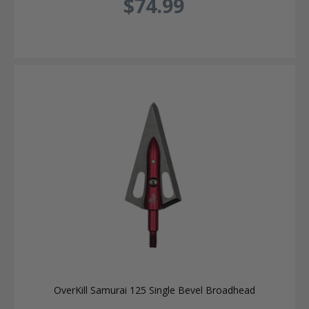
$74.99
OverKill Samurai 125 Single Bevel Broadhead