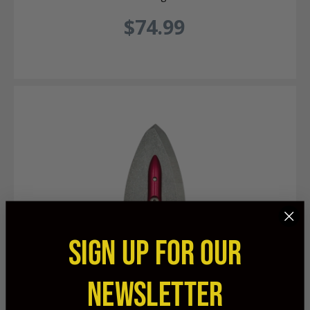
$74.99
SIGN UP FOR OUR
NEWSLETTER