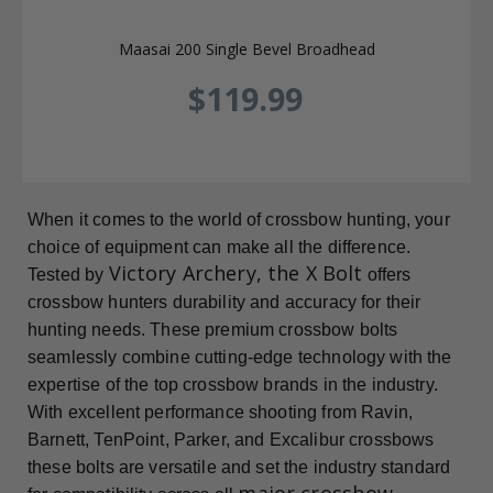
Maasai 200 Single Bevel Broadhead
$119.99
When it comes to the world of crossbow hunting, your
choice of equipment can make all the difference.
Victory Archery, the X Bolt
Tested by
offers
crossbow hunters durability and accuracy for their
hunting needs. These premium crossbow bolts
seamlessly combine cutting-edge technology with the
expertise of the top crossbow brands in the industry.
With excellent performance shooting from Ravin,
Barnett, TenPoint, Parker, and Excalibur crossbows
these bolts are versatile and set the industry standard
major crossbow