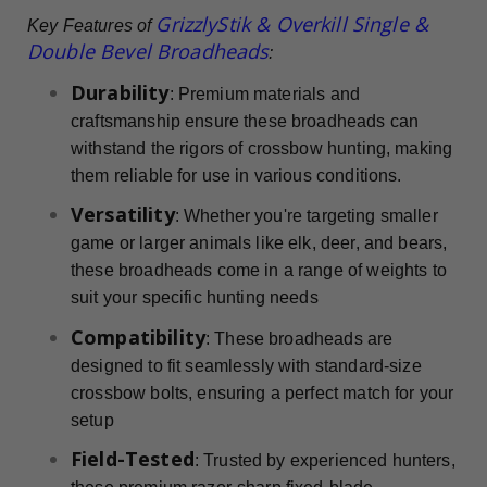
GrizzlyStik & Overkill Single &
Key Features of
Double Bevel Broadheads
:
Durability
: Premium materials and
craftsmanship ensure these broadheads can
withstand the rigors of crossbow hunting, making
them reliable for use in various conditions.
Versatility
: Whether you're targeting smaller
game or larger animals like elk, deer, and bears,
these broadheads come in a range of weights to
suit your specific hunting needs
Compatibility
: These broadheads are
designed to fit seamlessly with standard-size
crossbow bolts, ensuring a perfect match for your
setup
Field-Tested
: Trusted by experienced hunters,