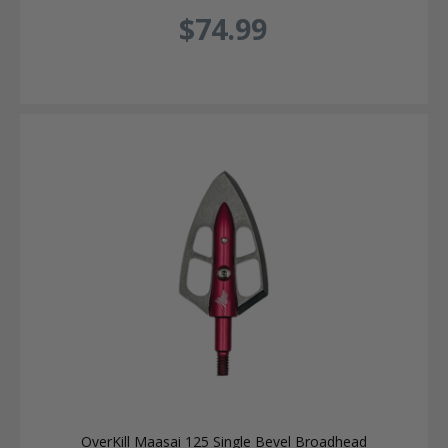
$74.99
OverKill Maasai 125 Single Bevel Broadhead