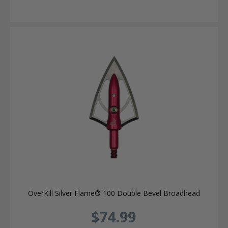
OverKill Silver Flame® 100 Double Bevel Broadhead
$74.99