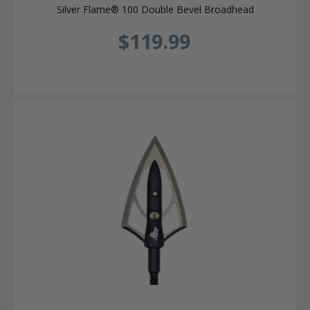
Silver Flame® 100 Double Bevel Broadhead
$119.99