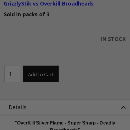
GrizzlyStik vs Overkill Broadheads
Sold in packs of 3
IN STOCK
Add to Cart
Details
"OverKill Silver Flame - Super Sharp - Deadly