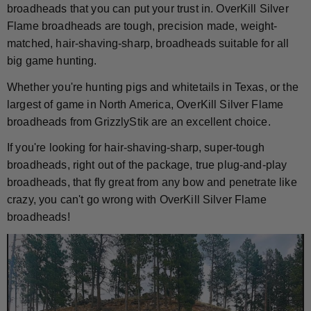
broadheads that you can put your trust in. OverKill Silver
Flame broadheads are tough, precision made, weight-
matched, hair-shaving-sharp, broadheads suitable for all
big game hunting.
Whether you're hunting pigs and whitetails in Texas, or the
largest of game in North America, OverKill Silver Flame
broadheads from GrizzlyStik are an excellent choice.
If you're looking for hair-shaving-sharp, super-tough
broadheads, right out of the package, true plug-and-play
broadheads, that fly great from any bow and penetrate like
crazy, you can't go wrong with OverKill Silver Flame
broadheads!