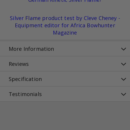
Silver Flame product test by Cleve Cheney -
Equipment editor for Africa Bowhunter
Magazine
More Information
Reviews
Specification
Testimonials