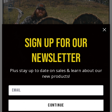
SIGN UP FOR OUR
NEWSLETTER
Plus stay up to date on sales & learn about our
new products!
Order yours today and see how much more lethal you are
when you use the right broadheads.
OverKill Silver Flame Broadheads are available in weights
continue
100-grain
125-grain
125-
to suit your specific needs:
,
,