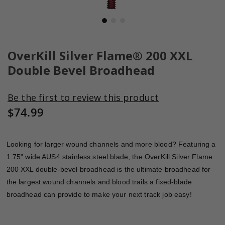
Skip
to
OverKill Silver Flame® 200 XXL
the
Double Bevel Broadhead
beginning
of
the
Be the first to review this product
images
$74.99
gallery
Looking for larger wound channels and more blood? Featuring a
1.75" wide AUS4 stainless steel blade, the OverKill Silver Flame
200 XXL double-bevel broadhead is the ultimate broadhead for
the largest wound channels and blood trails a fixed-blade
broadhead can provide to make your next track job easy!