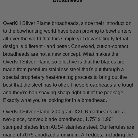
Broadheads"
OverKill Silver Flame broadheads, since their introduction
to the bowhunting world have been proving to bowhunters
all over the world that this simple yet devastatingly lethal
design is different - and better. Convexed, cut-on-contact
broadheads are not a new concept. What makes the
OverKill Silver Flame so effective is that the blades are
made from premium stainless steel that's put through a
special proprietary heat-treating process to bring out the
best that the steel has to offer. These broadheads are tough
and they're hair shaving sharp right out of the package.
Exactly what you're looking for in a broadhead.
OverKill Silver Flame 200 grain XXL Broadheads are a
two-piece, convex blade broadhead, 1.75" x 1.96",
stamped blades from AUS4 stainless steel. Our ferrules are
made of 7075 anodized aluminum. All edges, including the