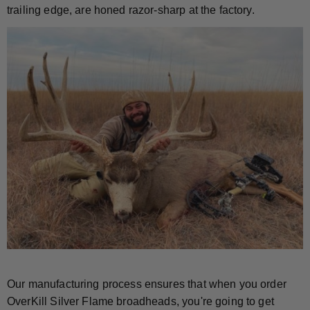
trailing edge, are honed razor-sharp at the factory.
Our manufacturing process ensures that when you order
OverKill Silver Flame broadheads, you're going to get