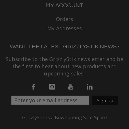
MY ACCOUNT
Orders
My Addresses
WANT THE LATEST GRIZZLYSTIK NEWS?
Subscribe to the GrizzlyStik newsletter and be
the first to hear about new products and
upcoming sales!
Sign Up
GrizzlyStik is a Bowhunting Safe Space