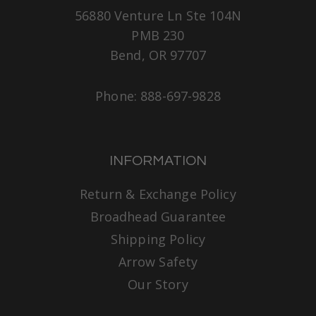
56880 Venture Ln Ste 104N
PMB 230
Bend, OR 97707
Phone: 888-697-9828
INFORMATION
Return & Exchange Policy
Broadhead Guarantee
Shipping Policy
Arrow Safety
Our Story