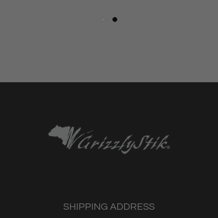
SHIPPING ADDRESS