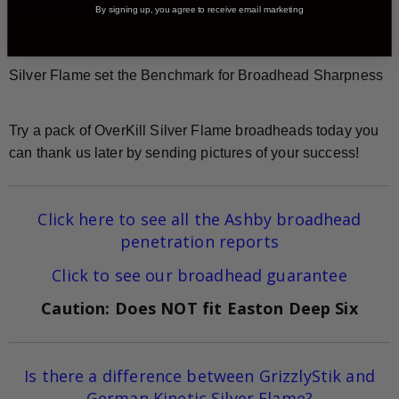
grain XL
, and 200-grain XXL models.
By signing up, you agree to receive email marketing
Silver Flame set the Benchmark for Broadhead Sharpness
Try a pack of OverKill Silver Flame broadheads today you
can thank us later by sending pictures of your success!
Click here to see all the Ashby broadhead
penetration reports
Click to see our broadhead guarantee
Caution: Does NOT fit Easton Deep Six
Is there a difference between GrizzlyStik and
German Kinetic Silver Flame?