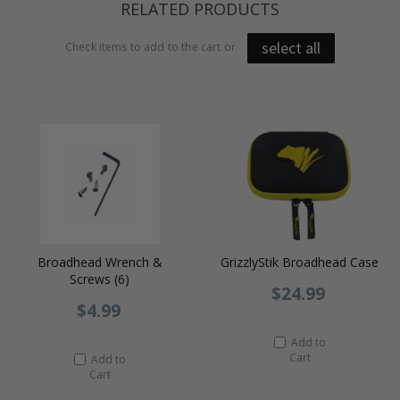
RELATED PRODUCTS
select all
Check items to add to the cart or
Broadhead Wrench &
GrizzlyStik Broadhead Case
Screws (6)
$24.99
$4.99
Add to
Cart
Add to
Cart