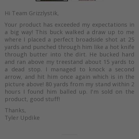
Hi Team Grizzlystik,
Your product has exceeded my expectations in
a big way! This buck walked a draw up to me
where I placed a perfect broadside shot at 25
yards and punched through him like a hot knife
through butter into the dirt. He bucked hard
and ran above my treestand about 15 yards to
a dead stop. I managed to knock a second
arrow, and hit him once again which is in the
picture above! 80 yards from my stand within 2
hours I found him balled up. I'm sold on the
product, good stuff!
Thanks,
Tyler Updike