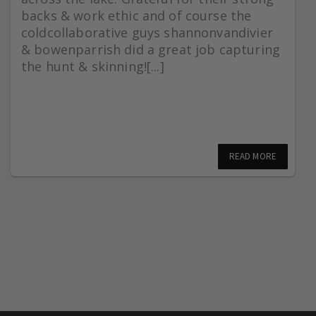
backs & work ethic and of course the
coldcollaborative guys shannonvandivier
& bowenparrish did a great job capturing
the hunt & skinning![...]
READ MORE