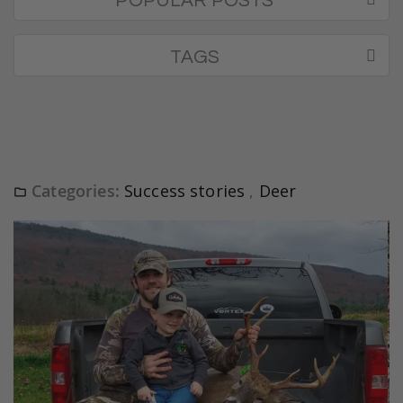
POPULAR POSTS
TAGS
Categories:
Success stories
,
Deer