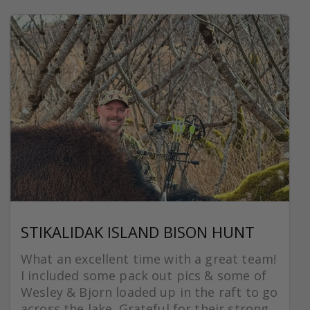
STIKALIDAK ISLAND BISON HUNT
What an excellent time with a great team!
I included some pack out pics & some of
Wesley & Bjorn loaded up in the raft to go
across the lake. Grateful for their strong