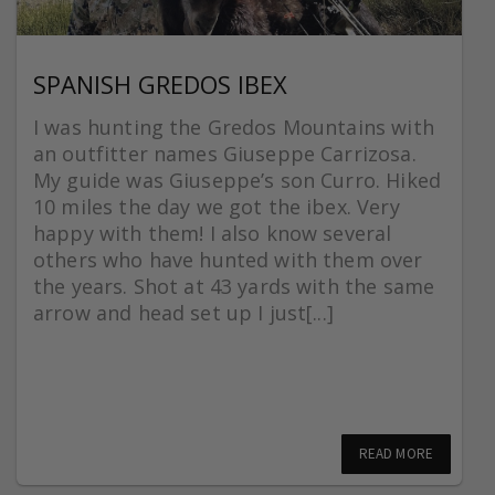
SPANISH GREDOS IBEX
I was hunting the Gredos Mountains with
an outfitter names Giuseppe Carrizosa.
My guide was Giuseppe’s son Curro. Hiked
10 miles the day we got the ibex. Very
happy with them! I also know several
others who have hunted with them over
the years. Shot at 43 yards with the same
arrow and head set up I just[...]
READ MORE