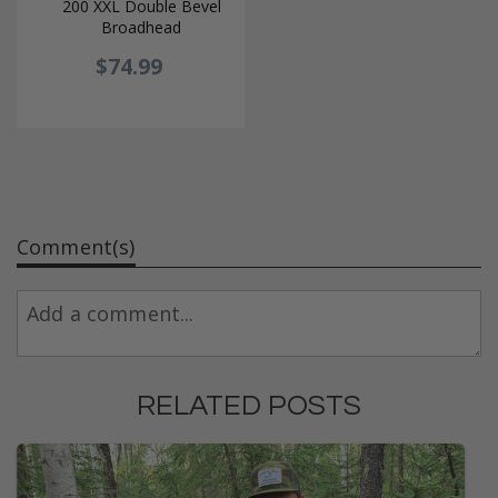
200 XXL Double Bevel
Broadhead
$74.99
Comment(s)
RELATED POSTS