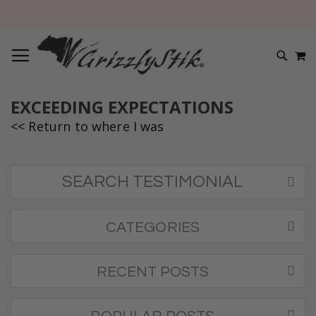
TOGGLE NAV
M
SEARC
EXCEEDING EXPECTATIONS
<< Return to where I was
SEARCH TESTIMONIAL
CATEGORIES
RECENT POSTS