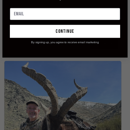
was five yards quartering to on a 320
pound black bear, had a complete pass
though on both lungs,[...]
continue
By signing up, you agree to receive email marketing
READ MORE