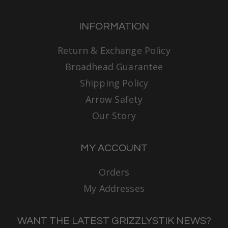
INFORMATION
Return & Exchange Policy
Broadhead Guarantee
Shipping Policy
Arrow Safety
Our Story
MY ACCOUNT
Orders
My Addresses
WANT THE LATEST GRIZZLYSTIK NEWS?