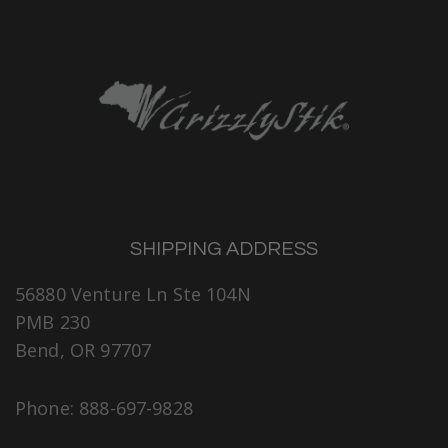
SHIPPING ADDRESS
56880 Venture Ln Ste 104N
PMB 230
Bend, OR 97707
Phone: 888-697-9828