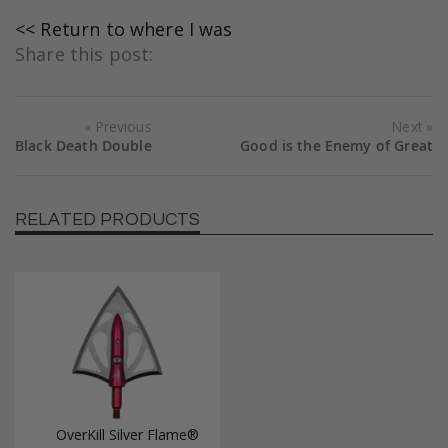
<< Return to where I was
Share this post:
Previous
Next
Black Death Double
Good is the Enemy of Great
RELATED PRODUCTS
OverKill Silver Flame®