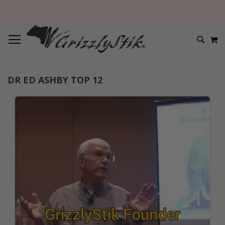
TOGGLE NAV
M
SEARC
DR ED ASHBY TOP 12