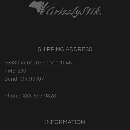
SHIPPING ADDRESS
56880 Venture Ln Ste 104N
PMB 230
Bend, OR 97707
Phone: 888-697-9828
INFORMATION