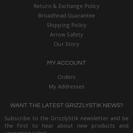
Return & Exchange Policy
Broadhead Guarantee
Shipping Policy
Arrow Safety
Our Story
MY ACCOUNT
Orders
My Addresses
WANT THE LATEST GRIZZLYSTIK NEWS?
Subscribe to the GrizzlyStik newsletter and be
the first to hear about new products and
upcoming sales!