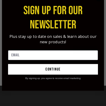
Tags:
single bevel
,
dr ed ashby top 12
,
SIGN UP FOR OUR
dr ed ashby
,
broadheads
,
arrows
,
arrow
penetration
NEWSLETTER
Plus stay up to date on sales & learn about our
new products!
READ MORE
continue
By signing up, you agree to receive email marketing