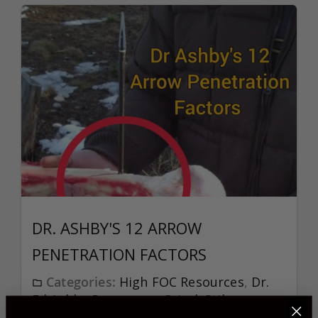
DR. ASHBY'S 12 ARROW
PENETRATION FACTORS
Categories:
High FOC Resources
,
Dr.
Ed Ashby Resources
,
GrizzlyStik
Bowhunting Resources