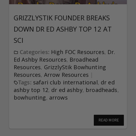
GRIZZLYSTIK FOUNDER BREAKS
DOWN DR ED ASHBY TOP 12 AT
SCI
Categories:
High FOC Resources
,
Dr.
Ed Ashby Resources
,
Broadhead
Resources
,
GrizzlyStik Bowhunting
Resources
,
Arrow Resources
Tags:
safari club international
,
dr ed
ashby top 12
,
dr ed ashby
,
broadheads
,
bowhunting
,
arrows
READ MORE