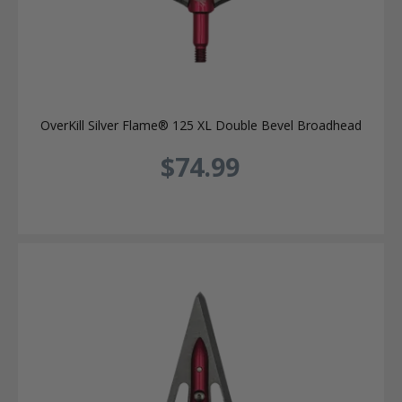
OverKill Silver Flame® 125 XL Double Bevel Broadhead
$74.99