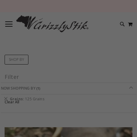
TOGGLE NAV
M
SEARC
SHOP BY
Filter
NOW SHOPPING BY
Remove
Grains
125 Grains
Clear All
This
Item