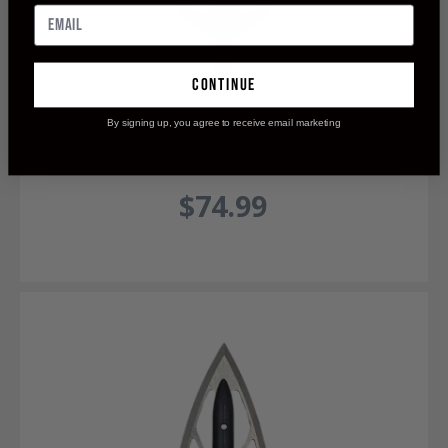
continue
By signing up, you agree to receive email marketing
OverKill Maasai 125 Single Bevel Broadhead
$74.99