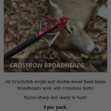
CROSSBOW BROADHEADS
All GrizzlyStik single and double-bevel fixed blade
broadheads work with crossbow bolts!
Razor-sharp and ready to hunt!
3 per pack.