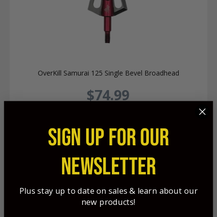
OverKill Samurai 125 Single Bevel Broadhead
$74.99
SIGN UP FOR OUR
NEWSLETTER
Plus stay up to date on sales & learn about our
new products!