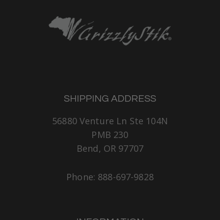
SHIPPING ADDRESS
56880 Venture Ln Ste 104N
PMB 230
Bend, OR 97707
Phone: 888-697-9828