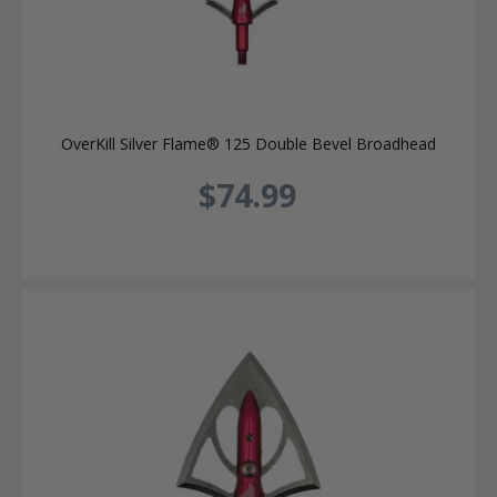
OverKill Silver Flame® 125 Double Bevel Broadhead
$74.99