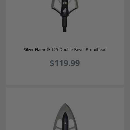
Silver Flame® 125 Double Bevel Broadhead
$119.99