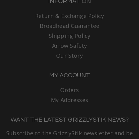
INFORMATION
Return & Exchange Policy
Broadhead Guarantee
Shipping Policy
Arrow Safety
Our Story
MY ACCOUNT
Orders
My Addresses
WANT THE LATEST GRIZZLYSTIK NEWS?
Subscribe to the GrizzlyStik newsletter and be