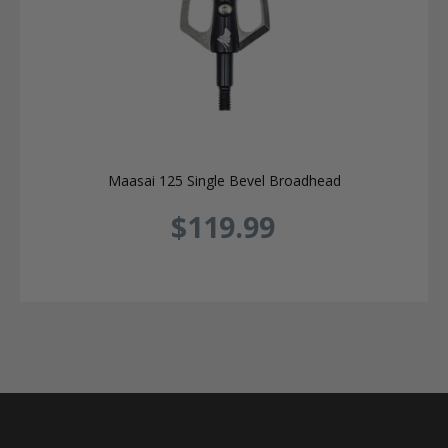
Maasai 125 Single Bevel Broadhead
$119.99