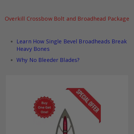
Overkill Crossbow Bolt and Broadhead Package
Learn How Single Bevel Broadheads Break
Heavy Bones
Why No Bleeder Blades?