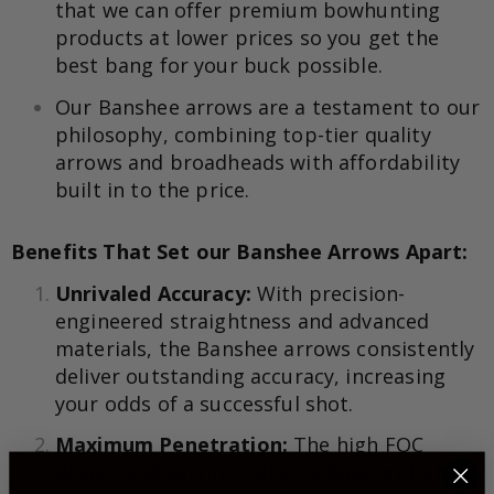
that we can offer premium bowhunting
products at lower prices so you get the
best bang for your buck possible.
Our Banshee arrows are a testament to our
philosophy, combining top-tier quality
arrows and broadheads with affordability
built in to the price.
Benefits That Set our Banshee Arrows Apart:
Unrivaled Accuracy:
With precision-
engineered straightness and advanced
materials, the Banshee arrows consistently
deliver outstanding accuracy, increasing
your odds of a successful shot.
Maximum Penetration:
The high FOC
design and cutting-edge technology behind