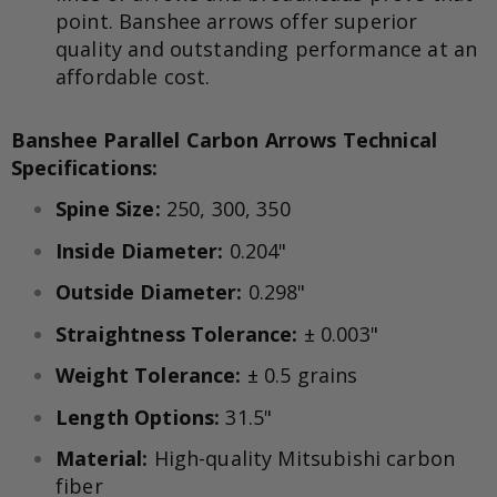
point. Banshee arrows offer superior
quality and outstanding performance at an
affordable cost.
Banshee Parallel Carbon Arrows
Technical
Specifications:
Spine Size:
250, 300, 350
Inside Diameter:
0.204"
Outside Diameter:
0.298"
Straightness Tolerance:
± 0.003"
Weight Tolerance:
± 0.5 grains
Length Options:
31.5"
Material:
High-quality Mitsubishi carbon
fiber