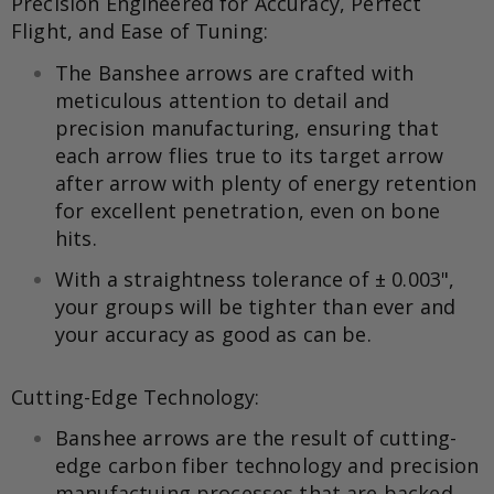
Precision Engineered for Accuracy, Perfect
Flight, and Ease of Tuning:
The Banshee arrows are crafted with
meticulous attention to detail and
precision manufacturing, ensuring that
each arrow flies true to its target arrow
after arrow with plenty of energy retention
for excellent penetration, even on bone
hits.
With a straightness tolerance of ± 0.003",
your groups will be tighter than ever and
your accuracy as good as can be.
Cutting-Edge Technology:
Banshee arrows are the result of cutting-
edge carbon fiber technology and precision
manufactuing processes that are backed