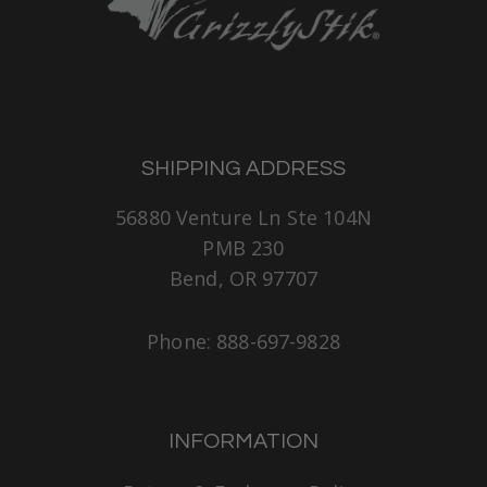
SHIPPING ADDRESS
56880 Venture Ln Ste 104N
PMB 230
Bend, OR 97707
Phone: 888-697-9828
INFORMATION