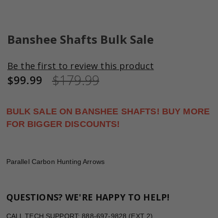
Skip
to
Banshee Shafts Bulk Sale
the
beginning
Be the first to review this product
of
$179.99
the
$99.99
images
gallery
BULK SALE ON BANSHEE SHAFTS! BUY MORE
FOR BIGGER DISCOUNTS!
Parallel Carbon Hunting Arrows
QUESTIONS? WE'RE HAPPY TO HELP!
CALL TECH SUPPORT: 888-697-9828 (EXT 2)