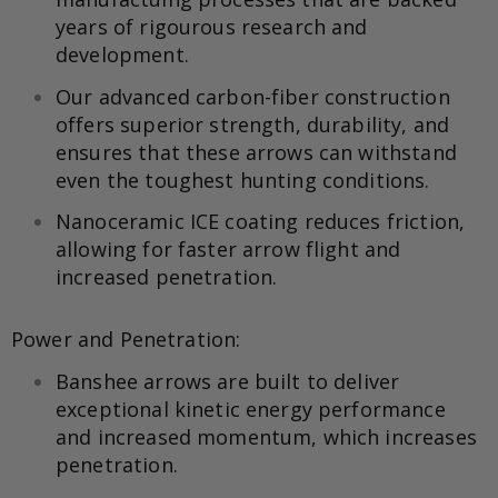
years of rigourous research and
development.
Our advanced carbon-fiber construction
offers superior strength, durability, and
ensures that these arrows can withstand
even the toughest hunting conditions.
Nanoceramic ICE coating reduces friction,
allowing for faster arrow flight and
increased penetration.
Power and Penetration:
Banshee arrows are built to deliver
exceptional kinetic energy performance
and increased momentum, which increases
penetration.