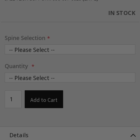
IN STOCK
Spine Selection
Quantity
Add to Cart
Details