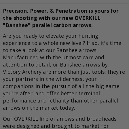
Precision, Power, & Penetration is yours for
the shooting with our new OVERKILL
"Banshee" parallel carbon arrows.
Are you ready to elevate your hunting
experience to a whole new level? If so, it's time
to take a look at our Banshee arrows.
Manufactured with the utmost care and
attention to detail, or Banshee arrows by
Victory Archery are more than just tools; they're
your partners in the wilderness, your
companions in the pursuit of all the big game
you're after, and offer better terminal
performance and lethality than other parallel
arrows on the market today.
Our OVERKILL line of arrows and broadheads
were designed and brought to market for