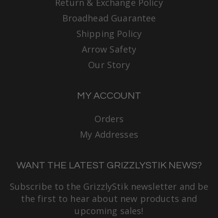
Return & Exchange Policy
Broadhead Guarantee
Shipping Policy
Arrow Safety
Our Story
MY ACCOUNT
Orders
My Addresses
WANT THE LATEST GRIZZLYSTIK NEWS?
Subscribe to the GrizzlyStik newsletter and be
the first to hear about new products and
upcoming sales!