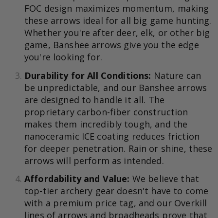
FOC design maximizes momentum, making
these arrows ideal for all big game hunting.
Whether you're after deer, elk, or other big
game, Banshee arrows give you the edge
you're looking for.
Durability for All Conditions:
Nature can
be unpredictable, and our Banshee arrows
are designed to handle it all. The
proprietary carbon-fiber construction
makes them incredibly tough, and the
nanoceramic ICE coating reduces friction
for deeper penetration. Rain or shine, these
arrows will perform as intended.
Affordability and Value:
We believe that
top-tier archery gear doesn't have to come
with a premium price tag, and our Overkill
lines of arrows and broadheads prove that