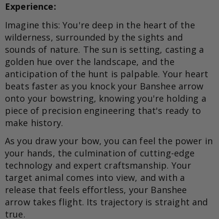
Experience:
Imagine this: You're deep in the heart of the
wilderness, surrounded by the sights and
sounds of nature. The sun is setting, casting a
golden hue over the landscape, and the
anticipation of the hunt is palpable. Your heart
beats faster as you knock your Banshee arrow
onto your bowstring, knowing you're holding a
piece of precision engineering that's ready to
make history.
As you draw your bow, you can feel the power in
your hands, the culmination of cutting-edge
technology and expert craftsmanship. Your
target animal comes into view, and with a
release that feels effortless, your Banshee
arrow takes flight. Its trajectory is straight and
true.