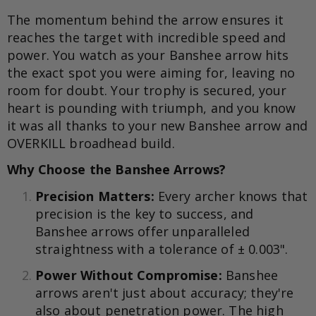
The momentum behind the arrow ensures it
reaches the target with incredible speed and
power. You watch as your Banshee arrow hits
the exact spot you were aiming for, leaving no
room for doubt. Your trophy is secured, your
heart is pounding with triumph, and you know
it was all thanks to your new Banshee arrow and
OVERKILL broadhead build.
Why Choose the Banshee Arrows?
Precision Matters:
Every archer knows that
precision is the key to success, and
Banshee arrows offer unparalleled
straightness with a tolerance of ± 0.003".
Power Without Compromise:
Banshee
arrows aren't just about accuracy; they're
also about penetration power. The high