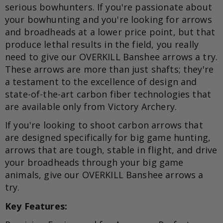
serious bowhunters. If you're passionate about
your bowhunting and you're looking for arrows
and broadheads at a lower price point, but that
produce lethal results in the field, you really
need to give our OVERKILL Banshee arrows a try.
These arrows are more than just shafts; they're
a testament to the excellence of design and
state-of-the-art carbon fiber technologies that
are available only from Victory Archery.
If you're looking to shoot carbon arrows that
are designed specifically for big game hunting,
arrows that are tough, stable in flight, and drive
your broadheads through your big game
animals, give our OVERKILL Banshee arrows a
try.
Key Features: