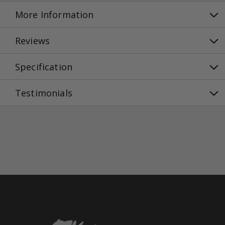
More Information
Reviews
Specification
Testimonials