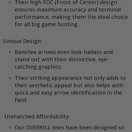
Their high FOC (Front of Center) design
ensures maximum accuracy and terminal
performance, making them the ideal choice
for all big game hunting.
Unique Design:
Banshee arrows even look badass and
stand out with their distinctive, eye-
catching graphics.
Their striking appearance not only adds to
their aesthetic appeal but also helps with
quick and easy arrow identification in the
field.
Unmatched Affordability:
Our OVERKILL lines have been designed so