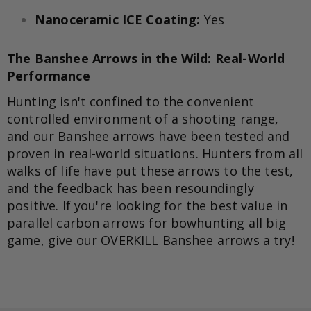
Nanoceramic ICE Coating:
Yes
The Banshee Arrows in the Wild: Real-World
Performance
Hunting isn't confined to the convenient
controlled environment of a shooting range,
and our Banshee arrows have been tested and
proven in real-world situations. Hunters from all
walks of life have put these arrows to the test,
and the feedback has been resoundingly
positive. If you're looking for the best value in
parallel carbon arrows for bowhunting all big
game, give our OVERKILL Banshee arrows a try!