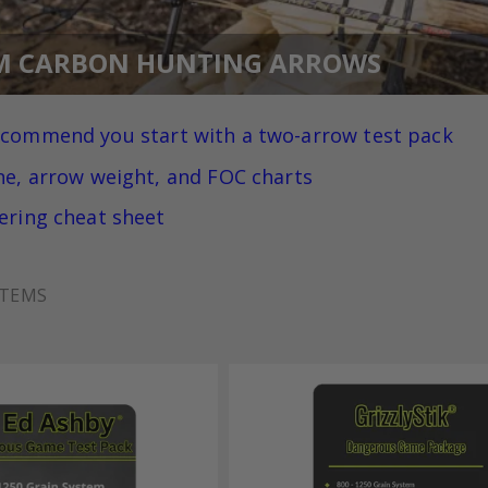
M CARBON HUNTING ARROWS
ecommend you
start with a two-arrow test pack
ne, arrow weight, and FOC charts
ering cheat sheet
TEMS