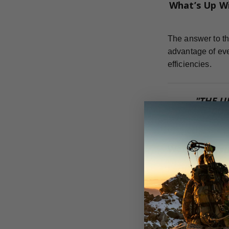
What’s Up W
The answer to th
advantage of eve
efficiencies.
"THE U
COM
Weight Forw
For the most eff
can achieve.
Dr. Ed Ashby te
flight, strength,
adding anything