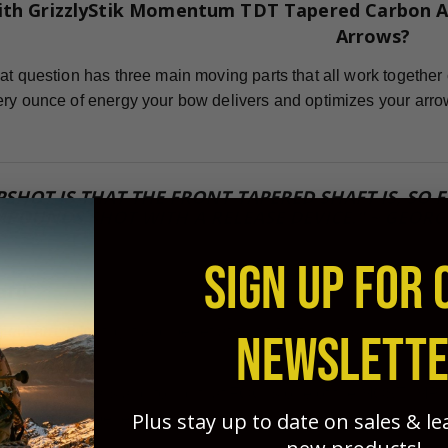
ith GrizzlyStik Momentum TDT Tapered Carbon A
Arrows?
at question has three main moving parts that all work together 
ry ounce of energy your bow delivers and optimizes your arro
PSHOT IS THAT THE FRONT-TAPERED SHAFT IS, SO
POUNDS SHOT WITH A RELEASE DEVICE." ~ GEORG
SIGN UP FOR 
ard
icient arrow for flight and penetration potential possible, you
NEWSLETT
sted this for years and found that FOC is one of the MOST IM
Plus stay up to date on sales & l
 grouping, and penetration. GrizzlyStik tapered arrows - with no 
!