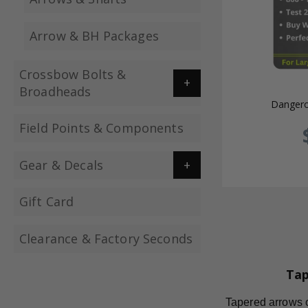
Arrow & BH Packages
Crossbow Bolts &
Broadheads
Dangero
Field Points & Components
Gear & Decals
Gift Card
Clearance & Factory Seconds
Tap
Tapered arrows of