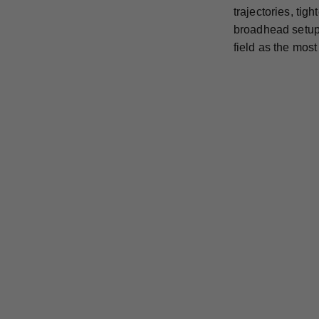
trajectories, ti
broadhead setup 
field as the mos