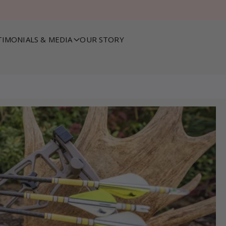
TIMONIALS & MEDIA
OUR STORY