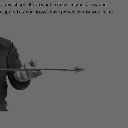
r arrow shape. If you want to optimize your arrow and
gth tapered carbon arrows have proven themselves in the