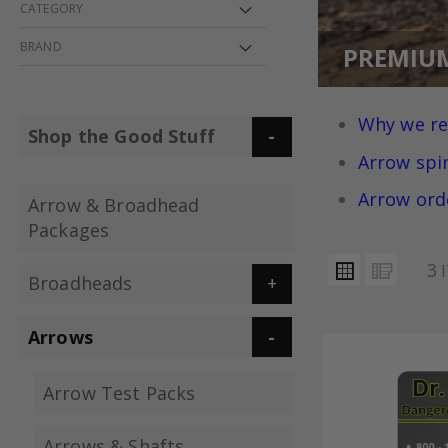
CATEGORY
BRAND
PREMIU
Why we r
Shop the Good Stuff
Arrow spi
Arrow ord
Arrow & Broadhead
Packages
VIEW
Grid
List
3
I
AS
Broadheads
Arrows
Arrow Test Packs
Arrows & Shafts