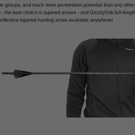
ghter groups, and much more penetration potential than any othe
- the best choice is tapered arrows - and GrizzlyStik full-len
t effective tapered hunting arrow available anywhere!