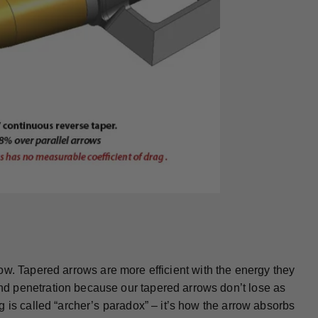
arrow. Tapered arrows are more efficient with the energy they
d penetration because our tapered arrows don’t lose as
 is called “archer’s paradox” – it’s how the arrow absorbs