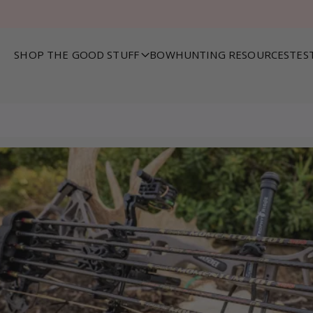
SHOP THE GOOD STUFF
BOWHUNTING RESOURCES
TES