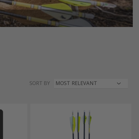
SORT BY