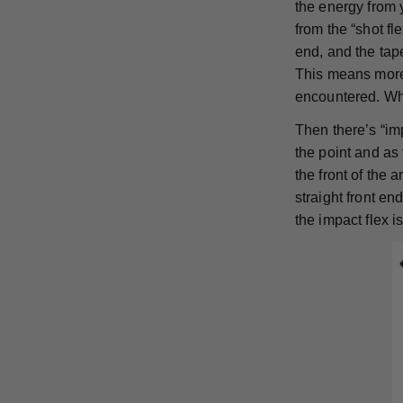
the energy from 
from the “shot f
end, and the tape
This means more 
encountered. Whi
Then there’s “imp
the point and as 
the front of the 
straight front en
the impact flex 