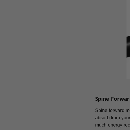
Spine Forwar
Spine forward mea
absorb from your
much energy reco