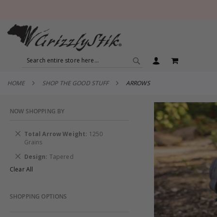
SEARCH
MY CART
SEARCH
HOME
SHOP THE GOOD STUFF
ARROWS
NOW SHOPPING BY
Remove
Total Arrow Weight
1250
This
Grains
Item
Remove
Design
Tapered
This
Clear All
Item
SHOPPING OPTIONS