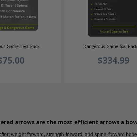
us Game Test Pack
Dangerous Game 6x6 Pac
$75.00
$334.99
ered arrows are the most efficient arrows a bo
fer; weight-forward, strength-forward, and spine-forward benefi