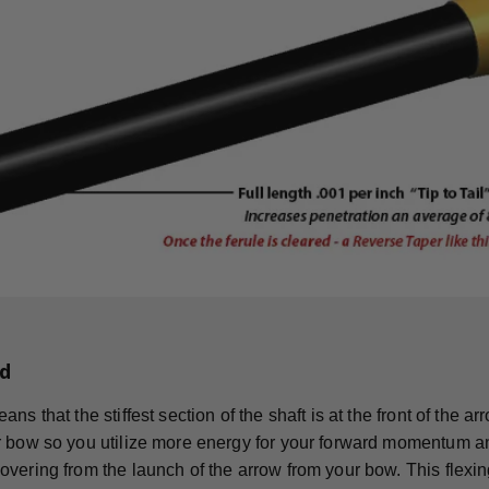
d
ns that the stiffest section of the shaft is at the front of the 
 bow so you utilize more energy for your forward momentum an
vering from the launch of the arrow from your bow. This flexing