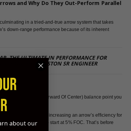
rrows and Why Do They Out-Perform Parallel
culminating in a tried-and-true arrow system that takes
w’s down-range performance because of its inherent
 FAR, THE ULTIMATE IN PERFORMANCE FOR
E TEKMITCHOV, EASTON SR ENGINEER
OUR
 need the highest FOC (Forward Of Center) balance point you
ER
PORTANT FACTORS for increasing an arrow’s efficiency for
earn about our
nock or insert installed - start at 5% FOC. That’s before