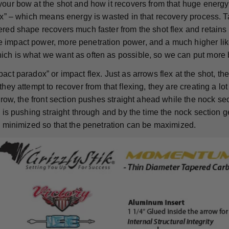
your bow at the shot and how it recovers from that huge energy
lex” – which means energy is wasted in that recovery process. T
red shape recovers much faster from the shot flex and retains m
impact power, more penetration power, and a much higher like
ch is what we want as often as possible, so we can put more 
act paradox” or impact flex. Just as arrows flex at the shot, t
they attempt to recover from that flexing, they are creating a lot 
arrow, the front section pushes straight ahead while the nock se
d is pushing straight through and by the time the nock section ge
is minimized so that the penetration can be maximized.