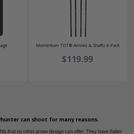
kage
Momentum TDT® Arrows & Shafts 6-Pack
$119.99
whunter can shoot for many reasons.
ts that no other arrow design can offer. They have flatter