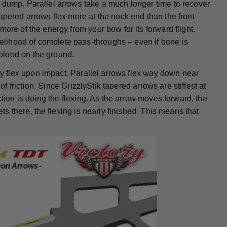
 dump. Parallel arrows take a much longer time to recover
apered arrows flex more at the nock end than the front
ore of the energy from your bow for its forward flight.
lihood of complete pass-throughs – even if bone is
blood on the ground.
hey flex upon impact. Parallel arrows flex way down near
of friction. Since GrizzlyStik tapered arrows are stiffest at
ction is doing the flexing. As the arrow moves forward, the
ts there, the flexing is nearly finished. This means that