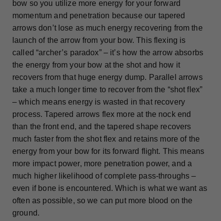
bow so you utilize more energy for your forward
momentum and penetration because our tapered
arrows don’t lose as much energy recovering from the
launch of the arrow from your bow. This flexing is
called “archer’s paradox” – it’s how the arrow absorbs
the energy from your bow at the shot and how it
recovers from that huge energy dump. Parallel arrows
take a much longer time to recover from the “shot flex”
– which means energy is wasted in that recovery
process. Tapered arrows flex more at the nock end
than the front end, and the tapered shape recovers
much faster from the shot flex and retains more of the
energy from your bow for its forward flight. This means
more impact power, more penetration power, and a
much higher likelihood of complete pass-throughs –
even if bone is encountered. Which is what we want as
often as possible, so we can put more blood on the
ground.