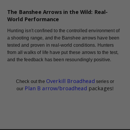
The Banshee Arrows in the Wild: Real-
World Performance
Hunting isn't confined to the controlled environment of
a shooting range, and the Banshee arrows have been
tested and proven in real-world conditions. Hunters
from all walks of life have put these arrows to the test,
and the feedback has been resoundingly positive.
Overkill Broadhead
Check out the
series or
Plan B arrow/broadhead
packages
our
!