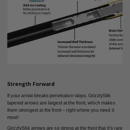
Strength Forward
If your arrow breaks penetration stops. GrizzlyStik
tapered arrows are largest at the front, which makes
them strongest at the front – right where you need it
most!
GrizzlyStik arrows are so strong at the front that it’s rare