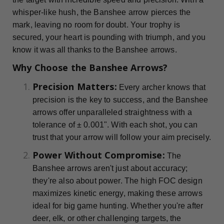
whisper-like hush, the Banshee arrow pierces the
mark, leaving no room for doubt. Your trophy is
secured, your heart is pounding with triumph, and you
know it was all thanks to the Banshee arrows.
Why Choose the Banshee Arrows?
Precision Matters:
Every archer knows that
precision is the key to success, and the Banshee
arrows offer unparalleled straightness with a
tolerance of ± 0.001". With each shot, you can
trust that your arrow will follow your aim precisely.
Power Without Compromise:
The
Banshee arrows aren't just about accuracy;
they're also about power. The high FOC design
maximizes kinetic energy, making these arrows
ideal for big game hunting. Whether you're after
deer, elk, or other challenging targets, the