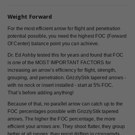
Weight Forward
For the most efficient arrow for flight and penetration
potential possible, you need the highest FOC (Forward
Of Center) balance point you can achieve.
Dr. Ed Ashby tested this for years and found that FOC
is one of the MOST IMPORTANT FACTORS for
increasing an arrow’s efficiency for flight, strength,
grouping, and penetration. GrizzlyStik tapered arrows -
with no nock or insert installed - start at 5% FOC.
That’s before adding anything!
Because of that, no parallel arrow can catch up to the
FOC percentages possible with GrizzlyStik tapered
arrows. The higher the FOC percentage, the more
efficient your arrows are. They shoot flatter, they group
better at all ranges, they resist drifting in crosswinds,