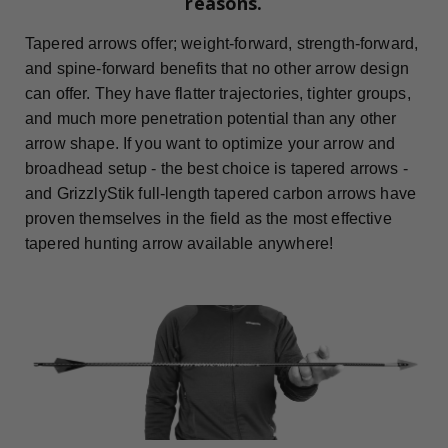
reasons.
Tapered arrows offer; weight-forward, strength-forward,
and spine-forward benefits that no other arrow design
can offer. They have flatter trajectories, tighter groups,
and much more penetration potential than any other
arrow shape. If you want to optimize your arrow and
broadhead setup - the best choice is tapered arrows -
and GrizzlyStik full-length tapered carbon arrows have
proven themselves in the field as the most effective
tapered hunting arrow available anywhere!