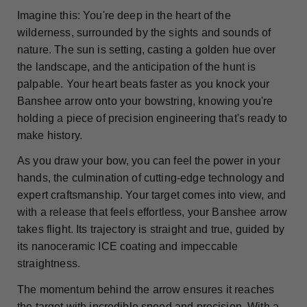
Imagine this: You're deep in the heart of the
wilderness, surrounded by the sights and sounds of
nature. The sun is setting, casting a golden hue over
the landscape, and the anticipation of the hunt is
palpable. Your heart beats faster as you knock your
Banshee arrow onto your bowstring, knowing you're
holding a piece of precision engineering that's ready to
make history.
As you draw your bow, you can feel the power in your
hands, the culmination of cutting-edge technology and
expert craftsmanship. Your target comes into view, and
with a release that feels effortless, your Banshee arrow
takes flight. Its trajectory is straight and true, guided by
its nanoceramic ICE coating and impeccable
straightness.
The momentum behind the arrow ensures it reaches
the target with incredible speed and precision. With a