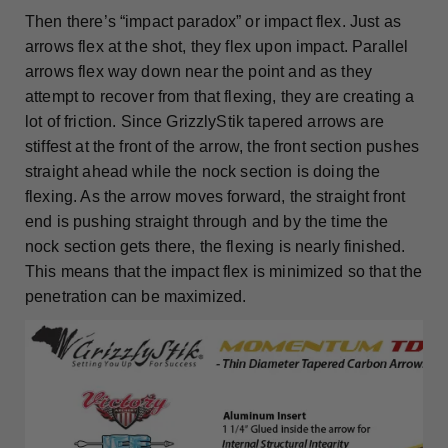
Then there’s “impact paradox” or impact flex. Just as
arrows flex at the shot, they flex upon impact. Parallel
arrows flex way down near the point and as they
attempt to recover from that flexing, they are creating a
lot of friction. Since GrizzlyStik tapered arrows are
stiffest at the front of the arrow, the front section pushes
straight ahead while the nock section is doing the
flexing. As the arrow moves forward, the straight front
end is pushing straight through and by the time the
nock section gets there, the flexing is nearly finished.
This means that the impact flex is minimized so that the
penetration can be maximized.