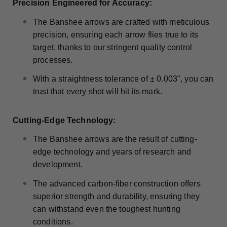
Precision Engineered for Accuracy:
The Banshee arrows are crafted with meticulous
precision, ensuring each arrow flies true to its
target, thanks to our stringent quality control
processes.
With a straightness tolerance of ± 0.003", you can
trust that every shot will hit its mark.
Cutting-Edge Technology:
The Banshee arrows are the result of cutting-
edge technology and years of research and
development.
The advanced carbon-fiber construction offers
superior strength and durability, ensuring they
can withstand even the toughest hunting
conditions.