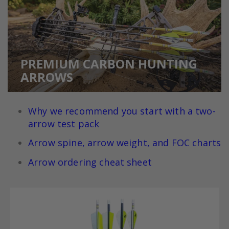
PREMIUM CARBON HUNTING
ARROWS
Why we recommend you
start with a two-
arrow test pack
Arrow spine, arrow weight, and FOC charts
Arrow ordering cheat sheet