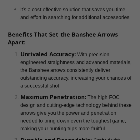
It's a cost-effective solution that saves you time
and effort in searching for additional accessories.
Benefits That Set the Banshee Arrows
Apart:
Unrivaled Accuracy:
With precision-
engineered straightness and advanced materials,
the Banshee arrows consistently deliver
outstanding accuracy, increasing your chances of
a successful shot.
Maximum Penetration:
The high FOC
design and cutting-edge technology behind these
arrows give you the power and penetration
needed to bring down even the toughest game,
making your hunting trips more fruitful.
Durable and Dependable: