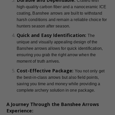
Crafted with
high-quality carbon fiber and a nanoceramic ICE
coating, Banshee arrows are built to withstand
harsh conditions and remain a reliable choice for
hunters season after season.
Quick and Easy Identification:
The
unique and visually appealing design of the
Banshee arrows allows for quick identification,
ensuring you grab the right arrow when the
moment of truth arrives.
Cost-Effective Package:
You not only get
the best-in-class arrows but also field points,
saving you time and money while providing a
complete archery solution in one package.
A Journey Through the Banshee Arrows
Experience: