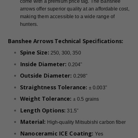
come with a premium price tag. The Banshee
arrows offer superior quality at an affordable cost,
making them accessible to a wide range of
hunters.
Banshee Arrows
Technical Specifications:
Spine Size:
250, 300, 350
Inside Diameter:
0.204"
Outside Diameter:
0.298"
Straightness Tolerance:
± 0.003"
Weight Tolerance:
± 0.5 grains
Length Options:
31.5"
Material:
High-quality Mitsubishi carbon fiber
Nanoceramic ICE Coating:
Yes