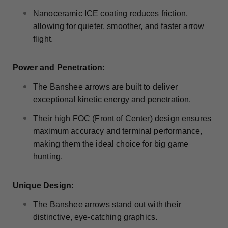
Nanoceramic ICE coating reduces friction,
allowing for quieter, smoother, and faster arrow
flight.
Power and Penetration:
The Banshee arrows are built to deliver
exceptional kinetic energy and penetration.
Their high FOC (Front of Center) design ensures
maximum accuracy and terminal performance,
making them the ideal choice for big game
hunting.
Unique Design:
The Banshee arrows stand out with their
distinctive, eye-catching graphics.