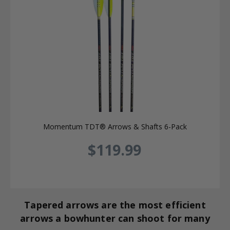
Momentum TDT® Arrows & Shafts 6-Pack
$119.99
Tapered arrows are the most efficient
arrows a bowhunter can shoot for many