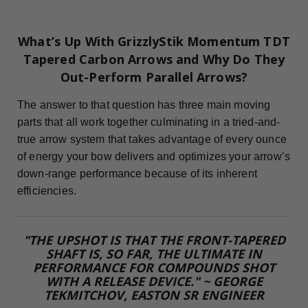
What’s Up With GrizzlyStik Momentum TDT
Tapered Carbon Arrows and Why Do They
Out-Perform Parallel Arrows?
The answer to that question has three main moving
parts that all work together culminating in a tried-and-
true arrow system that takes advantage of every ounce
of energy your bow delivers and optimizes your arrow’s
down-range performance because of its inherent
efficiencies.
"THE UPSHOT IS THAT THE FRONT-TAPERED
SHAFT IS, SO FAR, THE ULTIMATE IN
PERFORMANCE FOR COMPOUNDS SHOT
WITH A RELEASE DEVICE." ~ GEORGE
TEKMITCHOV, EASTON SR ENGINEER