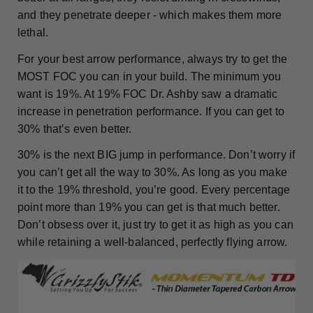
and they penetrate deeper - which makes them more
lethal.
For your best arrow performance, always try to get the
MOST FOC you can in your build. The minimum you
want is 19%. At 19% FOC Dr. Ashby saw a dramatic
increase in penetration performance. If you can get to
30% that’s even better.
30% is the next BIG jump in performance. Don’t worry if
you can’t get all the way to 30%. As long as you make
it to the 19% threshold, you’re good. Every percentage
point more than 19% you can get is that much better.
Don’t obsess over it, just try to get it as high as you can
while retaining a well-balanced, perfectly flying arrow.