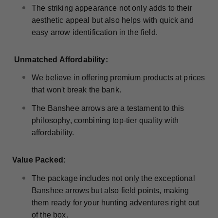
The striking appearance not only adds to their
aesthetic appeal but also helps with quick and
easy arrow identification in the field.
Unmatched Affordability:
We believe in offering premium products at prices
that won't break the bank.
The Banshee arrows are a testament to this
philosophy, combining top-tier quality with
affordability.
Value Packed:
The package includes not only the exceptional
Banshee arrows but also field points, making
them ready for your hunting adventures right out
of the box.