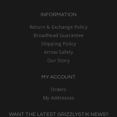
INFORMATION
Return & Exchange Policy
Broadhead Guarantee
Shipping Policy
Arrow Safety
Our Story
MY ACCOUNT
Orders
My Addresses
WANT THE LATEST GRIZZLYSTIK NEWS?