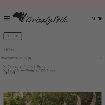
TOGGLE NAV
M
SEARC
SHOP BY
Filter
NOW SHOPPING BY
Remove
Category
Arrows & Shafts
This
Remove
Total Arrow Weight
1250 Grains
Clear All
Item
This
Item