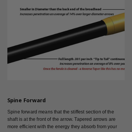
Spine Forward
Spine forward means that the stiffest section of the
shaft is at the front of the arrow. Tapered arrows are
more efficient with the energy they absorb from your