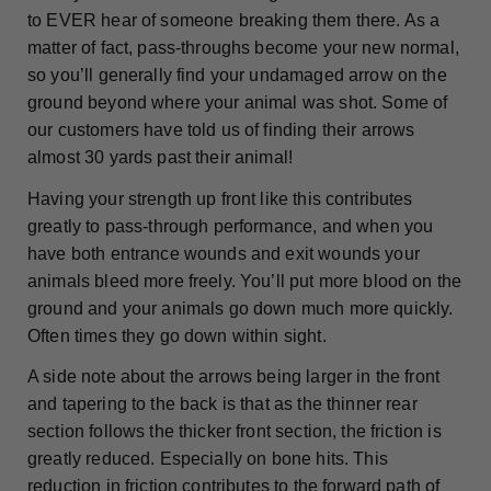
to EVER hear of someone breaking them there. As a
matter of fact, pass-throughs become your new normal,
so you’ll generally find your undamaged arrow on the
ground beyond where your animal was shot. Some of
our customers have told us of finding their arrows
almost 30 yards past their animal!
Having your strength up front like this contributes
greatly to pass-through performance, and when you
have both entrance wounds and exit wounds your
animals bleed more freely. You’ll put more blood on the
ground and your animals go down much more quickly.
Often times they go down within sight.
A side note about the arrows being larger in the front
and tapering to the back is that as the thinner rear
section follows the thicker front section, the friction is
greatly reduced. Especially on bone hits. This
reduction in friction contributes to the forward path of