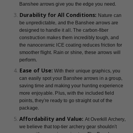
Banshee arrows give you the edge you need.
Durability for All Conditions:
Nature can
be unpredictable, and the Banshee arrows are
designed to handle it all. The carbon-fiber
construction makes them incredibly tough, and
the nanoceramic ICE coating reduces friction for
smoother flight. Rain or shine, these arrows will
perform.
Ease of Use:
With their unique graphics, you
can easily spot your Banshee arrows in a group,
saving time and making your hunting experience
more enjoyable. Plus, with the included field
points, they're ready to go straight out of the
package.
Affordability and Value:
At Overkill Archery,
we believe that top-tier archery gear shouldn't