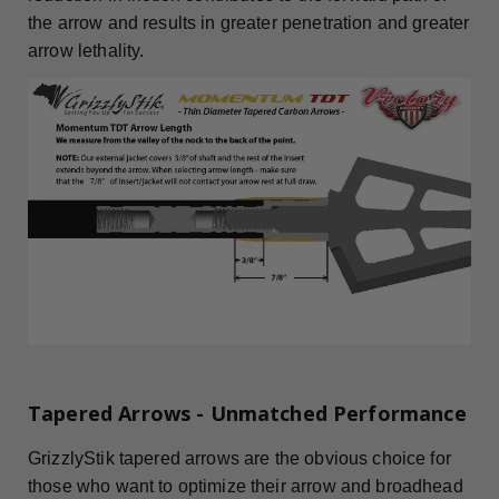
the arrow and results in greater penetration and greater
arrow lethality.
Tapered Arrows - Unmatched Performance
GrizzlyStik tapered arrows are the obvious choice for
those who want to optimize their arrow and broadhead