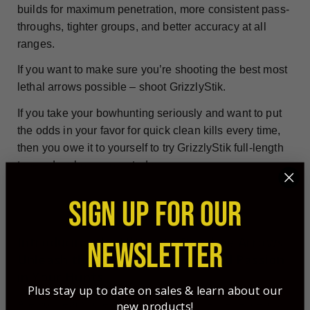
builds for maximum penetration, more consistent pass-
throughs, tighter groups, and better accuracy at all
ranges.
If you want to make sure you’re shooting the best most
lethal arrows possible – shoot GrizzlyStik.
If you take your bowhunting seriously and want to put
the odds in your favor for quick clean kills every time,
then you owe it to yourself to try GrizzlyStik full-length
tapered carbon arrows today.
SIGN UP FOR OUR
Introducing the
Ultimate Banshee Arrows
:
NEWSLETTER
Unleash the Precision, Power, and Passion
in Your Hunts
Plus stay up to date on sales & learn about our
new products!
Are you ready to elevate your hunting experience to a