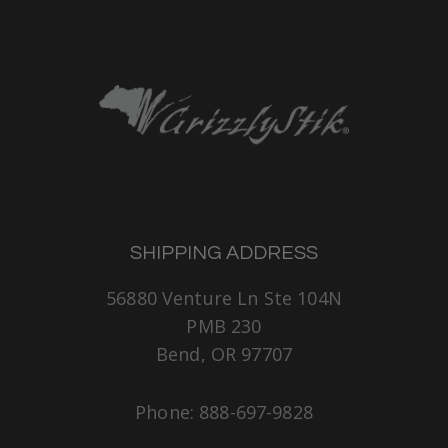
SHIPPING ADDRESS
56880 Venture Ln Ste 104N
PMB 230
Bend, OR 97707
Phone: 888-697-9828