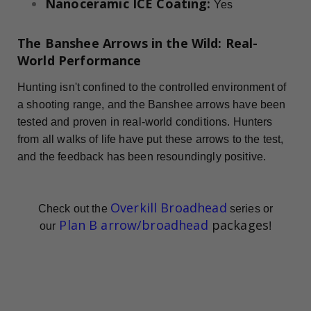
Nanoceramic ICE Coating:
Yes
The Banshee Arrows in the Wild: Real-
World Performance
Hunting isn't confined to the controlled environment of
a shooting range, and the Banshee arrows have been
tested and proven in real-world conditions. Hunters
from all walks of life have put these arrows to the test,
and the feedback has been resoundingly positive.
Overkill Broadhead
Check out the
series or
Plan B arrow/broadhead
packages
our
!