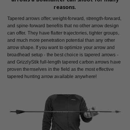
reasons.
Tapered arrows offer; weight-forward, strength-forward,
and spine-forward benefits that no other arrow design
can offer. They have flatter trajectories, tighter groups,
and much more penetration potential than any other
arrow shape. If you want to optimize your arrow and
broadhead setup - the best choice is tapered arrows -
and GrizzlyStik full-length tapered carbon arrows have
proven themselves in the field as the most effective
tapered hunting arrow available anywhere!