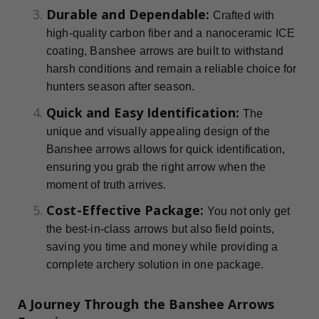
Durable and Dependable:
Crafted with
high-quality carbon fiber and a nanoceramic ICE
coating, Banshee arrows are built to withstand
harsh conditions and remain a reliable choice for
hunters season after season.
Quick and Easy Identification:
The
unique and visually appealing design of the
Banshee arrows allows for quick identification,
ensuring you grab the right arrow when the
moment of truth arrives.
Cost-Effective Package:
You not only get
the best-in-class arrows but also field points,
saving you time and money while providing a
complete archery solution in one package.
A Journey Through the Banshee Arrows