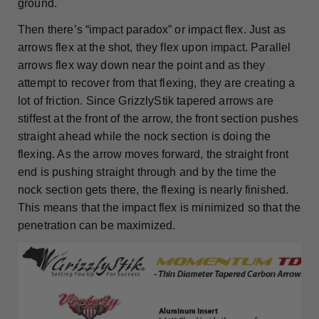
ground.
Then there’s “impact paradox” or impact flex. Just as
arrows flex at the shot, they flex upon impact. Parallel
arrows flex way down near the point and as they
attempt to recover from that flexing, they are creating a
lot of friction. Since GrizzlyStik tapered arrows are
stiffest at the front of the arrow, the front section pushes
straight ahead while the nock section is doing the
flexing. As the arrow moves forward, the straight front
end is pushing straight through and by the time the
nock section gets there, the flexing is nearly finished.
This means that the impact flex is minimized so that the
penetration can be maximized.