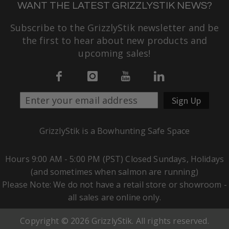
WANT THE LATEST GRIZZLYSTIK NEWS?
Subscribe to the GrizzlyStik newsletter and be
the first to hear about new products and
upcoming sales!
Sign Up
GrizzlyStik is a Bowhunting Safe Space
Hours 9:00 AM - 5:00 PM (PST) Closed Sundays, Holidays
(and sometimes when salmon are running)
Please Note: We do not have a retail store or showroom -
all sales are online only.
Copyright © 2026 GrizzlyStik. All rights reserved.