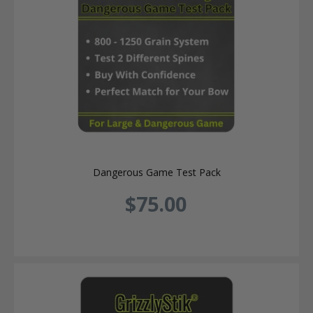
Dangerous Game Test Pack
$75.00