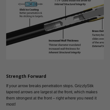
Strength Forward
If your arrow breaks penetration stops. GrizzlyStik
tapered arrows are largest at the front, which makes
them strongest at the front – right where you need it
most!