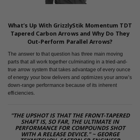
What’s Up With GrizzlyStik Momentum TDT
Tapered Carbon Arrows and Why Do They
Out-Perform Parallel Arrows?
The answer to that question has three main moving
parts that all work together culminating in a tried-and-
true arrow system that takes advantage of every ounce
of energy your bow delivers and optimizes your arrow’s
down-range performance because of its inherent
efficiencies.
"THE UPSHOT IS THAT THE FRONT-TAPERED
SHAFT IS, SO FAR, THE ULTIMATE IN
PERFORMANCE FOR COMPOUNDS SHOT
WITH A RELEASE DEVICE." ~ GEORGE