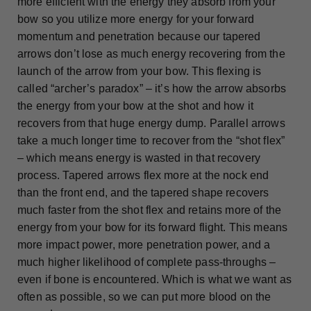
more efficient with the energy they absorb from your
bow so you utilize more energy for your forward
momentum and penetration because our tapered
arrows don’t lose as much energy recovering from the
launch of the arrow from your bow. This flexing is
called “archer’s paradox” – it’s how the arrow absorbs
the energy from your bow at the shot and how it
recovers from that huge energy dump. Parallel arrows
take a much longer time to recover from the “shot flex”
– which means energy is wasted in that recovery
process. Tapered arrows flex more at the nock end
than the front end, and the tapered shape recovers
much faster from the shot flex and retains more of the
energy from your bow for its forward flight. This means
more impact power, more penetration power, and a
much higher likelihood of complete pass-throughs –
even if bone is encountered. Which is what we want as
often as possible, so we can put more blood on the