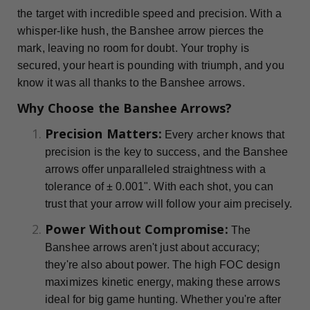
the target with incredible speed and precision. With a
whisper-like hush, the Banshee arrow pierces the
mark, leaving no room for doubt. Your trophy is
secured, your heart is pounding with triumph, and you
know it was all thanks to the Banshee arrows.
Why Choose the Banshee Arrows?
Precision Matters:
Every archer knows that
precision is the key to success, and the Banshee
arrows offer unparalleled straightness with a
tolerance of ± 0.001". With each shot, you can
trust that your arrow will follow your aim precisely.
Power Without Compromise:
The
Banshee arrows aren't just about accuracy;
they're also about power. The high FOC design
maximizes kinetic energy, making these arrows
ideal for big game hunting. Whether you're after