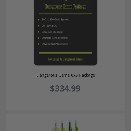
Dangerous Game 6x6 Package
$334.99