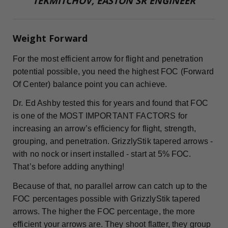
TEKMITCHOV, EASTON SR ENGINEER
Weight Forward
For the most efficient arrow for flight and penetration
potential possible, you need the highest FOC (Forward
Of Center) balance point you can achieve.
Dr. Ed Ashby tested this for years and found that FOC
is one of the MOST IMPORTANT FACTORS for
increasing an arrow’s efficiency for flight, strength,
grouping, and penetration. GrizzlyStik tapered arrows -
with no nock or insert installed - start at 5% FOC.
That’s before adding anything!
Because of that, no parallel arrow can catch up to the
FOC percentages possible with GrizzlyStik tapered
arrows. The higher the FOC percentage, the more
efficient your arrows are. They shoot flatter, they group