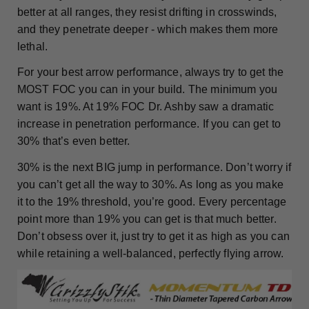
better at all ranges, they resist drifting in crosswinds,
and they penetrate deeper - which makes them more
lethal.
For your best arrow performance, always try to get the
MOST FOC you can in your build. The minimum you
want is 19%. At 19% FOC Dr. Ashby saw a dramatic
increase in penetration performance. If you can get to
30% that’s even better.
30% is the next BIG jump in performance. Don’t worry if
you can’t get all the way to 30%. As long as you make
it to the 19% threshold, you’re good. Every percentage
point more than 19% you can get is that much better.
Don’t obsess over it, just try to get it as high as you can
while retaining a well-balanced, perfectly flying arrow.