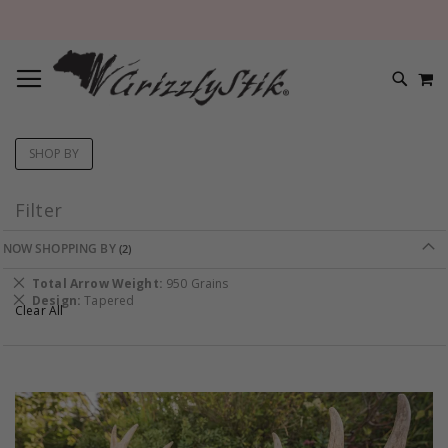
TOGGLE NAV
M
SEARC
SHOP BY
Filter
NOW SHOPPING BY
Remove
Total Arrow Weight
950 Grains
This
Remove
Design
Tapered
Clear All
Item
This
Item