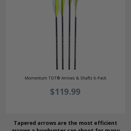
Momentum TDT® Arrows & Shafts 6-Pack
$119.99
Tapered arrows are the most efficient
arrows a bowhunter can shoot for many