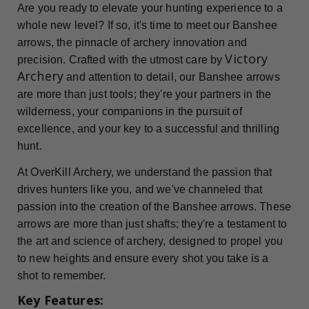
Are you ready to elevate your hunting experience to a
whole new level? If so, it's time to meet our Banshee
arrows, the pinnacle of archery innovation and
Victory
precision. Crafted with the utmost care by
Archery
and attention to detail, our Banshee arrows
are more than just tools; they're your partners in the
wilderness, your companions in the pursuit of
excellence, and your key to a successful and thrilling
hunt.
At OverKill Archery, we understand the passion that
drives hunters like you, and we've channeled that
passion into the creation of the Banshee arrows. These
arrows are more than just shafts; they're a testament to
the art and science of archery, designed to propel you
to new heights and ensure every shot you take is a
shot to remember.
Key Features: