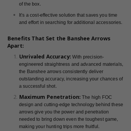
of the box.
It's a cost-effective solution that saves you time
and effort in searching for additional accessories.
Benefits That Set the Banshee Arrows
Apart:
Unrivaled Accuracy:
With precision-
engineered straightness and advanced materials,
the Banshee arrows consistently deliver
outstanding accuracy, increasing your chances of
a successful shot.
Maximum Penetration:
The high FOC
design and cutting-edge technology behind these
arrows give you the power and penetration
needed to bring down even the toughest game,
making your hunting trips more fruitful.