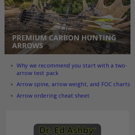
PREMIUM CARBON HUNTING
ARROWS
Why we recommend you
start with a two-
arrow test pack
Arrow spine, arrow weight, and FOC charts
Arrow ordering cheat sheet