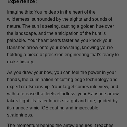
Experience:
Imagine this: You're deep in the heart of the
wilderness, surrounded by the sights and sounds of
nature. The sun is setting, casting a golden hue over
the landscape, and the anticipation of the hunt is
palpable. Your heart beats faster as you knock your
Banshee arrow onto your bowstring, knowing you're
holding a piece of precision engineering that's ready to
make history.
As you draw your bow, you can feel the power in your
hands, the culmination of cutting-edge technology and
expert craftsmanship. Your target comes into view, and
with a release that feels effortless, your Banshee arrow
takes flight. Its trajectory is straight and true, guided by
its nanoceramic ICE coating and impeccable
straightness.
The momentum behind the arrow ensures it reaches