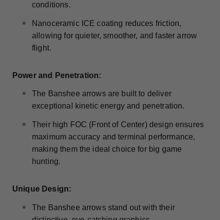
conditions.
Nanoceramic ICE coating reduces friction,
allowing for quieter, smoother, and faster arrow
flight.
Power and Penetration:
The Banshee arrows are built to deliver
exceptional kinetic energy and penetration.
Their high FOC (Front of Center) design ensures
maximum accuracy and terminal performance,
making them the ideal choice for big game
hunting.
Unique Design:
The Banshee arrows stand out with their
distinctive, eye-catching graphics.