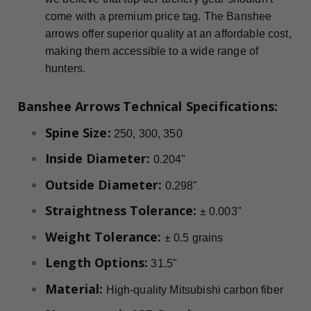
come with a premium price tag. The Banshee
arrows offer superior quality at an affordable cost,
making them accessible to a wide range of
hunters.
Banshee Arrows
Technical Specifications:
Spine Size:
250, 300, 350
Inside Diameter:
0.204"
Outside Diameter:
0.298"
Straightness Tolerance:
± 0.003"
Weight Tolerance:
± 0.5 grains
Length Options:
31.5"
Material:
High-quality Mitsubishi carbon fiber