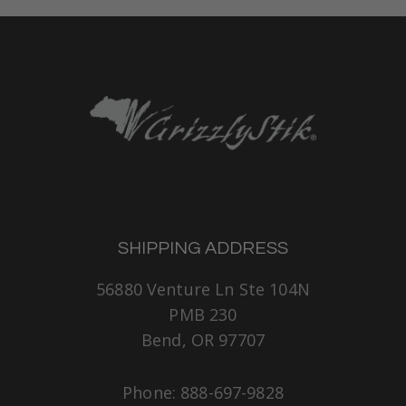
SHIPPING ADDRESS
56880 Venture Ln Ste 104N
PMB 230
Bend, OR 97707
Phone: 888-697-9828