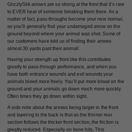
GrizzlyStik arrows are so strong at the front that it’s rare
to EVER hear of someone breaking them there. As a
matter of fact, pass-throughs become your new normal,
so you’ll generally find your undamaged arrow on the
ground beyond where your animal was shot. Some of
our customers have told us of finding their arrows
almost 30 yards past their animal!
Having your strength up front like this contributes
greatly to pass-through performance, and when you
have both entrance wounds and exit wounds your
animals bleed more freely. You’ll put more blood on the
ground and your animals go down much more quickly.
Often times they go down within sight.
A side note about the arrows being larger in the front
and tapering to the back is that as the thinner rear
section follows the thicker front section, the friction is
greatly reduced. Especially on bone hits. This