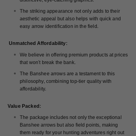
The striking appearance not only adds to their
aesthetic appeal but also helps with quick and
easy arrow identification in the field.
Unmatched Affordability:
We believe in offering premium products at prices
that won't break the bank.
The Banshee arrows are a testament to this
philosophy, combining top-tier quality with
affordability.
Value Packed:
The package includes not only the exceptional
Banshee arrows but also field points, making
them ready for your hunting adventures right out