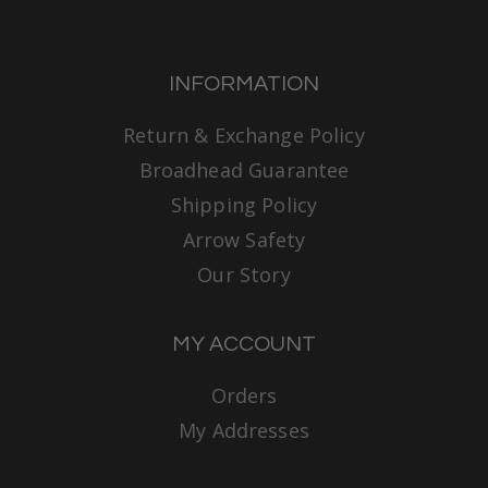
INFORMATION
Return & Exchange Policy
Broadhead Guarantee
Shipping Policy
Arrow Safety
Our Story
MY ACCOUNT
Orders
My Addresses