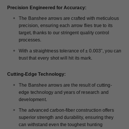
Precision Engineered for Accuracy:
The Banshee arrows are crafted with meticulous
precision, ensuring each arrow flies true to its
target, thanks to our stringent quality control
processes.
With a straightness tolerance of ± 0.003", you can
trust that every shot will hit its mark.
Cutting-Edge Technology:
The Banshee arrows are the result of cutting-
edge technology and years of research and
development.
The advanced carbon-fiber construction offers
superior strength and durability, ensuring they
can withstand even the toughest hunting