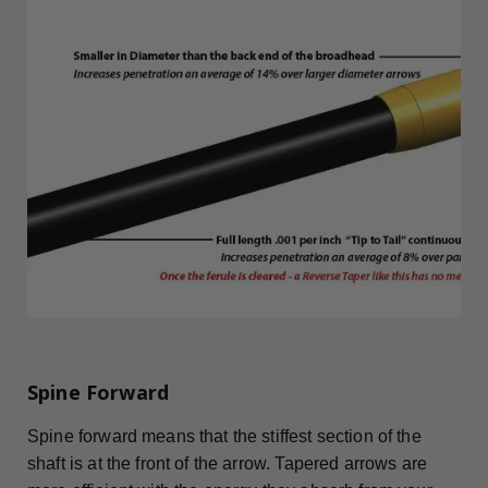
Spine Forward
Spine forward means that the stiffest section of the
shaft is at the front of the arrow. Tapered arrows are