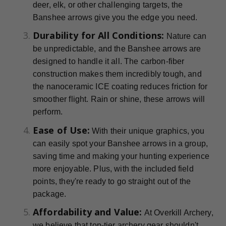
deer, elk, or other challenging targets, the
Banshee arrows give you the edge you need.
Durability for All Conditions:
Nature can
be unpredictable, and the Banshee arrows are
designed to handle it all. The carbon-fiber
construction makes them incredibly tough, and
the nanoceramic ICE coating reduces friction for
smoother flight. Rain or shine, these arrows will
perform.
Ease of Use:
With their unique graphics, you
can easily spot your Banshee arrows in a group,
saving time and making your hunting experience
more enjoyable. Plus, with the included field
points, they're ready to go straight out of the
package.
Affordability and Value:
At Overkill Archery,
we believe that top-tier archery gear shouldn't