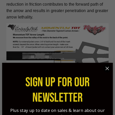
reduction in friction contributes to the forward path of
the arrow and results in greater penetration and greater
arrow lethality.
SIGN UP FOR OUR
NEWSLETTER
Tapered Arrows - Unmatched Performance
Plus stay up to date on sales & learn about our
GrizzlyStik tapered arrows are the obvious choice for