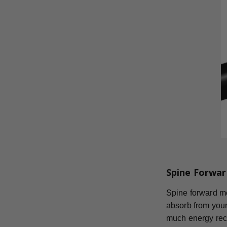
Spine Forwar
Spine forward mea
absorb from your
much energy reco