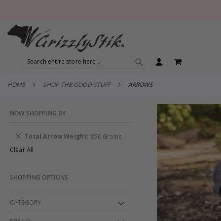
SEARCH
MY CART
SEARCH
HOME
SHOP THE GOOD STUFF
ARROWS
NOW SHOPPING BY
Remove
Total Arrow Weight
850 Grains
This
Clear All
Item
SHOPPING OPTIONS
CATEGORY