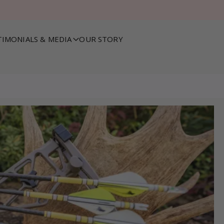
TIMONIALS & MEDIA
OUR STORY