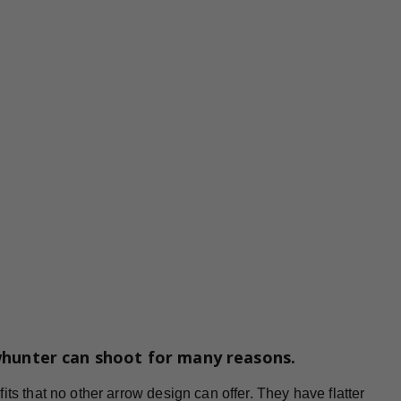
whunter can shoot for many reasons.
ts that no other arrow design can offer. They have flatter