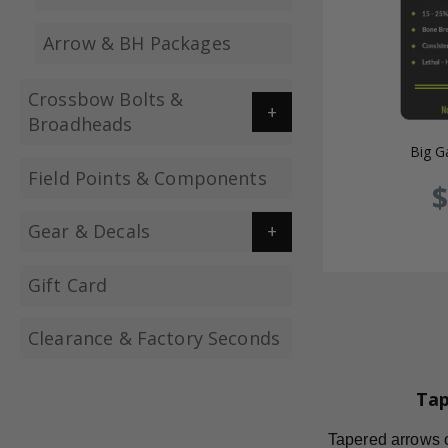
Arrow & BH Packages
Crossbow Bolts &
Broadheads
Big G
Field Points & Components
$
Gear & Decals
Gift Card
Clearance & Factory Seconds
Tap
Tapered arrows of