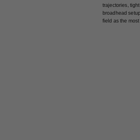
trajectories, ti
broadhead setup 
field as the mos