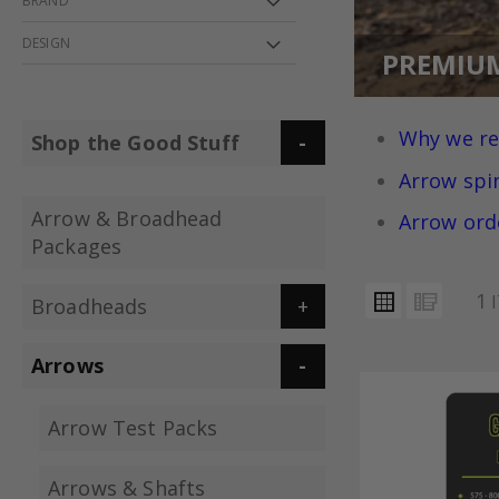
BRAND
DESIGN
PREMIU
Why we r
Shop the Good Stuff
Arrow spi
Arrow & Broadhead
Arrow ord
Packages
VIEW
Grid
List
1
Broadheads
AS
Arrows
Arrow Test Packs
Arrows & Shafts