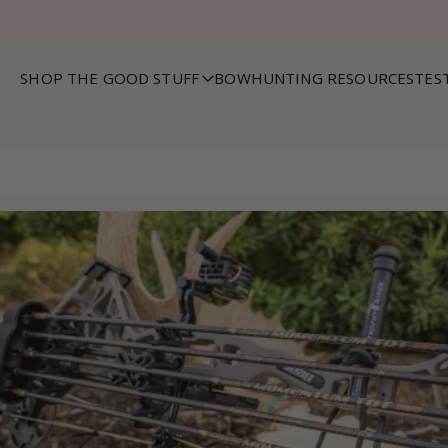
SHOP THE GOOD STUFF
BOWHUNTING RESOURCES
TES