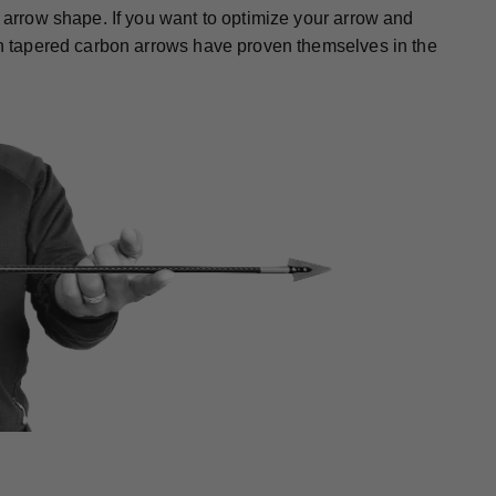
r arrow shape. If you want to optimize your arrow and
gth tapered carbon arrows have proven themselves in the