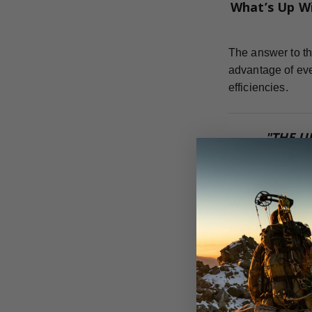
What’s Up W
The answer to th
advantage of eve
efficiencies.
"THE U
COM
Weight Forw
For the most eff
can achieve.
Dr. Ed Ashby te
flight, strength,
adding anything