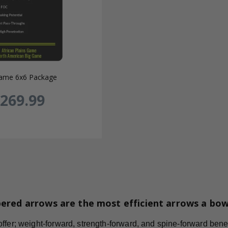
ame 6x6 Package
269.99
ered arrows are the most efficient arrows a bo
fer; weight-forward, strength-forward, and spine-forward benefi