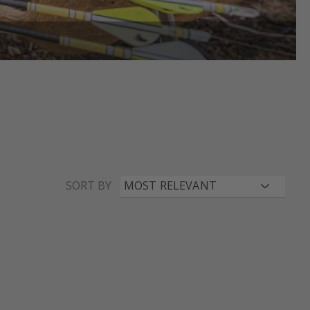
SORT BY