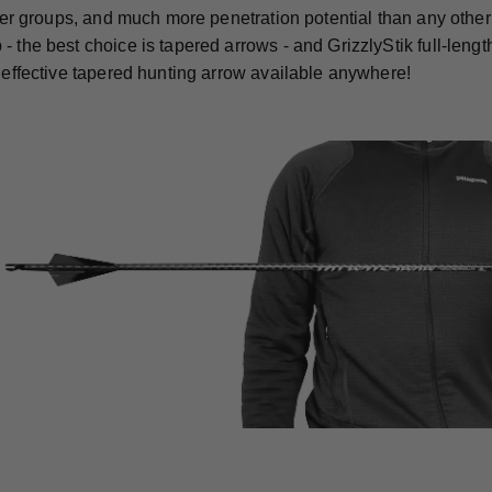
ghter groups, and much more penetration potential than any othe
- the best choice is tapered arrows - and GrizzlyStik full-len
t effective tapered hunting arrow available anywhere!