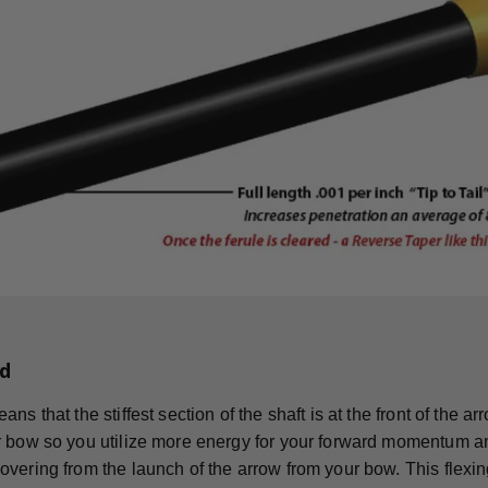
d
ns that the stiffest section of the shaft is at the front of the 
 bow so you utilize more energy for your forward momentum an
vering from the launch of the arrow from your bow. This flexing