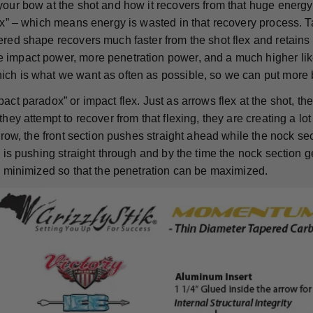
your bow at the shot and how it recovers from that huge energy
lex” – which means energy is wasted in that recovery process. T
red shape recovers much faster from the shot flex and retains m
impact power, more penetration power, and a much higher like
ch is what we want as often as possible, so we can put more 
act paradox” or impact flex. Just as arrows flex at the shot, t
they attempt to recover from that flexing, they are creating a lot 
arrow, the front section pushes straight ahead while the nock se
d is pushing straight through and by the time the nock section ge
is minimized so that the penetration can be maximized.