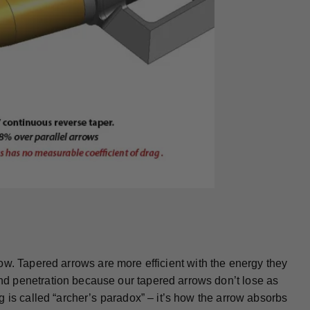
arrow. Tapered arrows are more efficient with the energy they
d penetration because our tapered arrows don’t lose as
 is called “archer’s paradox” – it’s how the arrow absorbs