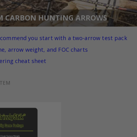
M CARBON HUNTING ARROWS
ecommend you
start with a two-arrow test pack
ne, arrow weight, and FOC charts
ering cheat sheet
ITEM