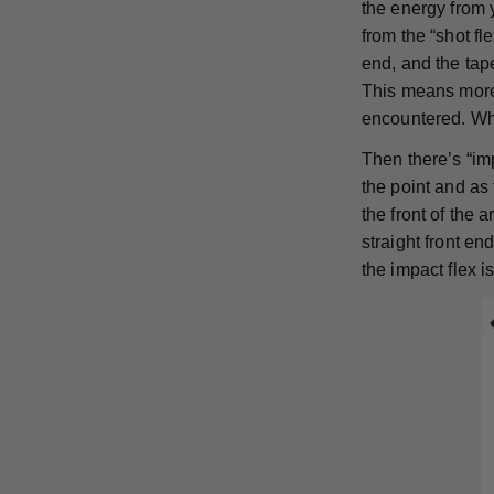
the energy from 
from the “shot f
end, and the tape
This means more 
encountered. Whi
Then there’s “imp
the point and as 
the front of the 
straight front en
the impact flex 