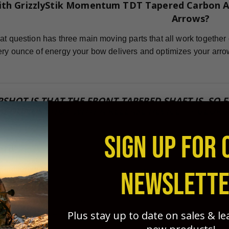
ith GrizzlyStik Momentum TDT Tapered Carbon A
Arrows?
at question has three main moving parts that all work together 
ry ounce of energy your bow delivers and optimizes your arro
PSHOT IS THAT THE FRONT-TAPERED SHAFT IS, SO
POUNDS SHOT WITH A RELEASE DEVICE." ~ GEORG
SIGN UP FOR 
ard
icient arrow for flight and penetration potential possible, you
NEWSLETT
sted this for years and found that FOC is one of the MOST IM
Plus stay up to date on sales & l
 grouping, and penetration. GrizzlyStik tapered arrows - with no 
!