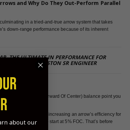
rrows and Why Do They Out-Perform Parallel
culminating in a tried-and-true arrow system that takes
w’s down-range performance because of its inherent
 FAR, THE ULTIMATE IN PERFORMANCE FOR
E TEKMITCHOV, EASTON SR ENGINEER
OUR
 need the highest FOC (Forward Of Center) balance point you
ER
PORTANT FACTORS for increasing an arrow’s efficiency for
earn about our
nock or insert installed - start at 5% FOC. That’s before