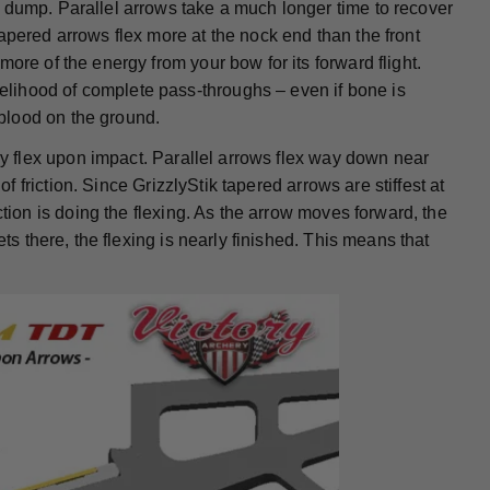
 dump. Parallel arrows take a much longer time to recover
apered arrows flex more at the nock end than the front
ore of the energy from your bow for its forward flight.
lihood of complete pass-throughs – even if bone is
blood on the ground.
hey flex upon impact. Parallel arrows flex way down near
of friction. Since GrizzlyStik tapered arrows are stiffest at
ction is doing the flexing. As the arrow moves forward, the
ts there, the flexing is nearly finished. This means that