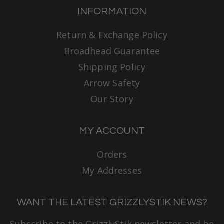
INFORMATION
Return & Exchange Policy
Broadhead Guarantee
Shipping Policy
Arrow Safety
Our Story
MY ACCOUNT
Orders
My Addresses
WANT THE LATEST GRIZZLYSTIK NEWS?