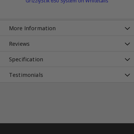
GrizzlyStik 650 System on Whitetails
More Information
Reviews
Specification
Testimonials