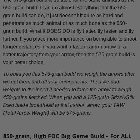
650-grain build. I can do almost everything that the 650-
grain build can do, it just doesn't hit quite as hard and
penetrate as much animal or as much bone as the 650-
grain build. What it DOES DO is fly flatter, fly faster, and fly
further. If you place more importance on being able to shoot
longer distances, if you want a faster carbon arrow or a
flatter trajectory from your arrow, then the 575-grain build is
your better choice.
To build you this 575-grain build we weigh the arrows after
we cut them and all your components. Then we add
weights to the insert if needed to force the arrow to weigh
450-grains fletched. When you add a 125-grain GrizzlyStik
fixed blade broadhead to that carbon arrow, your TAW
(Total Arrow Weight) will be 575-grains.
850-grain, High FOC Big Game Build - For ALL