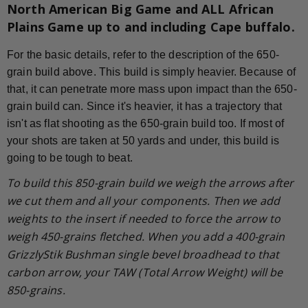
North American Big Game and ALL African
Plains Game up to and including Cape buffalo.
For the basic details, refer to the description of the 650-
grain build above. This build is simply heavier. Because of
that, it can penetrate more mass upon impact than the 650-
grain build can. Since it's heavier, it has a trajectory that
isn't as flat shooting as the 650-grain build too. If most of
your shots are taken at 50 yards and under, this build is
going to be tough to beat.
To build this 850-grain build we weigh the arrows after
we cut them and all your components. Then we add
weights to the insert if needed to force the arrow to
weigh 450-grains fletched. When you add a 400-grain
GrizzlyStik Bushman single bevel broadhead to that
carbon arrow, your TAW (Total Arrow Weight) will be
850-grains.