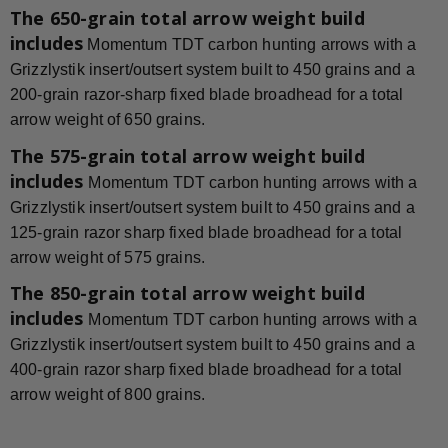
The 650-grain total arrow weight build
includes
Momentum TDT carbon hunting arrows with a
Grizzlystik insert/outsert system built to 450 grains and a
200-grain razor-sharp fixed blade broadhead for a total
arrow weight of 650 grains.
The 575-grain total arrow weight build
includes
Momentum TDT carbon hunting arrows with a
Grizzlystik insert/outsert system built to 450 grains and a
125-grain razor sharp fixed blade broadhead for a total
arrow weight of 575 grains.
The 850-grain total arrow weight build
includes
Momentum TDT carbon hunting arrows with a
Grizzlystik insert/outsert system built to 450 grains and a
400-grain razor sharp fixed blade broadhead for a total
arrow weight of 800 grains.