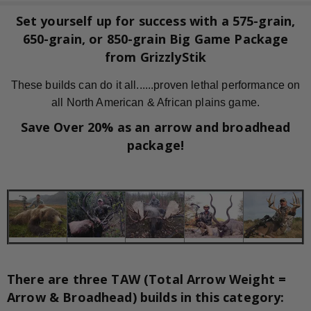
Set yourself up for success with a 575-grain,
650-grain, or 850-grain Big Game Package
from GrizzlyStik
These builds can do it all......proven lethal performance on
all North American & African plains game.
Save Over 20% as an arrow and broadhead
package!
There are three TAW (Total Arrow Weight =
Arrow & Broadhead) builds in this category: