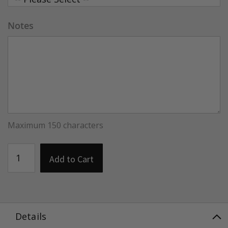
Notes
Maximum 150 characters
Add to Cart
Details