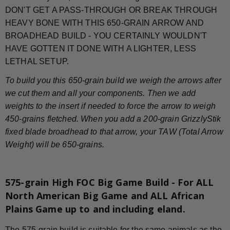
DON'T GET A PASS-THROUGH OR BREAK THROUGH
HEAVY BONE WITH THIS 650-GRAIN ARROW AND
BROADHEAD BUILD - YOU CERTAINLY WOULDN'T
HAVE GOTTEN IT DONE WITH A LIGHTER, LESS
LETHAL SETUP.
To build you this 650-grain build we weigh the arrows after
we cut them and all your components. Then we add
weights to the insert if needed to force the arrow to weigh
450-grains fletched. When you add a 200-grain GrizzlyStik
fixed blade broadhead to that arrow, your TAW (Total Arrow
Weight) will be 650-grains.
575-grain High FOC Big Game Build - For ALL
North American Big Game and ALL African
Plains Game up to and including eland.
The 575-grain build is suitable for the same animals as the