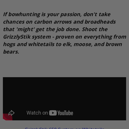
If bowhunting is your passion, don't take
chances on carbon arrows and broadheads
that 'might' get the job done. Shoot the
GrizzlyStik system - proven on everything from
hogs and whitetails to elk, moose, and brown
bears.