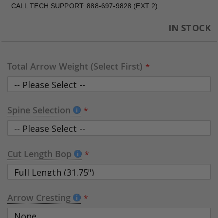
CALL TECH SUPPORT: 888-697-9828 (EXT 2)
IN STOCK
Total Arrow Weight (Select First)
Spine Selection
Cut Length Bop
Arrow Cresting