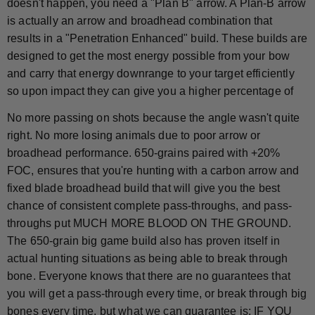
doesn't happen, you need a "Plan B" arrow. A Plan-B arrow
is actually an arrow and broadhead combination that
results in a "Penetration Enhanced" build. These builds are
designed to get the most energy possible from your bow
and carry that energy downrange to your target efficiently
so upon impact they can give you a higher percentage of
No more passing on shots because the angle wasn't quite
right. No more losing animals due to poor arrow or
broadhead performance. 650-grains paired with +20%
FOC, ensures that you're hunting with a carbon arrow and
fixed blade broadhead build that will give you the best
chance of consistent complete pass-throughs, and pass-
throughs put MUCH MORE BLOOD ON THE GROUND.
The 650-grain big game build also has proven itself in
actual hunting situations as being able to break through
bone. Everyone knows that there are no guarantees that
you will get a pass-through every time, or break through big
bones every time, but what we can guarantee is: IF YOU