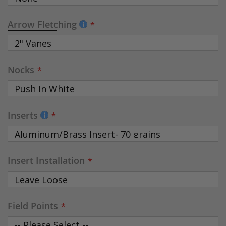
Arrow Fletching
Nocks
Inserts
Insert Installation
Field Points