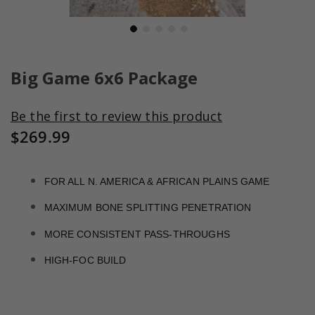
Skip
to
Big Game 6x6 Package
the
beginning
Be the first to review this product
of
the
$269.99
images
gallery
FOR ALL N. AMERICA & AFRICAN PLAINS GAME
MAXIMUM BONE SPLITTING PENETRATION
MORE CONSISTENT PASS-THROUGHS
HIGH-FOC BUILD