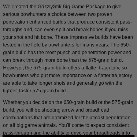
We created the GrizzlyStik Big Game Package to give
serious bowhunters a choice between two proven
penetration enhanced builds that produce consistent pass-
throughs and, can even split and break bones if you miss
your shot and hit bone. These impressive builds have been
tested in the field by bowhunters for many years. The 650-
grain build has the most punch and penetration power and
can break through more bone than the 575-grain build.
However, the 575-grain build offers a flatter trajectory, so
bowhunters who put more importance on a flatter trajectory
are able to take longer shots and generally go with the
lighter, faster 575-grain build.
Whether you decide on the 650-grain build or the 575-grain
build, you will be shooting arrow and broadhead
combinations that are optimized for the utmost penetration
on all big game animals. You'll come to expect consistent
pass-through and the ability to drive your broadheads into