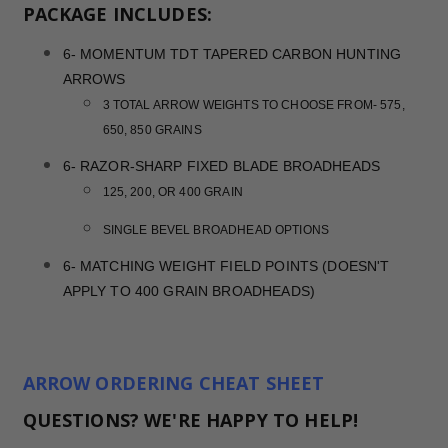
PACKAGE INCLUDES:
6- MOMENTUM TDT TAPERED CARBON HUNTING
ARROWS
3 TOTAL ARROW WEIGHTS TO CHOOSE FROM- 575,
650, 850 GRAINS
6- RAZOR-SHARP FIXED BLADE BROADHEADS
125, 200, OR 400 GRAIN
SINGLE BEVEL BROADHEAD OPTIONS
6- MATCHING WEIGHT FIELD POINTS (DOESN'T
APPLY TO 400 GRAIN BROADHEADS)
ARROW ORDERING CHEAT SHEET
QUESTIONS? WE'RE HAPPY TO HELP!