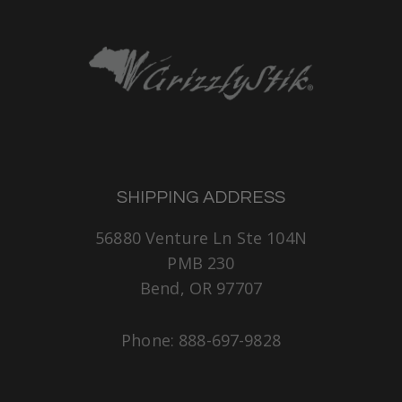
SHIPPING ADDRESS
56880 Venture Ln Ste 104N
PMB 230
Bend, OR 97707
Phone: 888-697-9828