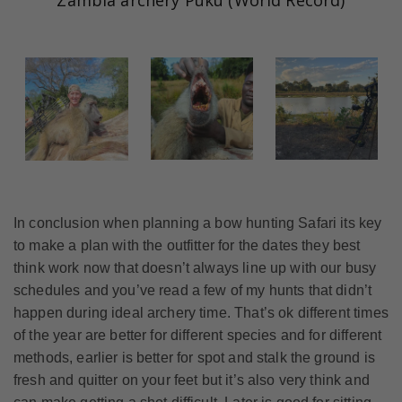
Zambia archery Puku (World Record)
In conclusion when planning a bow hunting Safari its key
to make a plan with the outfitter for the dates they best
think work now that doesn’t always line up with our busy
schedules and you’ve read a few of my hunts that didn’t
happen during ideal archery time. That’s ok different times
of the year are better for different species and for different
methods, earlier is better for spot and stalk the ground is
fresh and quitter on your feet but it’s also very think and