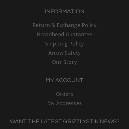
INFORMATION
Return & Exchange Policy
Broadhead Guarantee
Shipping Policy
Arrow Safety
Our Story
MY ACCOUNT
Orders
My Addresses
WANT THE LATEST GRIZZLYSTIK NEWS?