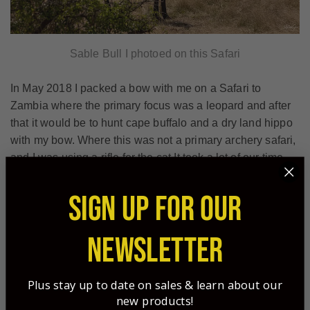
Sable Bull I photoed on this Safari
In May 2018 I packed a bow with me on a Safari to
Zambia where the primary focus was a leopard and after
that it would be to hunt cape buffalo and a dry land hippo
with my bow. Where this was not a primary archery safari,
and I was using a rifle for the cat It took a lot of our time
and quota away with a rifle. We did get the cat early and
that gave us time with the bow however May in Zambia is
SIGN UP FOR OUR
the very start of the season the bush is pretty thick and
green so getting shots on the smaller plains game was
NEWSLETTER
tough in thick vegetation, for the primary focus of buffalo
we either could find the right bull but not close the
distance with the number of eyes or we could get close,
Plus stay up to date on sales & learn about our
almost to close in the very thick bush but never be able to
new products!