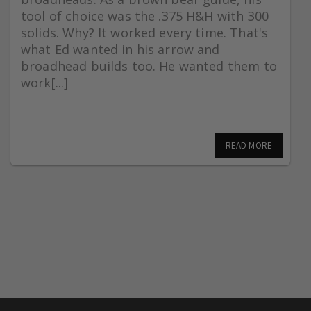
tool of choice was the .375 H&H with 300
solids. Why? It worked every time. That's
what Ed wanted in his arrow and
broadhead builds too. He wanted them to
work[...]
READ MORE