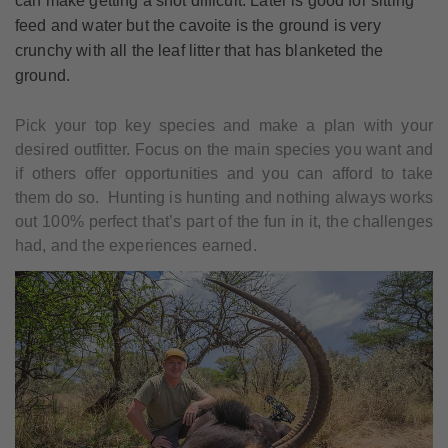
can make getting a shot difficult. Later is good for sitting
feed and water but the cavoite is the ground is very
crunchy with all the leaf litter that has blanketed the
ground.
Pick your top key species and make a plan with your
desired outfitter. Focus on the main species you want and
if others offer opportunities and you can afford to take
them do so. Hunting is hunting and nothing always works
out 100% perfect that’s part of the fun in it, the challenges
had, and the experiences earned.