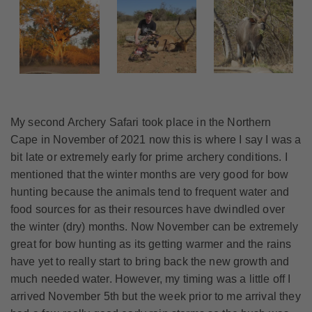
My second Archery Safari took place in the Northern
Cape in November of 2021 now this is where I say I was a
bit late or extremely early for prime archery conditions. I
mentioned that the winter months are very good for bow
hunting because the animals tend to frequent water and
food sources for as their resources have dwindled over
the winter (dry) months. Now November can be extremely
great for bow hunting as its getting warmer and the rains
have yet to really start to bring back the new growth and
much needed water. However, my timing was a little off I
arrived November 5th but the week prior to me arrival they