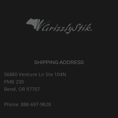
SHIPPING ADDRESS
56880 Venture Ln Ste 104N
PMB 230
Bend, OR 97707
Phone: 888-697-9828