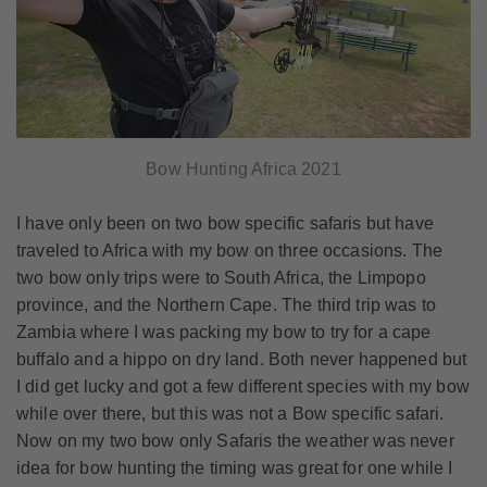
Bow Hunting Africa 2021
I have only been on two bow specific safaris but have
traveled to Africa with my bow on three occasions. The
two bow only trips were to South Africa, the Limpopo
province, and the Northern Cape. The third trip was to
Zambia where I was packing my bow to try for a cape
buffalo and a hippo on dry land. Both never happened but
I did get lucky and got a few different species with my bow
while over there, but this was not a Bow specific safari.
Now on my two bow only Safaris the weather was never
idea for bow hunting the timing was great for one while I