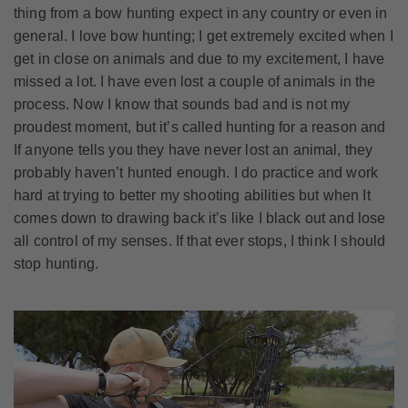
thing from a bow hunting expect in any country or even in
general. I love bow hunting; I get extremely excited when I
get in close on animals and due to my excitement, I have
missed a lot. I have even lost a couple of animals in the
process. Now I know that sounds bad and is not my
proudest moment, but it’s called hunting for a reason and
If anyone tells you they have never lost an animal, they
probably haven’t hunted enough. I do practice and work
hard at trying to better my shooting abilities but when It
comes down to drawing back it’s like I black out and lose
all control of my senses. If that ever stops, I think I should
stop hunting.