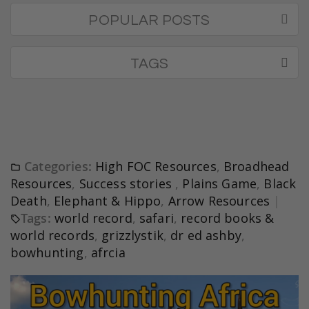
POPULAR POSTS
TAGS
Categories:
High FOC Resources
,
Broadhead
Resources
,
Success stories
,
Plains Game
,
Black
Death
,
Elephant & Hippo
,
Arrow Resources
Tags:
world record
,
safari
,
record books &
world records
,
grizzlystik
,
dr ed ashby
,
bowhunting
,
afrcia