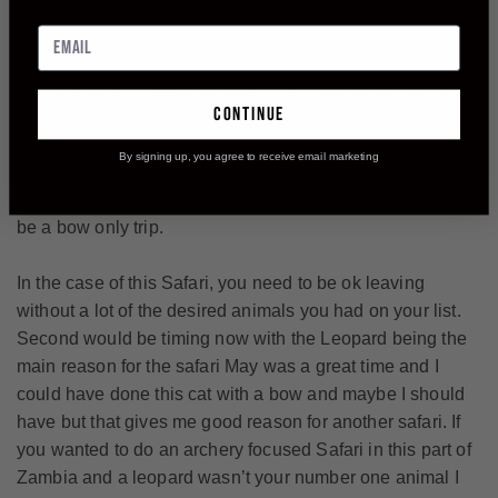
pick out a mature bull so my quest for a bow buff still
continues but on that trip.
I did manage to take a monster Puku that ranks high in the
continue
SCI record book with a bow and I took a an old warrior of
Olive baboon. The takeaway from this trip is its very hard
By signing up, you agree to receive email marketing
to be successful with a bow when you go on a safari with
the bow just a second option, you almost need to have it
be a bow only trip.
In the case of this Safari, you need to be ok leaving
without a lot of the desired animals you had on your list.
Second would be timing now with the Leopard being the
main reason for the safari May was a great time and I
could have done this cat with a bow and maybe I should
have but that gives me good reason for another safari. If
you wanted to do an archery focused Safari in this part of
Zambia and a leopard wasn’t your number one animal I