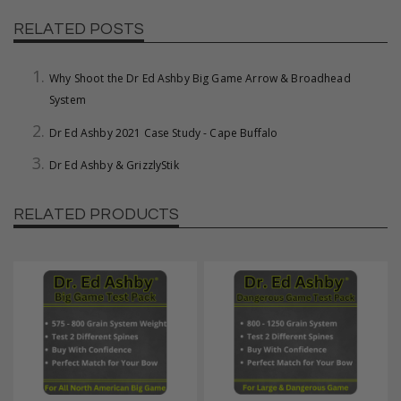
RELATED POSTS
Why Shoot the Dr Ed Ashby Big Game Arrow & Broadhead
System
Dr Ed Ashby 2021 Case Study - Cape Buffalo
Dr Ed Ashby & GrizzlyStik
RELATED PRODUCTS