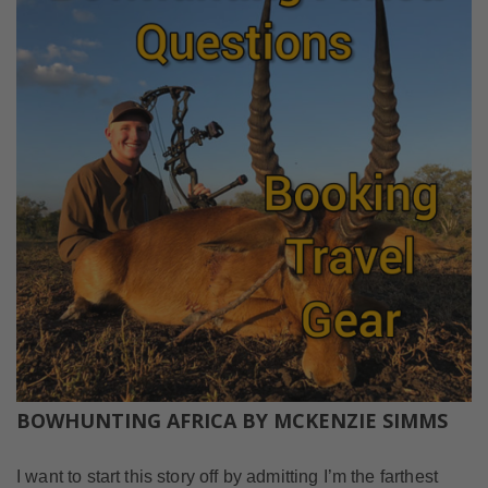
BOWHUNTING AFRICA BY MCKENZIE SIMMS
I want to start this story off by admitting I’m the farthest