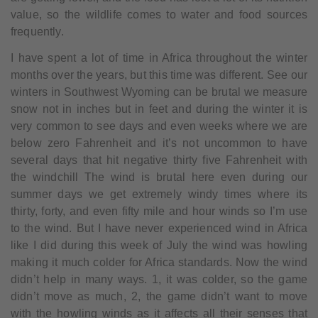
value, so the wildlife comes to water and food sources
frequently.
I have spent a lot of time in Africa throughout the winter
months over the years, but this time was different. See our
winters in Southwest Wyoming can be brutal we measure
snow not in inches but in feet and during the winter it is
very common to see days and even weeks where we are
below zero Fahrenheit and it’s not uncommon to have
several days that hit negative thirty five Fahrenheit with
the windchill The wind is brutal here even during our
summer days we get extremely windy times where its
thirty, forty, and even fifty mile and hour winds so I’m use
to the wind. But I have never experienced wind in Africa
like I did during this week of July the wind was howling
making it much colder for Africa standards. Now the wind
didn’t help in many ways. 1, it was colder, so the game
didn’t move as much, 2, the game didn’t want to move
with the howling winds as it affects all their senses that