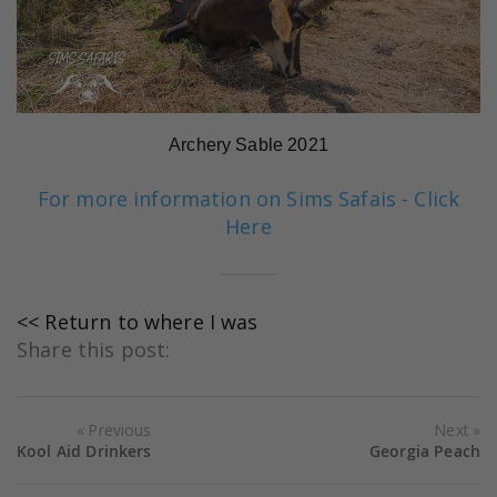
Archery Sable 2021
For more information on Sims Safais - Click
Here
<< Return to where I was
Share this post:
Previous
Next
Kool Aid Drinkers
Georgia Peach