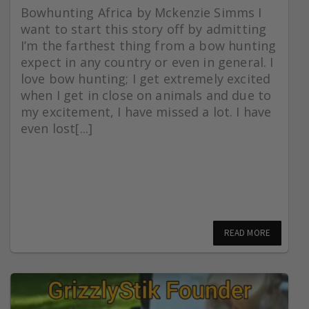
Bowhunting Africa by Mckenzie Simms I
want to start this story off by admitting
I’m the farthest thing from a bow hunting
expect in any country or even in general. I
love bow hunting; I get extremely excited
when I get in close on animals and due to
my excitement, I have missed a lot. I have
even lost[...]
READ MORE