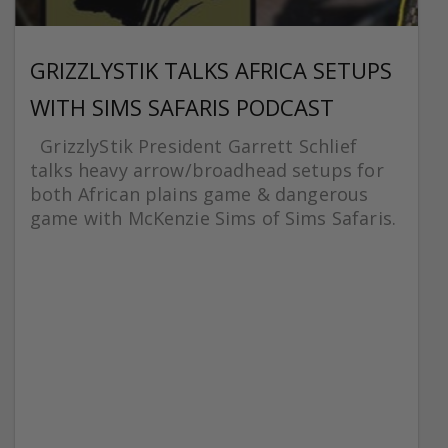
GRIZZLYSTIK TALKS AFRICA SETUPS
WITH SIMS SAFARIS PODCAST
GrizzlyStik President Garrett Schlief
talks heavy arrow/broadhead setups for
both African plains game & dangerous
game with McKenzie Sims of Sims Safaris.