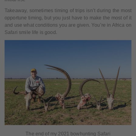
Takeaway, sometimes timing of trips isn’t during the most
opportune timing, but you just have to make the most of it
and use what conditions you are given. You’re in Africa on
Safari smile life is good.
The end of my 2021 bowhunting Safari