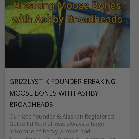
GRIZZLYSTIK FOUNDER BREAKING
MOOSE BONES WITH ASHBY
BROADHEADS
Our late founder & Alaskan Registered
Guide Ed Schlief was always a huge
advocate of heavy arrows and
broadheads. As a brown bear guide, his