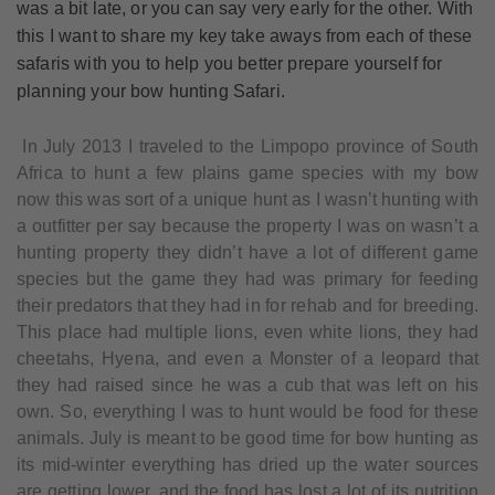
was a bit late, or you can say very early for the other. With
this I want to share my key take aways from each of these
safaris with you to help you better prepare yourself for
planning your bow hunting Safari.
In July 2013 I traveled to the Limpopo province of South
Africa to hunt a few plains game species with my bow
now this was sort of a unique hunt as I wasn’t hunting with
a outfitter per say because the property I was on wasn’t a
hunting property they didn’t have a lot of different game
species but the game they had was primary for feeding
their predators that they had in for rehab and for breeding.
This place had multiple lions, even white lions, they had
cheetahs, Hyena, and even a Monster of a leopard that
they had raised since he was a cub that was left on his
own. So, everything I was to hunt would be food for these
animals. July is meant to be good time for bow hunting as
its mid-winter everything has dried up the water sources
are getting lower, and the food has lost a lot of its nutrition