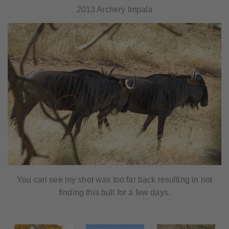
2013 Archery Impala
You can see my shot was too far back resulting in not
finding this bull for a few days.