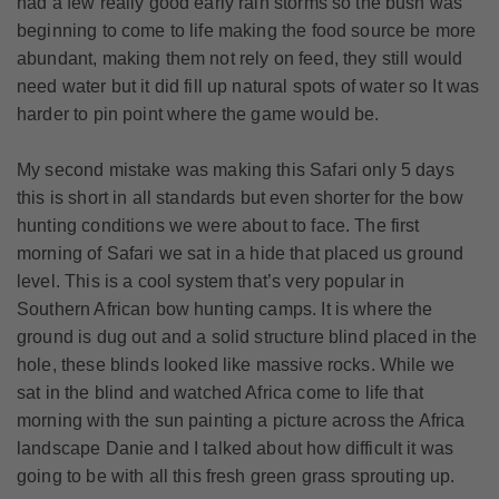
had a few really good early rain storms so the bush was
beginning to come to life making the food source be more
abundant, making them not rely on feed, they still would
need water but it did fill up natural spots of water so It was
harder to pin point where the game would be.
My second mistake was making this Safari only 5 days
this is short in all standards but even shorter for the bow
hunting conditions we were about to face. The first
morning of Safari we sat in a hide that placed us ground
level. This is a cool system that’s very popular in
Southern African bow hunting camps. It is where the
ground is dug out and a solid structure blind placed in the
hole, these blinds looked like massive rocks. While we
sat in the blind and watched Africa come to life that
morning with the sun painting a picture across the Africa
landscape Danie and I talked about how difficult it was
going to be with all this fresh green grass sprouting up.