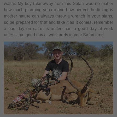
waste. My key take away from this Safari was no matter
how much planning you do and how perfect the timing is
mother nature can always throw a wrench in your plans,
so be prepared for that and take it as it comes, remember
a bad day on safari is better than a good day at work
unless that good day at work adds to your Safari fund.