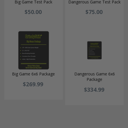
Big Game Test Pack
Dangerous Game Test Pack
$50.00
$75.00
Big Game 6x6 Package
Dangerous Game 6x6
Package
$269.99
$334.99