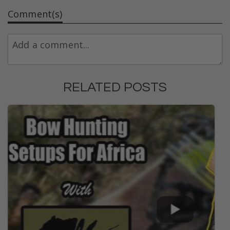
Comment(s)
RELATED POSTS