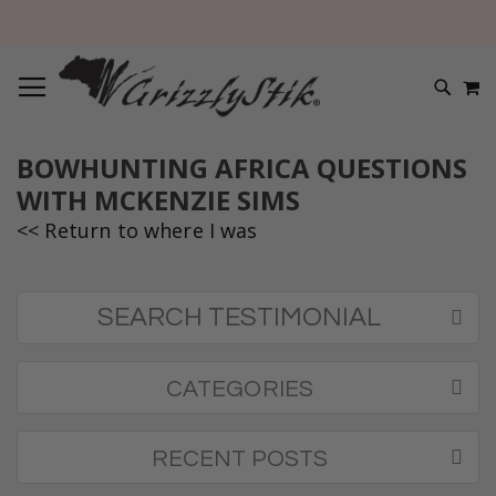
TOGGLE NAV
M
SEARC
BOWHUNTING AFRICA QUESTIONS
WITH MCKENZIE SIMS
<< Return to where I was
SEARCH TESTIMONIAL
CATEGORIES
RECENT POSTS