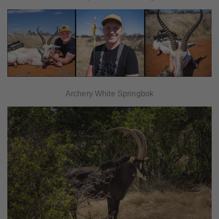
Archery White Springbok