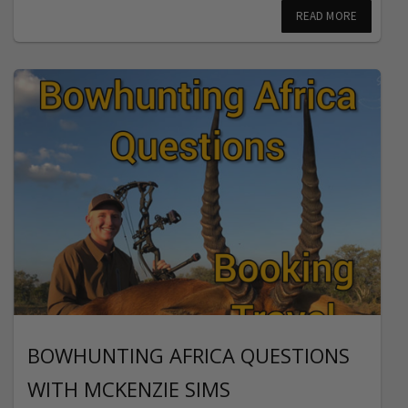
READ MORE
BOWHUNTING AFRICA QUESTIONS
WITH MCKENZIE SIMS