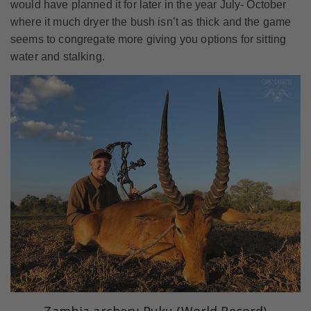
would have planned it for later in the year July- October
where it much dryer the bush isn’t as thick and the game
seems to congregate more giving you options for sitting
water and stalking.