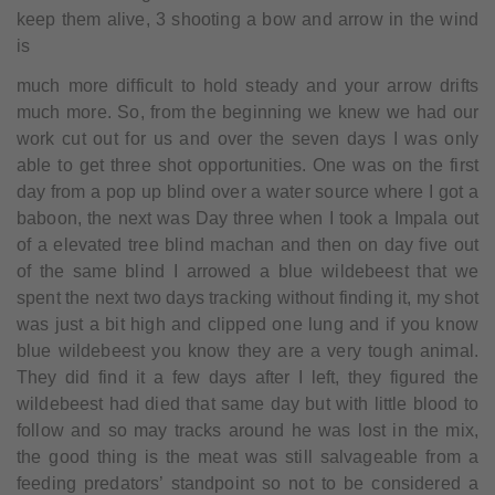
keep them alive, 3 shooting a bow and arrow in the wind
is
much more difficult to hold steady and your arrow drifts
much more. So, from the beginning we knew we had our
work cut out for us and over the seven days I was only
able to get three shot opportunities. One was on the first
day from a pop up blind over a water source where I got a
baboon, the next was Day three when I took a Impala out
of a elevated tree blind machan and then on day five out
of the same blind I arrowed a blue wildebeest that we
spent the next two days tracking without finding it, my shot
was just a bit high and clipped one lung and if you know
blue wildebeest you know they are a very tough animal.
They did find it a few days after I left, they figured the
wildebeest had died that same day but with little blood to
follow and so may tracks around he was lost in the mix,
the good thing is the meat was still salvageable from a
feeding predators’ standpoint so not to be considered a