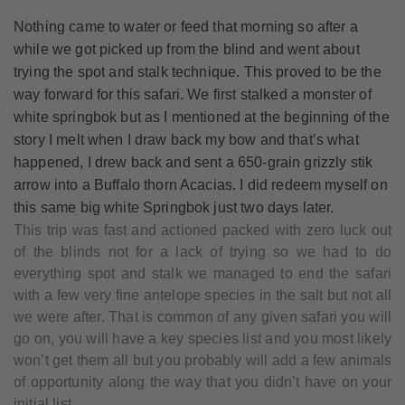
Nothing came to water or feed that morning so after a
while we got picked up from the blind and went about
trying the spot and stalk technique. This proved to be the
way forward for this safari. We first stalked a monster of
white springbok but as I mentioned at the beginning of the
story I melt when I draw back my bow and that’s what
happened, I drew back and sent a 650-grain grizzly stik
arrow into a Buffalo thorn Acacias. I did redeem myself on
this same big white Springbok just two days later.
This trip was fast and actioned packed with zero luck out
of the blinds not for a lack of trying so we had to do
everything spot and stalk we managed to end the safari
with a few very fine antelope species in the salt but not all
we were after. That is common of any given safari you will
go on, you will have a key species list and you most likely
won’t get them all but you probably will add a few animals
of opportunity along the way that you didn’t have on your
initial list.