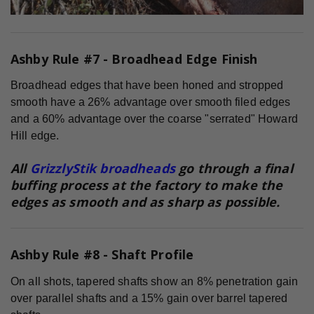
Ashby Rule #7 - Broadhead Edge Finish
Broadhead edges that have been honed and stropped
smooth have a 26% advantage over smooth filed edges
and a 60% advantage over the coarse "serrated" Howard
Hill edge.
All
GrizzlyStik broadheads
go through a final
buffing process at the factory to make the
edges as smooth and as sharp as possible.
Ashby Rule #8 - Shaft Profile
On all shots, tapered shafts show an 8% penetration gain
over parallel shafts and a 15% gain over barrel tapered