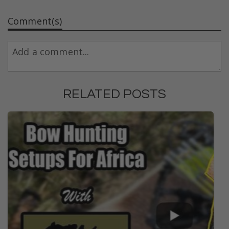
Comment(s)
RELATED POSTS