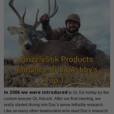
In 2006 we were introduced
to Dr. Ed Ashby by the
custom bowyer OL Adcock. After our first meeting, we
really started diving into Doc's arrow lethality research.
Like so many other bowhunters who read Doc's research