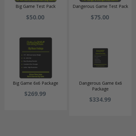
Big Game Test Pack
Dangerous Game Test Pack
$50.00
$75.00
Big Game 6x6 Package
Dangerous Game 6x6
Package
$269.99
$334.99