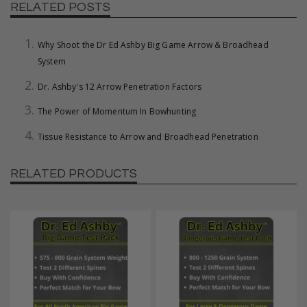
RELATED POSTS
Why Shoot the Dr Ed Ashby Big Game Arrow & Broadhead
System
Dr. Ashby's 12 Arrow Penetration Factors
The Power of Momentum In Bowhunting
Tissue Resistance to Arrow and Broadhead Penetration
RELATED PRODUCTS