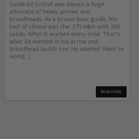
Guide Ed Schlief was always a huge
advocate of heavy arrows and
broadheads. As a brown bear guide, his
tool of choice was the .375 H&H with 300
solids. Why? It worked every time. That's
what Ed wanted in his arrow and
broadhead builds too. He wanted them to
work[...]
READ MORE