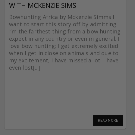
WITH MCKENZIE SIMS
Bowhunting Africa by Mckenzie Simms I
want to start this story off by admitting
I’m the farthest thing from a bow hunting
expect in any country or even in general. I
love bow hunting; I get extremely excited
when I get in close on animals and due to
my excitement, I have missed a lot. I have
even lost[...]
READ MORE