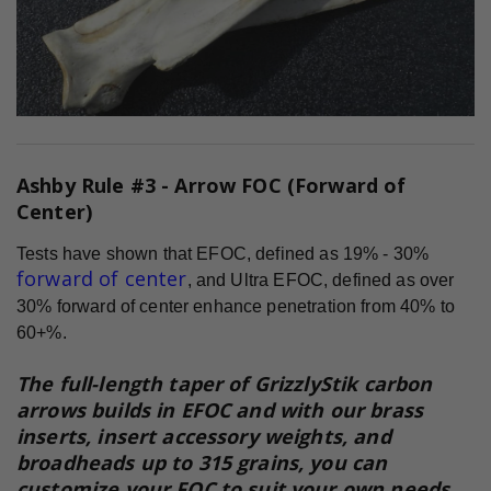
Ashby Rule #3 - Arrow FOC (Forward of
Center)
Tests have shown that EFOC, defined as 19% - 30%
forward of center
, and Ultra EFOC, defined as over
30% forward of center enhance penetration from 40% to
60+%.
The full-length taper of GrizzlyStik carbon
arrows builds in EFOC and with our brass
inserts, insert accessory weights, and
broadheads up to 315 grains, you can
customize your FOC to suit your own needs.