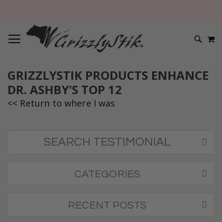
TOGGLE NAV
M
SEARC
GRIZZLYSTIK PRODUCTS ENHANCE
DR. ASHBY'S TOP 12
<< Return to where I was
SEARCH TESTIMONIAL
CATEGORIES
RECENT POSTS