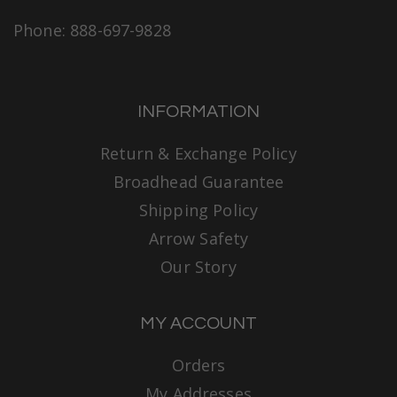
Phone: 888-697-9828
INFORMATION
Return & Exchange Policy
Broadhead Guarantee
Shipping Policy
Arrow Safety
Our Story
MY ACCOUNT
Orders
My Addresses