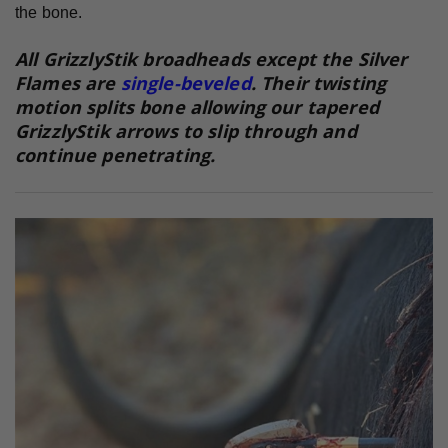
the bone.
All GrizzlyStik broadheads except the Silver
Flames are
single-beveled
. Their twisting
motion splits bone allowing our tapered
GrizzlyStik arrows to slip through and
continue penetrating.