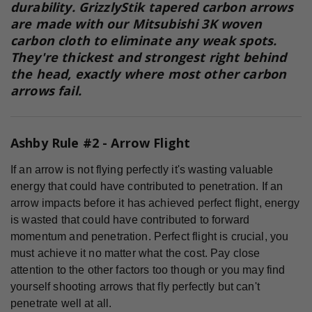
durability. GrizzlyStik tapered carbon arrows
are made with our
Mitsubishi 3K woven
carbon
cloth to eliminate any weak spots.
They're thickest and strongest right behind
the head, exactly where most other carbon
arrows fail.
Ashby Rule #2 - Arrow Flight
If an arrow is not flying perfectly it's wasting valuable
energy that could have contributed to penetration. If an
arrow impacts before it has achieved perfect flight, energy
is wasted that could have contributed to forward
momentum and penetration. Perfect flight is crucial, you
must achieve it no matter what the cost. Pay close
attention to the other factors too though or you may find
yourself shooting arrows that fly perfectly but can't
penetrate well at all.