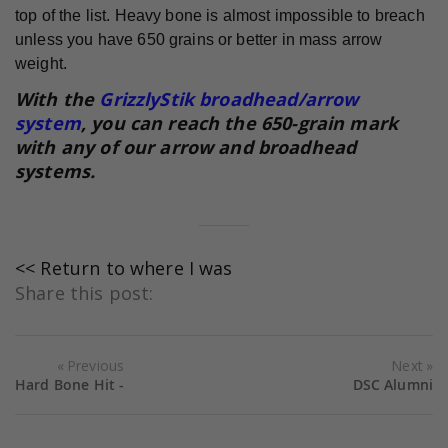
top of the list. Heavy bone is almost impossible to breach
unless you have 650 grains or better in mass arrow
weight.
With the
GrizzlyStik broadhead/arrow
system
, you can reach the 650-grain mark
with any of our arrow and broadhead
systems.
<< Return to where I was
Share this post:
Previous
Next
Hard Bone Hit -
DSC Alumni