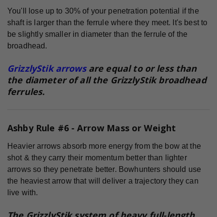
You'll lose up to 30% of your penetration potential if the
shaft is larger than the ferrule where they meet. It's best to
be slightly smaller in diameter than the ferrule of the
broadhead.
GrizzlyStik arrows
are equal to or less than
the diameter of all the GrizzlyStik broadhead
ferrules.
Ashby Rule #6 - Arrow Mass or Weight
Heavier arrows absorb more energy from the bow at the
shot & they carry their momentum better than lighter
arrows so they penetrate better. Bowhunters should use
the heaviest arrow that will deliver a trajectory they can
live with.
The GrizzlyStik system of heavy full-length