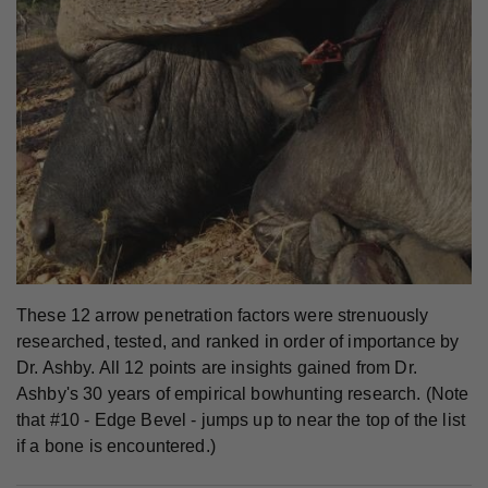
These 12 arrow penetration factors were strenuously
researched, tested, and ranked in order of importance by
Dr. Ashby. All 12 points are insights gained from Dr.
Ashby's 30 years of empirical bowhunting research. (Note
that #10 - Edge Bevel - jumps up to near the top of the list
if a bone is encountered.)