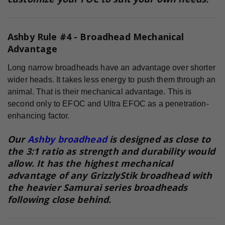
Ashby Rule #4 -
Broadhead Mechanical
Advantage
Long narrow broadheads have an advantage over shorter
wider heads. It takes less energy to push them through an
animal. That is their mechanical advantage. This is
second only to EFOC and Ultra EFOC as a penetration-
enhancing factor.
Our
Ashby broadhead
is designed as close to
the 3:1 ratio as strength and durability would
allow. It has the highest mechanical
advantage of any GrizzlyStik broadhead with
the heavier Samurai series broadheads
following close behind.