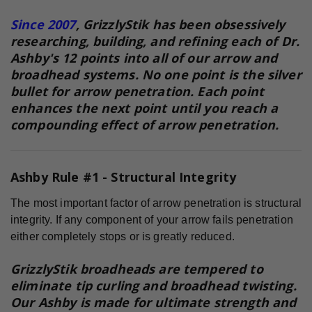
Since 2007
, GrizzlyStik has been obsessively
researching, building, and refining each of Dr.
Ashby's 12 points into all of our arrow and
broadhead systems. No one point is the silver
bullet for arrow penetration. Each point
enhances the next point until you reach a
compounding effect of arrow penetration.
Ashby Rule #1 - Structural Integrity
The most important factor of arrow penetration is structural
integrity. If any component of your arrow fails penetration
either completely stops or is greatly reduced.
GrizzlyStik broadheads are tempered to
eliminate tip curling and broadhead twisting.
Our Ashby is made for ultimate strength and