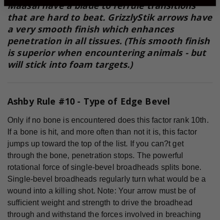
Maasai have a blade to ferrule transitions
that are hard to beat. GrizzlyStik arrows have
a very smooth finish which enhances
penetration in all tissues. (This smooth finish
is superior when encountering animals - but
will stick into foam targets.)
Ashby Rule #10 - Type of Edge Bevel
Only if no bone is encountered does this factor rank 10th.
If a bone is hit, and more often than not it is, this factor
jumps up toward the top of the list. If you can?t get
through the bone, penetration stops. The powerful
rotational force of single-bevel broadheads splits bone.
Single-bevel broadheads regularly turn what would be a
wound into a killing shot. Note: Your arrow must be of
sufficient weight and strength to drive the broadhead
through and withstand the forces involved in breaching