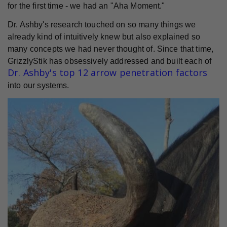
for the first time - we had an "Aha Moment."
Dr. Ashby's research touched on so many things we
already kind of intuitively knew but also explained so
many concepts we had never thought of. Since that time,
GrizzlyStik has obsessively addressed and built each of
Dr. Ashby's top 12 arrow penetration factors
into our systems.