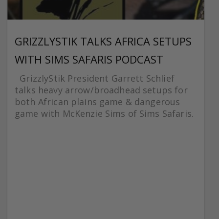
GRIZZLYSTIK TALKS AFRICA SETUPS
WITH SIMS SAFARIS PODCAST
GrizzlyStik President Garrett Schlief
talks heavy arrow/broadhead setups for
both African plains game & dangerous
game with McKenzie Sims of Sims Safaris.