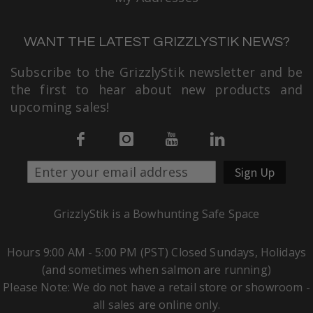
WANT THE LATEST GRIZZLYSTIK NEWS?
Subscribe to the GrizzlyStik newsletter and be
the first to hear about new products and
upcoming sales!
Sign Up
GrizzlyStik is a Bowhunting Safe Space
Hours 9:00 AM - 5:00 PM (PST) Closed Sundays, Holidays
(and sometimes when salmon are running)
Please Note: We do not have a retail store or showroom -
all sales are online only.