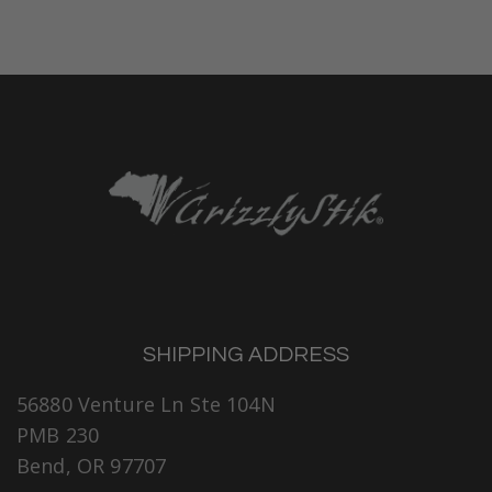
SHIPPING ADDRESS
56880 Venture Ln Ste 104N
PMB 230
Bend, OR 97707