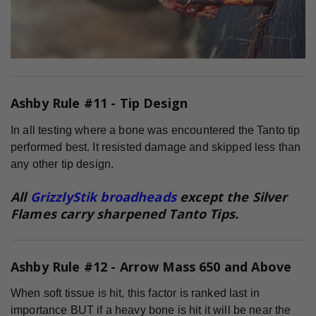
Ashby Rule #11 - Tip Design
In all testing where a bone was encountered the Tanto tip
performed best. It resisted damage and skipped less than
any other tip design.
All
GrizzlyStik broadheads
except the Silver
Flames carry sharpened Tanto Tips.
Ashby Rule #12 - Arrow Mass 650 and Above
When soft tissue is hit, this factor is ranked last in
importance BUT if a heavy bone is hit it will be near the