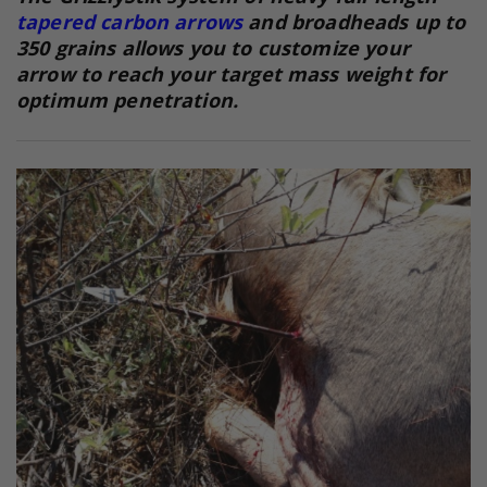
tapered carbon arrows
and broadheads up to
350 grains allows you to customize your
arrow to reach your target mass weight for
optimum penetration.