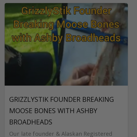
GRIZZLYSTIK FOUNDER BREAKING
MOOSE BONES WITH ASHBY
BROADHEADS
Our late founder & Alaskan Registered