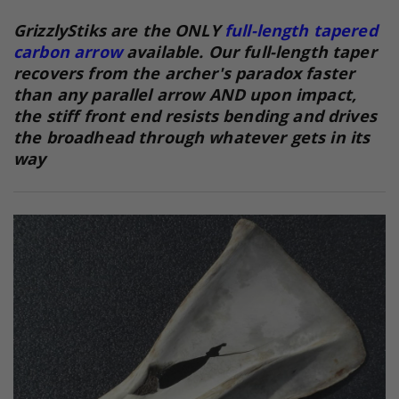
GrizzlyStiks are the ONLY
full-length tapered
carbon arrow
available. Our full-length taper
recovers from the archer's paradox faster
than any parallel arrow AND upon impact,
the stiff front end resists bending and drives
the broadhead through whatever gets in its
way