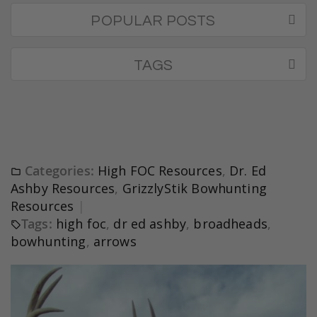
POPULAR POSTS
TAGS
Categories:
High FOC Resources
,
Dr. Ed
Ashby Resources
,
GrizzlyStik Bowhunting
Resources
Tags:
high foc
,
dr ed ashby
,
broadheads
,
bowhunting
,
arrows