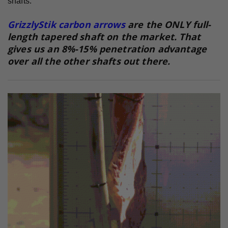
shafts.
GrizzlyStik carbon arrows
are the ONLY full-
length tapered shaft on the market. That
gives us an 8%-15% penetration advantage
over all the other shafts out there.