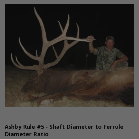
Ashby Rule #5 - Shaft Diameter to Ferrule
Diameter Ratio