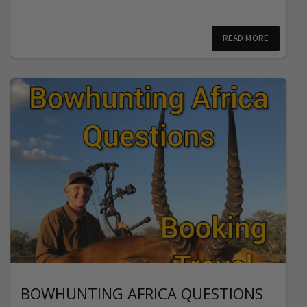
READ MORE
BOWHUNTING AFRICA QUESTIONS