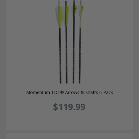
Momentum TDT® Arrows & Shafts 6-Pack
$119.99