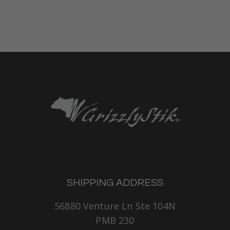
SHIPPING ADDRESS
56880 Venture Ln Ste 104N
PMB 230