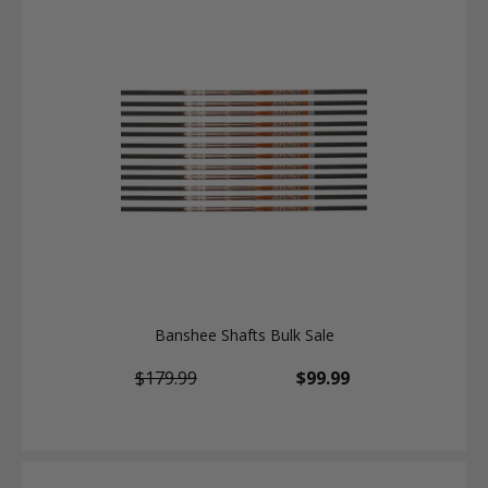
Banshee Shafts Bulk Sale
$179.99
$99.99