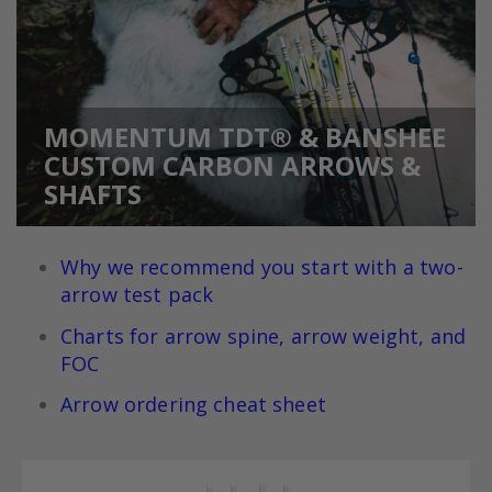
MOMENTUM TDT® & BANSHEE
CUSTOM CARBON ARROWS &
SHAFTS
Why we recommend you start with a two-
arrow test pack
Charts for arrow spine, arrow weight, and
FOC
Arrow ordering cheat sheet