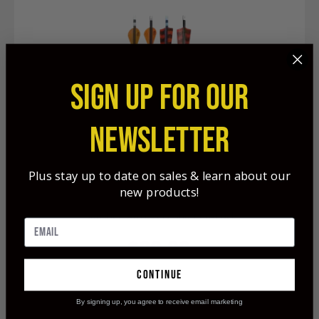
SIGN UP FOR OUR
NEWSLETTER
Plus stay up to date on sales & learn about our
new products!
Banshee Arrows & Shafts 6-Pack
$89.99
continue
By signing up, you agree to receive email marketing