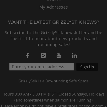
My Addresses
WANT THE LATEST GRIZZLYSTIK NEWS?
Subscribe to the GrizzlyStik newsletter and be
the first to hear about new products and
upcoming sales!
Sign Up
GrizzlyStik is a Bowhunting Safe Space
Hours 9:00 AM - 5:00 PM (PST) Closed Sundays, Holidays
(and sometimes when salmon are running)
Please Note: We do not have a retail store or showroom -