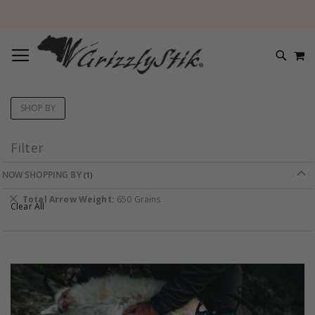
TOGGLE NAV
M
SEARC
SHOP BY
Filter
NOW SHOPPING BY
Remove
Total Arrow Weight
650 Grains
Clear All
This
Item