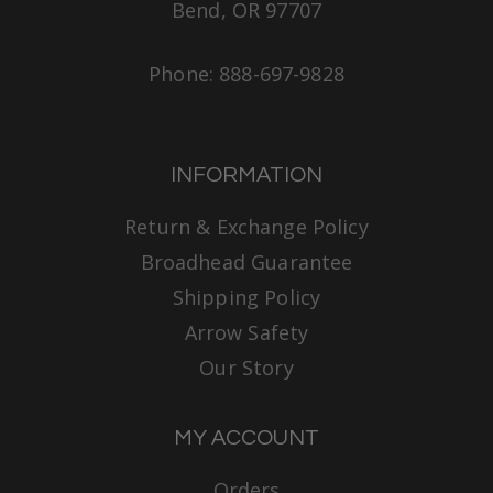
Bend, OR 97707
Phone: 888-697-9828
INFORMATION
Return & Exchange Policy
Broadhead Guarantee
Shipping Policy
Arrow Safety
Our Story
MY ACCOUNT
Orders