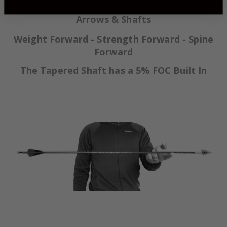
Momentum TDT® (Thin Diameter Taper)
Arrows & Shafts
Weight Forward - Strength Forward - Spine
Forward
The Tapered Shaft has a 5% FOC Built In