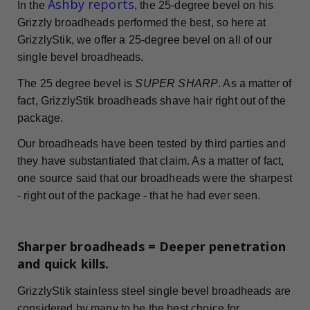
Ashby reports
In the
, the 25-degree bevel on his
Grizzly broadheads performed the best, so here at
GrizzlyStik, we offer a 25-degree bevel on all of our
single bevel broadheads.
The 25 degree bevel is
SUPER SHARP
. As a matter of
fact, GrizzlyStik broadheads shave hair right out of the
package.
Our broadheads have been tested by third parties and
they have substantiated that claim. As a matter of fact,
one source said that our broadheads were the sharpest
- right out of the package - that he had ever seen.
Sharper broadheads = Deeper penetration
and quick kills.
GrizzlyStik stainless steel single bevel broadheads are
considered by many to be the best choice for