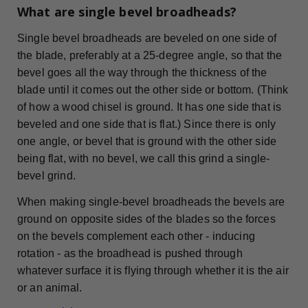
What are single bevel broadheads?
Single bevel broadheads are beveled on one side of
the blade, preferably at a 25-degree angle, so that the
bevel goes all the way through the thickness of the
blade until it comes out the other side or bottom. (Think
of how a wood chisel is ground. It has one side that is
beveled and one side that is flat.) Since there is only
one angle, or bevel that is ground with the other side
being flat, with no bevel, we call this grind a single-
bevel grind.
When making single-bevel broadheads the bevels are
ground on opposite sides of the blades so the forces
on the bevels complement each other - inducing
rotation - as the broadhead is pushed through
whatever surface it is flying through whether it is the air
or an animal.