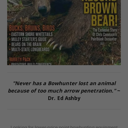
"Never has a Bowhunter lost an animal
because of too much arrow penetration."
~
Dr. Ed Ashby
Looking for lower-price point bowhunting equipment