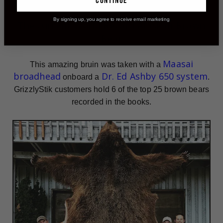
continue
By signing up, you agree to receive email marketing
The current
World Record
Alaskan Brown
Bear
Maasai
This amazing bruin was taken with a
broadhead
Dr. Ed Ashby 650 system
onboard a
.
GrizzlyStik customers hold 6 of the top 25 brown bears
recorded in the books.