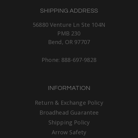
SHIPPING ADDRESS
56880 Venture Ln Ste 104N
PMB 230
Bend, OR 97707
Phone: 888-697-9828
INFORMATION
Return & Exchange Policy
Broadhead Guarantee
Shipping Policy
Arrow Safety