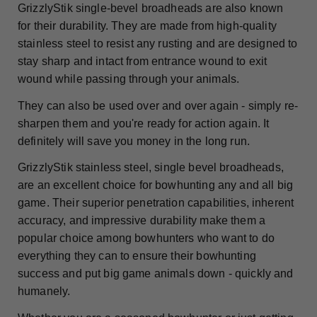
GrizzlyStik single-bevel broadheads are also known
for their durability. They are made from high-quality
stainless steel to resist any rusting and are designed to
stay sharp and intact from entrance wound to exit
wound while passing through your animals.
They can also be used over and over again - simply re-
sharpen them and you're ready for action again. It
definitely will save you money in the long run.
GrizzlyStik stainless steel, single bevel broadheads,
are an excellent choice for bowhunting any and all big
game. Their superior penetration capabilities, inherent
accuracy, and impressive durability make them a
popular choice among bowhunters who want to do
everything they can to ensure their bowhunting
success and put big game animals down - quickly and
humanely.