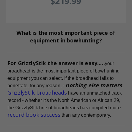
$219.99
What is the most important piece of
equipment in bowhunting?
For GrizzlyStik the answer is easy.....
your
broadhead is the most important piece of bowhunting
equipment you can select. If the broadhead fails to
nothing else matters
penetrate, for any reason, -
.
GrizzlyStik broadheads
have an unmatched track
record - whether it's the North American or African 29,
the GrizzlyStik line of broadheads has compiled more
record book success
than any contemporary.