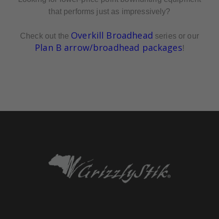
that performs just as impressively?
Overkill Broadhead
Check out the
series or our
Plan B arrow/broadhead packages
!