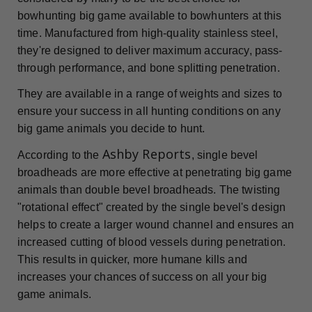
bowhunting big game available to bowhunters at this
time. Manufactured from high-quality stainless steel,
they're designed to deliver maximum accuracy, pass-
through performance, and bone splitting penetration.
They are available in a range of weights and sizes to
ensure your success in all hunting conditions on any
big game animals you decide to hunt.
Ashby Reports
According to the
, single bevel
broadheads are more effective at penetrating big game
animals than double bevel broadheads. The twisting
"rotational effect" created by the single bevel's design
helps to create a larger wound channel and ensures an
increased cutting of blood vessels during penetration.
This results in quicker, more humane kills and
increases your chances of success on all your big
game animals.