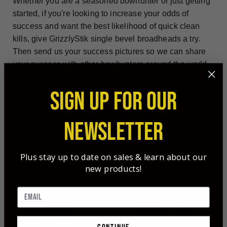
Whether you are a seasoned bowhunter or just getting
started, if you're looking to increase your odds of
success and want the best likelihood of quick clean
kills, give GrizzlyStik single bevel broadheads a try.
Then send us your success pictures so we can share
your success with other bowhunters around the world.
Check out our arrow/broadhead packages!
SIGN UP FOR OUR
NEWSLETTER
Plus stay up to date on sales & learn about our
new products!