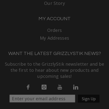
Our Story
MY ACCOUNT
Orders
My Addresses
WANT THE LATEST GRIZZLYSTIK NEWS?
Subscribe to the GrizzlyStik newsletter and be
the first to hear about new products and
upcoming sales!
Sign Up