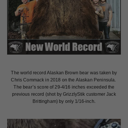
The world record Alaskan Brown bear was taken by
Chris Commack in 2018 on the Alaskan Peninsula.
The bear’s score of 29-4/16 inches exceeded the
previous record (shot by GrizzlyStik customer Jack
Brittingham) by only 1/16-inch.