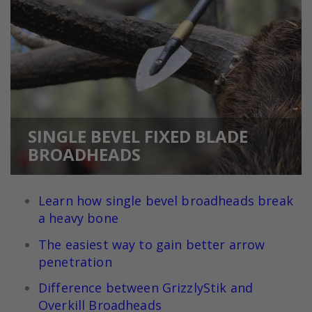
SINGLE BEVEL FIXED BLADE
BROADHEADS
Learn how single bevel broadheads break
a heavy bone
The easiest way to gain better arrow
penetration
Difference between GrizzlyStik and
Overkill Broadheads