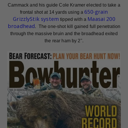
Cammack and his guide Cole Kramer elected to take a
650-grain
frontal shot at 14 yards using a
GrizzlyStik system
Maasai 200
tipped with a
broadhead
. The one-shot kill gained full penetration
through the massive bruin and the broadhead exited
the rear ham by 2".