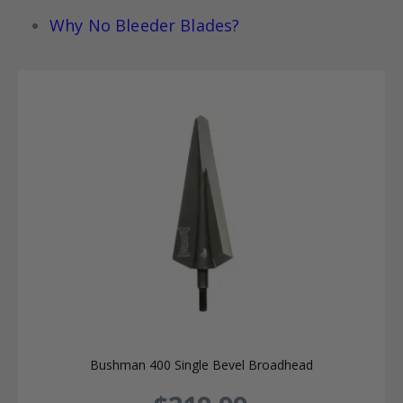
Why No Bleeder Blades?
Bushman 400 Single Bevel Broadhead