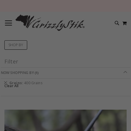
TOGGLE NAV
M
SEARC
SHOP BY
Filter
NOW SHOPPING BY
Remove
Grains
400 Grains
Clear All
This
Item