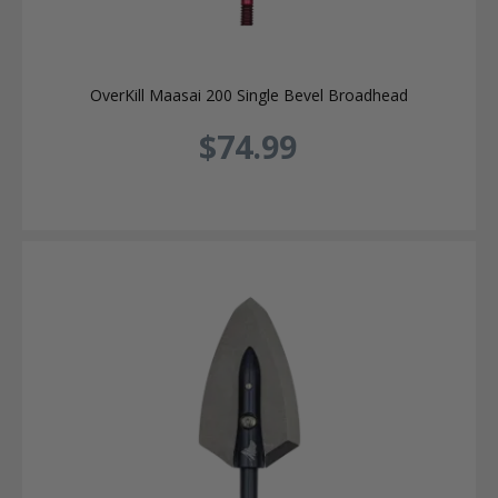
OverKill Maasai 200 Single Bevel Broadhead
$74.99