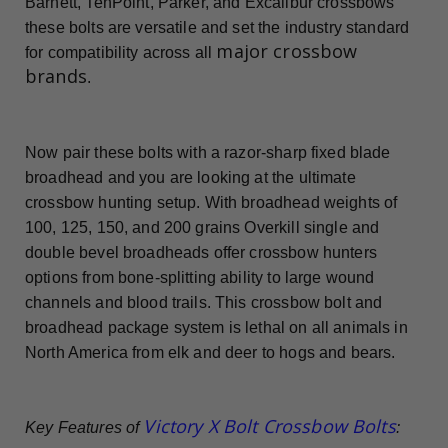
Barnett, TenPoint, Parker, and Excalibur crossbows
these bolts are versatile and set the industry standard
major crossbow
for compatibility across all
brands
.
Now pair these bolts with a razor-sharp fixed blade
broadhead and you are looking at the ultimate
crossbow hunting setup. With broadhead weights of
100, 125, 150, and 200 grains Overkill single and
double bevel broadheads offer crossbow hunters
options from bone-splitting ability to large wound
channels and blood trails. This crossbow bolt and
broadhead package system is lethal on all animals in
North America from elk and deer to hogs and bears.
Victory X Bolt Crossbow Bolts
Key Features of
: