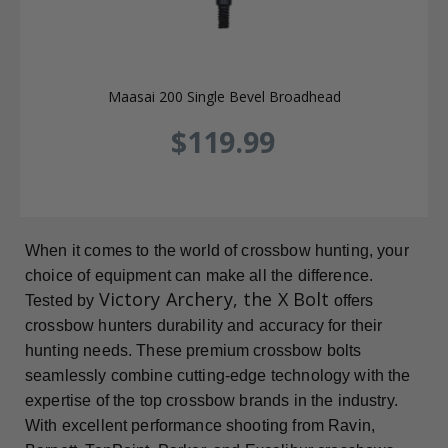
Maasai 200 Single Bevel Broadhead
$119.99
When it comes to the world of crossbow hunting, your
choice of equipment can make all the difference.
Victory Archery, the X Bolt
Tested by
offers
crossbow hunters durability and accuracy for their
hunting needs. These premium crossbow bolts
seamlessly combine cutting-edge technology with the
expertise of the top crossbow brands in the industry.
With excellent performance shooting from Ravin,