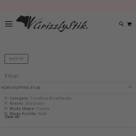
TOGGLE NAV
M
SEARC
SHOP BY
Filter
NOW SHOPPING BY
Remove
Category
Crossbow Broadheads
This
Remove
Grains
200 Grains
Item
This
Remove
Blade Shape
Convex
Item
This
Remove
Blade Profile
Solid
Clear All
Item
This
Item