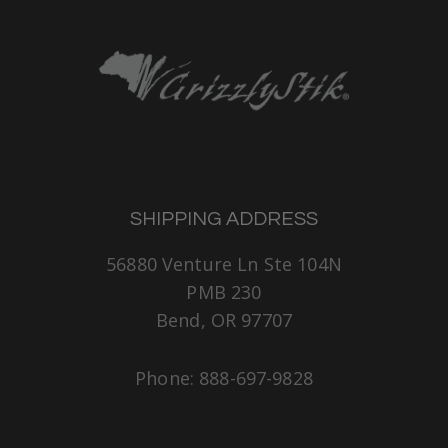
SHIPPING ADDRESS
56880 Venture Ln Ste 104N
PMB 230
Bend, OR 97707
Phone: 888-697-9828