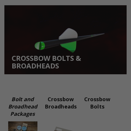
CROSSBOW BOLTS &
BROADHEADS
Bolt and
Crossbow
Crossbow
Broadhead
Broadheads
Bolts
Packages