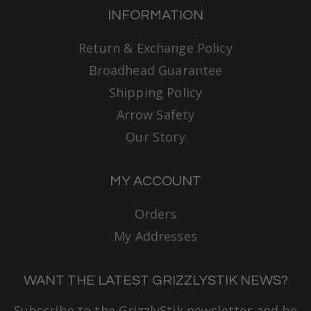
INFORMATION
Return & Exchange Policy
Broadhead Guarantee
Shipping Policy
Arrow Safety
Our Story
MY ACCOUNT
Orders
My Addresses
WANT THE LATEST GRIZZLYSTIK NEWS?
Subscribe to the GrizzlyStik newsletter and be