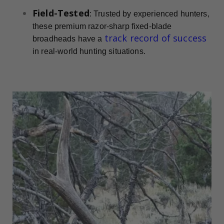
Field-Tested
: Trusted by experienced hunters,
these premium razor-sharp fixed-blade
track record of success
broadheads have a
in real-world hunting situations.