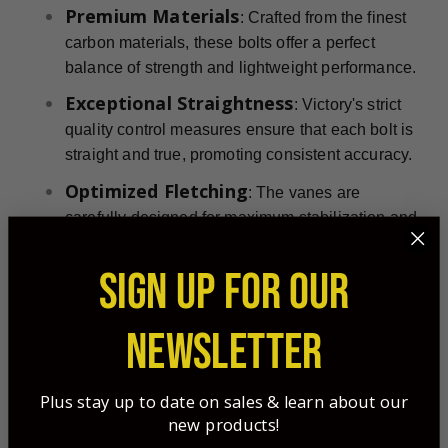
Premium Materials
: Crafted from the finest
carbon materials, these bolts offer a perfect
balance of strength and lightweight performance.
Exceptional Straightness
: Victory's strict
quality control measures ensure that each bolt is
straight and true, promoting consistent accuracy.
Optimized Fletching
: The vanes are
carefully designed for maximum stabilization and
improved downrange accuracy.
SIGN UP FOR OUR
Impactful Momentum
: Pair with a
single-bevel broadhead
heavy
these bolts
are maximized for penetration and bone-splitting
NEWSLETTER
ability.
Compatibility
: Victory X Bolt Crossbow Bolts
Plus stay up to date on sales & learn about our
are compatible with a wide range of crossbow
new products!
brands, including TenPoint, Barnett, Excalibur,