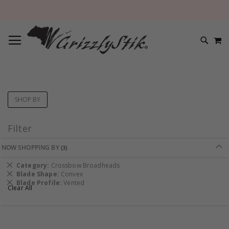
TOGGLE NAV
M
SEARC
SHOP BY
Filter
NOW SHOPPING BY
Remove
Category
Crossbow Broadheads
This
Remove
Blade Shape
Convex
Item
This
Remove
Blade Profile
Vented
Clear All
Item
This
Item