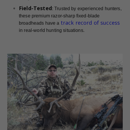
Field-Tested
: Trusted by experienced hunters,
these premium razor-sharp fixed-blade
track record of success
broadheads have a
in real-world hunting situations.