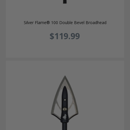
Silver Flame® 100 Double Bevel Broadhead
$119.99