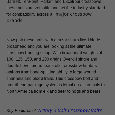
Barnett, TenPoint, Parker, and Excalibur crossbows
these bolts are versatile and set the industry standard
major crossbow
for compatibility across all
brands
.
Now pair these bolts with a razor-sharp fixed blade
broadhead and you are looking at the ultimate
crossbow hunting setup. With broadhead weights of
100, 125, 150, and 200 grains Overkill single and
double bevel broadheads offer crossbow hunters
options from bone-splitting ability to large wound
channels and blood trails. This crossbow bolt and
broadhead package system is lethal on all animals in
North America from elk and deer to hogs and bears.
Victory X Bolt Crossbow Bolts
Key Features of
: