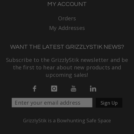
MY ACCOUNT
Orders
My Addresses
WANT THE LATEST GRIZZLYSTIK NEWS?
Subscribe to the GrizzlyStik newsletter and be
the first to hear about new products and
upcoming sales!
Sign Up
GrizzlyStik is a Bowhunting Safe Space