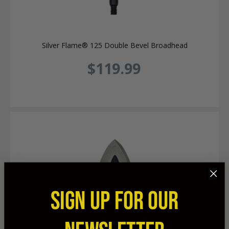
Silver Flame® 125 Double Bevel Broadhead
$119.99
SIGN UP FOR OUR