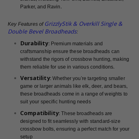
Parker, and Ravin.
GrizzlyStik & Overkill Single &
Key Features of
Double Bevel Broadheads
:
Durability
: Premium materials and
craftsmanship ensure these broadheads can
withstand the rigors of crossbow hunting, making
them reliable for use in various conditions.
Versatility
: Whether you're targeting smaller
game or larger animals like elk, deer, and bears,
these broadheads come in a range of weights to
suit your specific hunting needs
Compatibility
: These broadheads are
designed to fit seamlessly with standard-size
crossbow bolts, ensuring a perfect match for your
setup