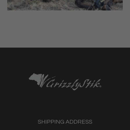
SHIPPING ADDRESS