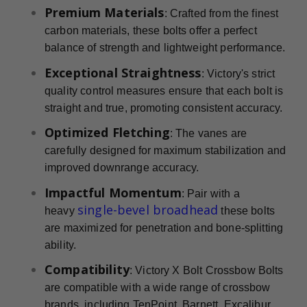
Premium Materials
: Crafted from the finest
carbon materials, these bolts offer a perfect
balance of strength and lightweight performance.
Exceptional Straightness
: Victory's strict
quality control measures ensure that each bolt is
straight and true, promoting consistent accuracy.
Optimized Fletching
: The vanes are
carefully designed for maximum stabilization and
improved downrange accuracy.
Impactful Momentum
: Pair with a
single-bevel broadhead
heavy
these bolts
are maximized for penetration and bone-splitting
ability.
Compatibility
: Victory X Bolt Crossbow Bolts
are compatible with a wide range of crossbow
brands, including TenPoint, Barnett, Excalibur,