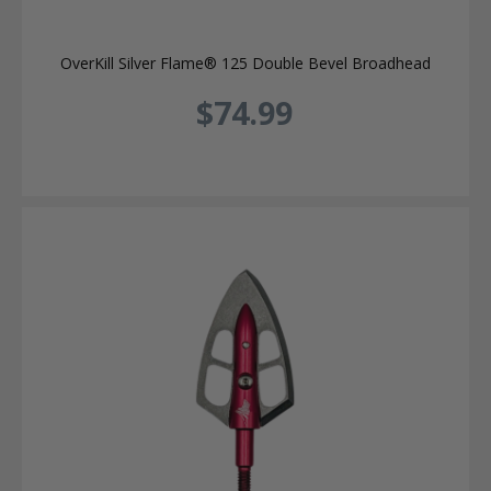
OverKill Silver Flame® 125 Double Bevel Broadhead
$74.99