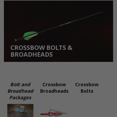
CROSSBOW BOLTS &
BROADHEADS
Bolt and
Crossbow
Crossbow
Broadhead
Broadheads
Bolts
Packages