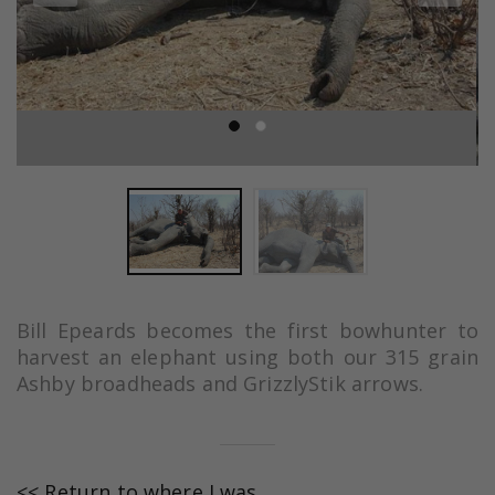
Bill Epeards becomes the first bowhunter to
harvest an elephant using both our 315 grain
Ashby broadheads and GrizzlyStik arrows.
<< Return to where I was