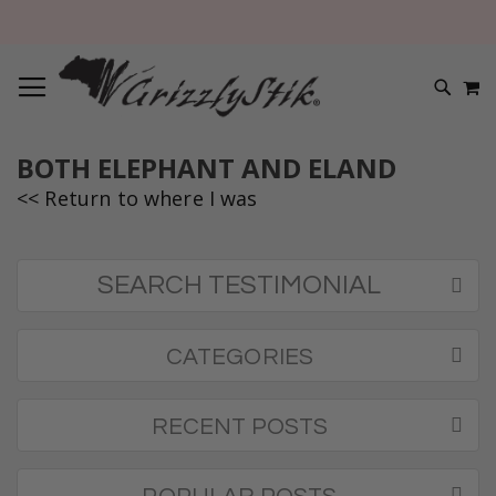
TOGGLE NAV
M
SEARC
BOTH ELEPHANT AND ELAND
<< Return to where I was
SEARCH TESTIMONIAL
CATEGORIES
RECENT POSTS