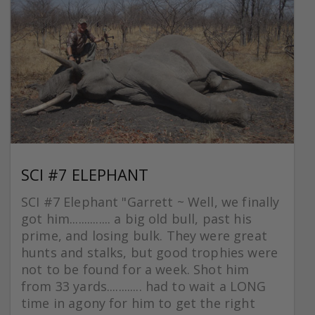
SCI #7 ELEPHANT
SCI #7 Elephant "Garrett ~ Well, we finally
got him.............. a big old bull, past his
prime, and losing bulk. They were great
hunts and stalks, but good trophies were
not to be found for a week. Shot him
from 33 yards............ had to wait a LONG
time in agony for him to get the right