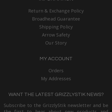
Return & Exchange Policy
Broadhead Guarantee
Shipping Policy
Arrow Safety
Our Story
MY ACCOUNT
Orders
My Addresses
WANT THE LATEST GRIZZLYSTIK NEWS?
Subscribe to the GrizzlyStik newsletter and be
the first to hear about new products and