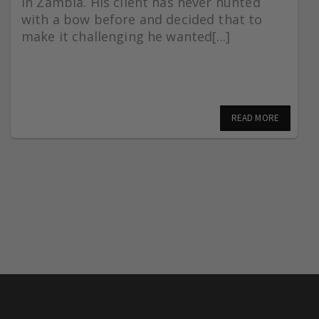
in Zambia. His client has never hunted
with a bow before and decided that to
make it challenging he wanted[...]
READ MORE