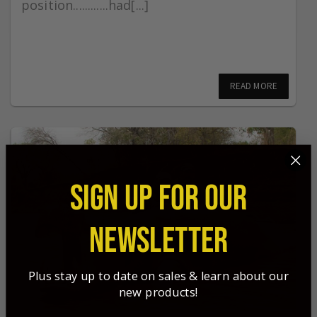
position............had[...]
READ MORE
SIGN UP FOR OUR
NEWSLETTER
Plus stay up to date on sales & learn about our
new products!