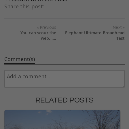
Share this post:
Previous
Next
You can scour the
Elephant Ultimate Broadhead
web......
Test
Comment(s)
RELATED POSTS