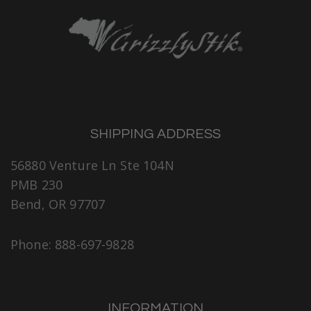
SHIPPING ADDRESS
56880 Venture Ln Ste 104N
PMB 230
Bend, OR 97707
Phone: 888-697-9828
INFORMATION