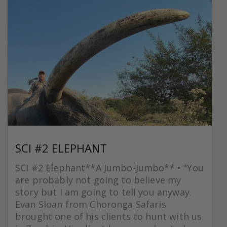
SCI #2 ELEPHANT
SCI #2 Elephant**A Jumbo-Jumbo** • "You
are probably not going to believe my
story but I am going to tell you anyway.
Evan Sloan from Choronga Safaris
brought one of his clients to hunt with us