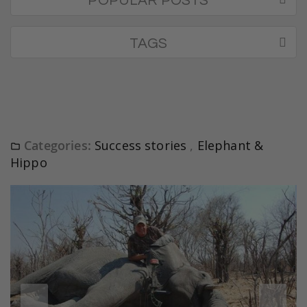
POPULAR POSTS
TAGS
Categories:
Success stories
,
Elephant &
Hippo