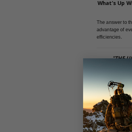
What’s Up W
The answer to th
advantage of eve
efficiencies.
"THE U
COM
Weight Forw
For the most eff
can achieve.
Dr. Ed Ashby te
flight, strength,
adding anything