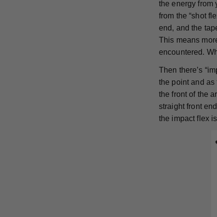
the energy from 
from the “shot f
end, and the tape
This means more 
encountered. Whi
Then there’s “imp
the point and as 
the front of the 
straight front en
the impact flex 