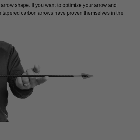
r arrow shape. If you want to optimize your arrow and
gth tapered carbon arrows have proven themselves in the