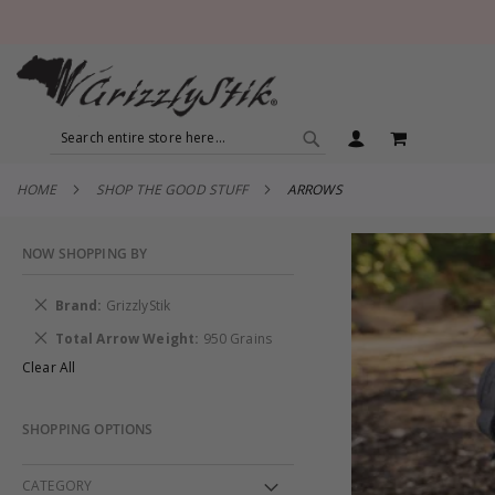
SEARCH
MY CART
SEARCH
HOME
SHOP THE GOOD STUFF
ARROWS
NOW SHOPPING BY
Remove
Brand
GrizzlyStik
This
Remove
Total Arrow Weight
950 Grains
Item
This
Clear All
Item
SHOPPING OPTIONS
CATEGORY