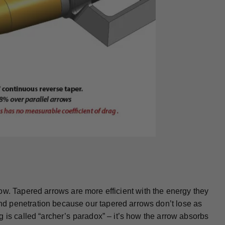
arrow. Tapered arrows are more efficient with the energy they
d penetration because our tapered arrows don’t lose as
 is called “archer’s paradox” – it’s how the arrow absorbs