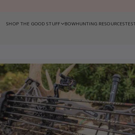
SHOP THE GOOD STUFF
BOWHUNTING RESOURCES
TES