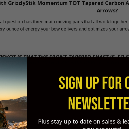
ith GrizzlyStik Momentum TDT Tapered Carbon A
Arrows?
at question has three main moving parts that all work together 
ry ounce of energy your bow delivers and optimizes your arro
PSHOT IS THAT THE FRONT-TAPERED SHAFT IS, SO
POUNDS SHOT WITH A RELEASE DEVICE." ~ GEORG
SIGN UP FOR 
ard
icient arrow for flight and penetration potential possible, you
NEWSLETT
sted this for years and found that FOC is one of the MOST IM
Plus stay up to date on sales & l
 grouping, and penetration. GrizzlyStik tapered arrows - with no 
!