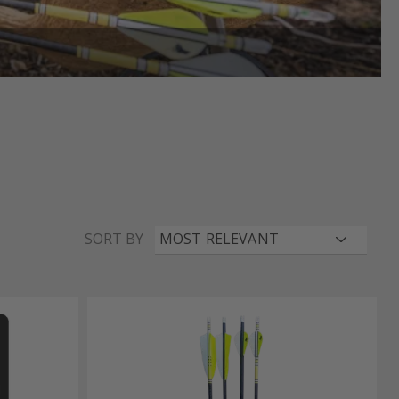
SORT BY