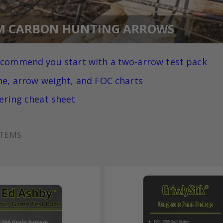
M CARBON HUNTING ARROWS
ecommend you
start with a two-arrow test pack
ne, arrow weight, and FOC charts
ering cheat sheet
TEMS