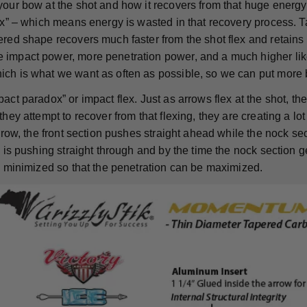
your bow at the shot and how it recovers from that huge energy
lex” – which means energy is wasted in that recovery process. T
red shape recovers much faster from the shot flex and retains m
impact power, more penetration power, and a much higher like
ch is what we want as often as possible, so we can put more 
act paradox” or impact flex. Just as arrows flex at the shot, t
they attempt to recover from that flexing, they are creating a lot 
arrow, the front section pushes straight ahead while the nock se
d is pushing straight through and by the time the nock section ge
is minimized so that the penetration can be maximized.