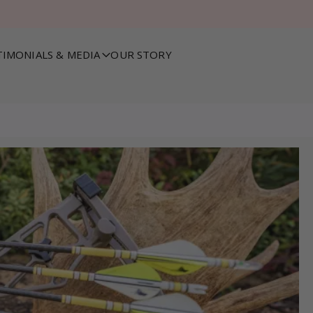
TIMONIALS & MEDIA
OUR STORY