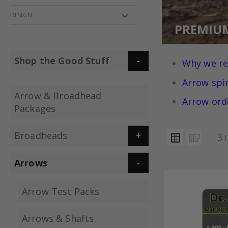
DESIGN
PREMIU
Shop the Good Stuff
Why we r
Arrow spi
Arrow & Broadhead
Arrow ord
Packages
VIEW
Broadheads
Grid
List
3
I
AS
Arrows
Arrow Test Packs
Arrows & Shafts