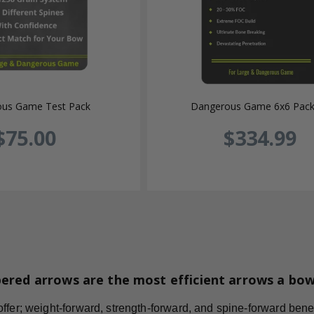
us Game Test Pack
Dangerous Game 6x6 Pac
$75.00
$334.99
ered arrows are the most efficient arrows a bo
fer; weight-forward, strength-forward, and spine-forward benefi