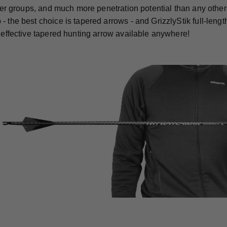
ghter groups, and much more penetration potential than any othe
- the best choice is tapered arrows - and GrizzlyStik full-len
t effective tapered hunting arrow available anywhere!