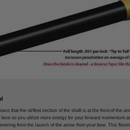
d
ns that the stiffest section of the shaft is at the front of the 
 bow so you utilize more energy for your forward momentum an
vering from the launch of the arrow from your bow. This flexing