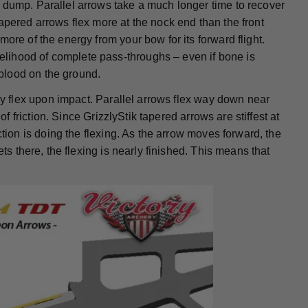
 dump. Parallel arrows take a much longer time to recover
apered arrows flex more at the nock end than the front
ore of the energy from your bow for its forward flight.
lihood of complete pass-throughs – even if bone is
blood on the ground.
hey flex upon impact. Parallel arrows flex way down near
of friction. Since GrizzlyStik tapered arrows are stiffest at
ction is doing the flexing. As the arrow moves forward, the
ts there, the flexing is nearly finished. This means that