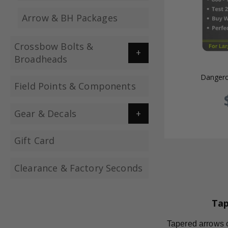
Arrow & BH Packages
Crossbow Bolts &
Broadheads
Dangero
Field Points & Components
Gear & Decals
Gift Card
Clearance & Factory Seconds
Tap
Tapered arrows of