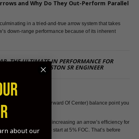
rrows and Why Do They Out-Perform Parallel
culminating in a tried-and-true arrow system that takes
w’s down-range performance because of its inherent
 FAR, THE ULTIMATE IN PERFORMANCE FOR
E TEKMITCHOV, EASTON SR ENGINEER
OUR
 need the highest FOC (Forward Of Center) balance point you
ER
PORTANT FACTORS for increasing an arrow’s efficiency for
earn about our
nock or insert installed - start at 5% FOC. That’s before