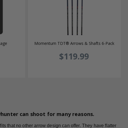
kage
Momentum TDT® Arrows & Shafts 6-Pack
$119.99
whunter can shoot for many reasons.
ts that no other arrow design can offer. They have flatter