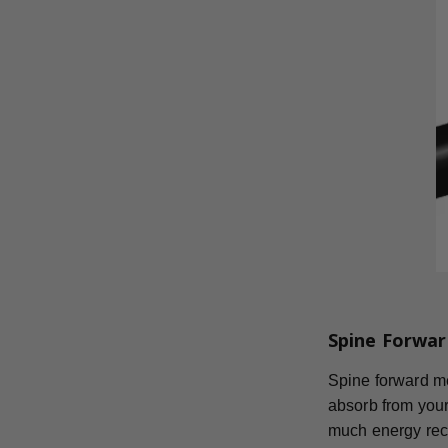
Spine Forwar
Spine forward mea
absorb from your
much energy reco