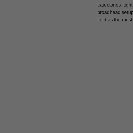
trajectories, ti
broadhead setup 
field as the mos