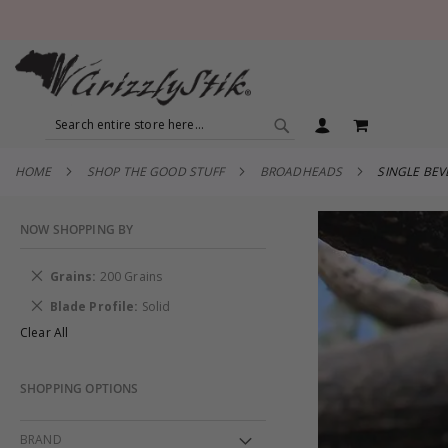
SEARCH
MY CART
SEARCH
HOME
SHOP THE GOOD STUFF
BROADHEADS
SINGLE BE
NOW SHOPPING BY
Remove
Grains
200 Grains
This
Remove
Blade Profile
Solid
Item
This
Clear All
Item
SHOPPING OPTIONS
BRAND