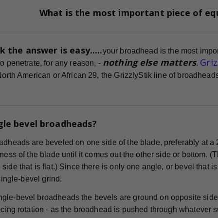
What is the most important piece of e
k the answer is easy.....
your broadhead is the most impor
nothing else matters
Gri
o penetrate, for any reason, -
.
 North American or African 29, the GrizzlyStik line of broadhe
gle bevel broadheads?
adheads are beveled on one side of the blade, preferably at a 
ness of the blade until it comes out the other side or bottom. (
ide that is flat.) Since there is only one angle, or bevel that i
 single-bevel grind.
gle-bevel broadheads the bevels are ground on opposite sides
cing rotation - as the broadhead is pushed through whatever surf