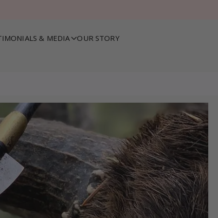
TIMONIALS & MEDIA
OUR STORY