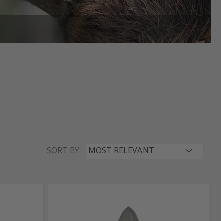
SORT BY