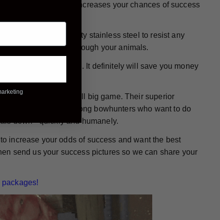
, more humane kills and increases your chances of success
e made from high-quality stainless steel to resist any
 wound while passing through your animals.
ready for action again. It definitely will save you money
marketing
or bowhunting any and all big game. Their superior
them a popular choice among bowhunters who want to do
mals down - quickly and humanely.
g to increase your odds of success and want the best
. Then send us your success pictures so we can share your
 packages!