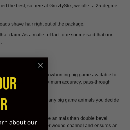
ed the best, so here at GrizzlyStik, we offer a 25-degree
heads shave hair right out of the package.
at claim. As a matter of fact, one source said that our
.
 be the best choice for bowhunting big game available to
OUR
re designed to deliver maximum accuracy, pass-through
ER
all hunting conditions on any big game animals you decide
e at penetrating big game animals than double bevel
earn about our
ign helps to create a larger wound channel and ensures an