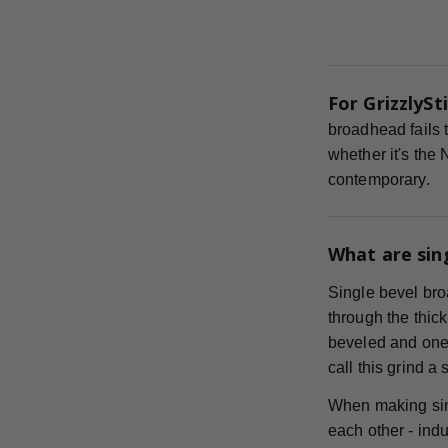
For GrizzlySti
broadhead fails t
whether it's the
contemporary.
What are sin
Single bevel bro
through the thick
beveled and one s
call this grind a
When making sin
each other - indu