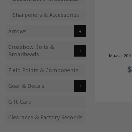
Sharpeners & Accessories
Arrows
Crossbow Bolts &
Broadheads
Maasai 200 
$
Field Points & Components
Gear & Decals
Gift Card
Clearance & Factory Seconds