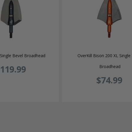
Single Bevel Broadhead
OverKill Bison 200 XL Single
119.99
Broadhead
$74.99