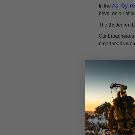
Ashby r
In the
bevel on all of 
The 25 degree b
Our broadheads h
broadheads were 
Sharper broa
GrizzlyStik stai
bowhunters at th
performance, and
They are availab
to hunt.
According to th
broadheads. The 