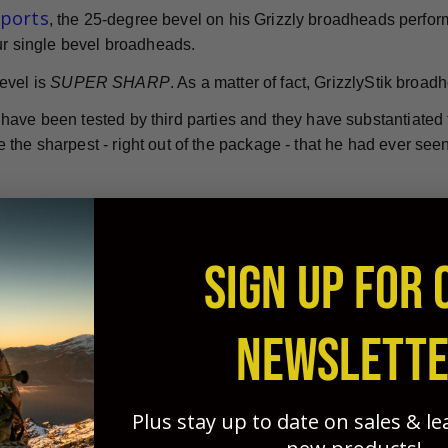
eports
, the 25-degree bevel on his Grizzly broadheads perform
our single bevel broadheads.
evel is
SUPER SHARP
. As a matter of fact, GrizzlyStik broad
ave been tested by third parties and they have substantiated th
the sharpest - right out of the package - that he had ever seen
dheads = Deeper penetration and quick kills.
nless steel single bevel broadheads are considered by many to
SIGN UP FOR 
is time. Manufactured from high-quality stainless steel, they'
 bone splitting penetration.
NEWSLETT
le in a range of weights and sizes to ensure your success in 
Ashby Reports
e
, single bevel broadheads are more effectiv
Plus stay up to date on sales & l
twisting "rotational effect" created by the single bevel's des