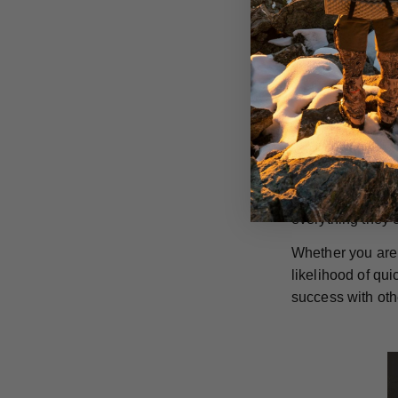
increased cuttin
on all your big 
GrizzlyStik singl
rusting and are 
They can also be
in the long run.
GrizzlyStik stai
penetration capa
everything they 
Whether you are 
likelihood of qu
success with oth