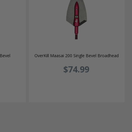
 Bevel
OverKill Maasai 200 Single Bevel Broadhead
$74.99