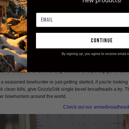
new products!
g of blood vessels during penetration. This results in quicker
game animals.
e-bevel broadheads are also known for their durability. They ar
designed to stay sharp and intact from entrance wound to exit
 used over and over again - simply re-sharpen them and you're 
continue
By signing up, you agree to receive email 
nless steel, single bevel broadheads, are an excellent choice f
bilities, inherent accuracy, and impressive durability make 
can to ensure their bowhunting success and put big game ani
a seasoned bowhunter or just getting started, if you're lookin
ick clean kills, give GrizzlyStik single bevel broadheads a try
er bowhunters around the world.
Check out our arrow/broadhead