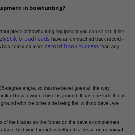
quipment in bowhunting?
tant piece of bowhunting equipment you can select. If the
zzlyStik broadheads
have an unmatched track record -
record book success
ads has compiled more
than any
25-degree angle, so that the bevel goes all the way
Think of how a wood chisel is ground. It has one side that is
s ground with the other side being flat, with no bevel, we
 of the blades so the forces on the bevels complement
ace it is flying through whether it is the air or an animal.