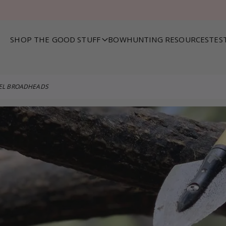
SHOP THE GOOD STUFF
BOWHUNTING RESOURCES
TES
VEL BROADHEADS