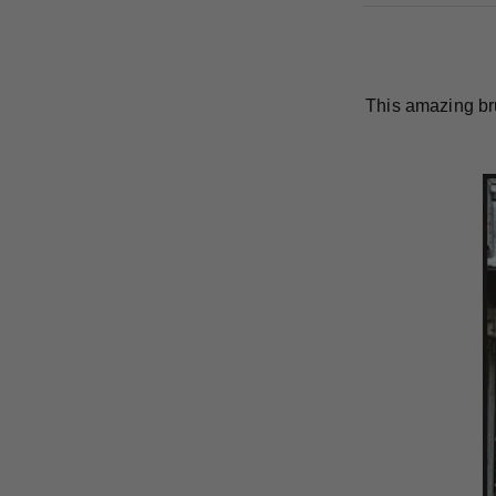
This amazing br