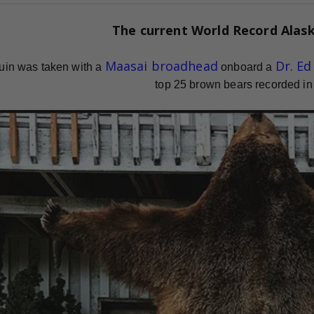
The current
World Record
Alas
Maasai broadhead
Dr. E
uin was taken with a
onboard a
top 25 brown bears recorded in