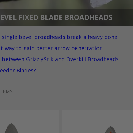
BEVEL FIXED BLADE BROADHEADS
 single bevel broadheads break a heavy bone
st way to gain better arrow penetration
e between GrizzlyStik and Overkill Broadheads
eeder Blades?
TEMS