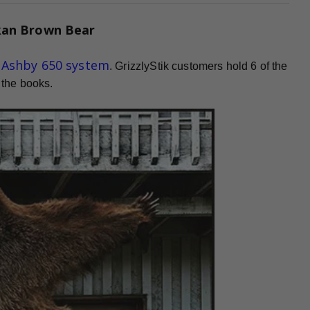
kan Brown Bear
d Ashby 650 system
. GrizzlyStik customers hold 6 of the
 the books.