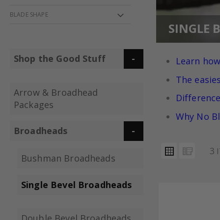
BLADE SHAPE
SINGLE 
Shop the Good Stuff
Learn how
The easie
Arrow & Broadhead
Differenc
Packages
Why No Bl
Broadheads
VIEW
Grid
List
3
I
AS
Bushman Broadheads
Single Bevel Broadheads
Double Bevel Broadheads