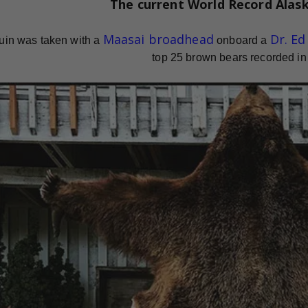
The current
World Record
Alas
Maasai broadhead
Dr. E
uin was taken with a
onboard a
top 25 brown bears recorded in