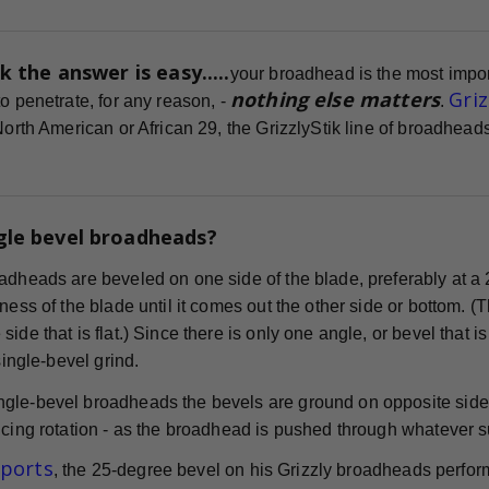
k the answer is easy.....
your broadhead is the most impor
nothing else matters
Gri
o penetrate, for any reason, -
.
 North American or African 29, the GrizzlyStik line of broadhe
gle bevel broadheads?
adheads are beveled on one side of the blade, preferably at a 
ness of the blade until it comes out the other side or bottom. (
ide that is flat.) Since there is only one angle, or bevel that i
 single-bevel grind.
gle-bevel broadheads the bevels are ground on opposite sides
cing rotation - as the broadhead is pushed through whatever surf
eports
, the 25-degree bevel on his Grizzly broadheads perform