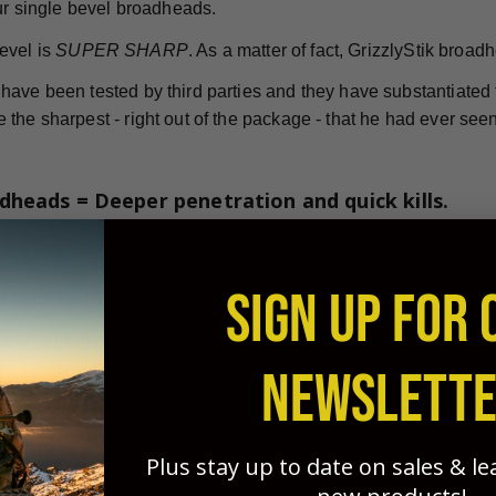
our single bevel broadheads.
evel is
SUPER SHARP
. As a matter of fact, GrizzlyStik broad
ave been tested by third parties and they have substantiated th
the sharpest - right out of the package - that he had ever seen
dheads = Deeper penetration and quick kills.
nless steel single bevel broadheads are considered by many to
is time. Manufactured from high-quality stainless steel, they'
SIGN UP FOR 
 bone splitting penetration.
le in a range of weights and sizes to ensure your success in 
NEWSLETT
Ashby Reports
e
, single bevel broadheads are more effectiv
twisting "rotational effect" created by the single bevel's des
Plus stay up to date on sales & l
g of blood vessels during penetration. This results in quicker
game animals.