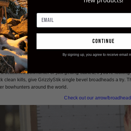
new products!
e-bevel broadheads are also known for their durability. They ar
designed to stay sharp and intact from entrance wound to exit
 used over and over again - simply re-sharpen them and you're 
continue
nless steel, single bevel broadheads, are an excellent choice f
bilities, inherent accuracy, and impressive durability make 
By signing up, you agree to receive email 
can to ensure their bowhunting success and put big game ani
a seasoned bowhunter or just getting started, if you're lookin
ick clean kills, give GrizzlyStik single bevel broadheads a try
er bowhunters around the world.
Check out our arrow/broadhead