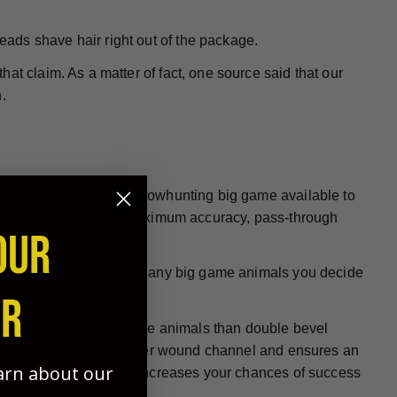
heads shave hair right out of the package.
at claim. As a matter of fact, one source said that our
.
 be the best choice for bowhunting big game available to
re designed to deliver maximum accuracy, pass-through
OUR
all hunting conditions on any big game animals you decide
ER
e at penetrating big game animals than double bevel
ign helps to create a larger wound channel and ensures an
earn about our
, more humane kills and increases your chances of success