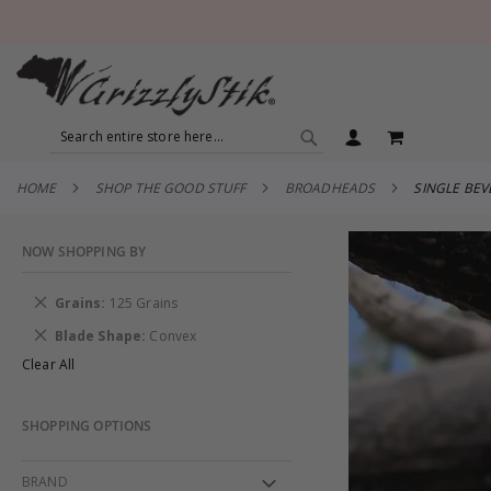
SEARCH
MY CART
SEARCH
HOME
SHOP THE GOOD STUFF
BROADHEADS
SINGLE BE
NOW SHOPPING BY
Remove
Grains
125 Grains
This
Remove
Blade Shape
Convex
Item
This
Clear All
Item
SHOPPING OPTIONS
BRAND