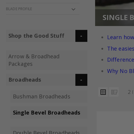
BLADE PROFILE
SINGLE 
Shop the Good Stuff
Learn how
The easie
Arrow & Broadhead
Differenc
Packages
Why No Bl
Broadheads
VIEW
Grid
List
2
I
AS
Bushman Broadheads
Single Bevel Broadheads
Double Bevel Broadheads