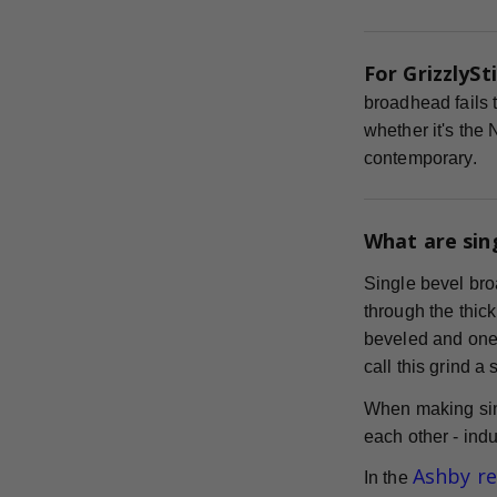
For GrizzlySti
broadhead fails t
whether it's the
contemporary.
What are sin
Single bevel bro
through the thick
beveled and one s
call this grind a
When making sin
each other - indu
Ashby r
In the