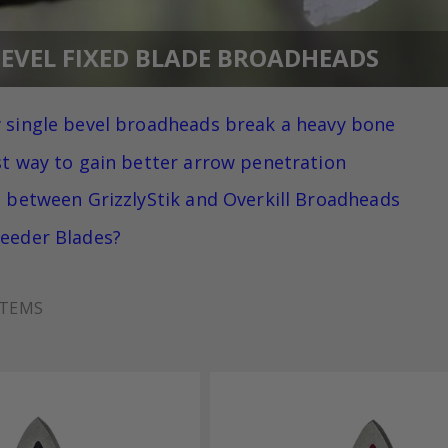
BEVEL FIXED BLADE BROADHEADS
 single bevel broadheads break a heavy bone
st way to gain better arrow penetration
e between GrizzlyStik and Overkill Broadheads
eeder Blades?
TEMS