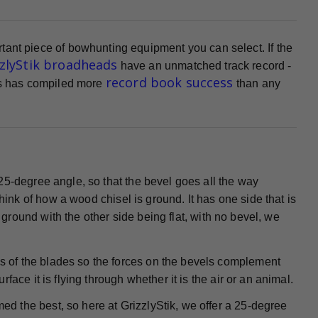
tant piece of bowhunting equipment you can select. If the
zzlyStik broadheads
have an unmatched track record -
record book success
ads has compiled more
than any
25-degree angle, so that the bevel goes all the way
Think of how a wood chisel is ground. It has one side that is
s ground with the other side being flat, with no bevel, we
 of the blades so the forces on the bevels complement
ace it is flying through whether it is the air or an animal.
ed the best, so here at GrizzlyStik, we offer a 25-degree