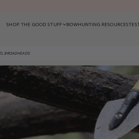
SHOP THE GOOD STUFF
BOWHUNTING RESOURCES
TES
VEL BROADHEADS