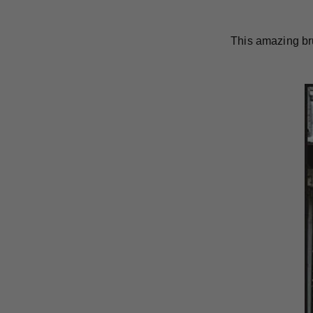
This amazing br