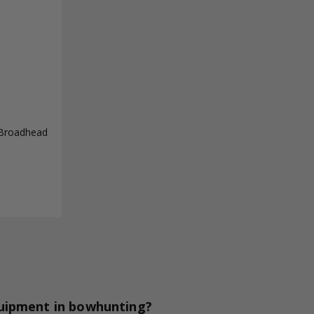
 Broadhead
quipment in bowhunting?