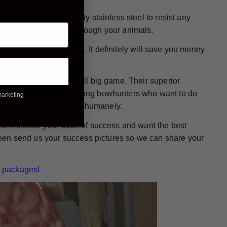
e made from high-quality stainless steel to resist any
 wound while passing through your animals.
ready for action again. It definitely will save you money
or bowhunting any and all big game. Their superior
them a popular choice among bowhunters who want to do
marketing
mals down - quickly and humanely.
g to increase your odds of success and want the best
. Then send us your success pictures so we can share your
 packages!