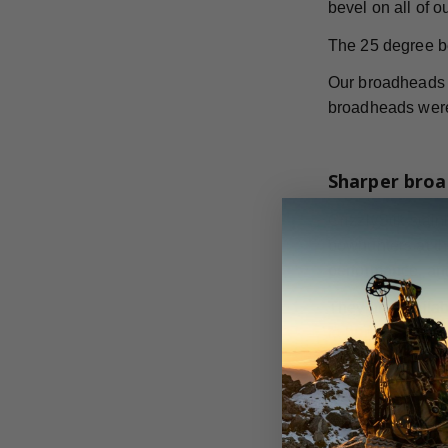
bevel on all of 
The 25 degree b
Our broadheads h
broadheads were 
Sharper broa
GrizzlyStik stai
bowhunters at th
performance, and
They are availab
to hunt.
According to th
broadheads. The 
increased cuttin
on all your big 