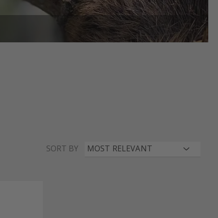
SORT BY