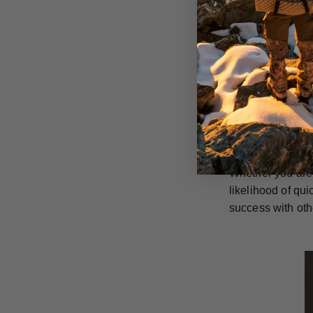
GrizzlyStik singl
rusting and are 
They can also be
in the long run.
GrizzlyStik stai
penetration capa
everything they 
Whether you are 
likelihood of qu
success with oth