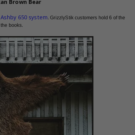
kan Brown Bear
d Ashby 650 system
. GrizzlyStik customers hold 6 of the
 the books.