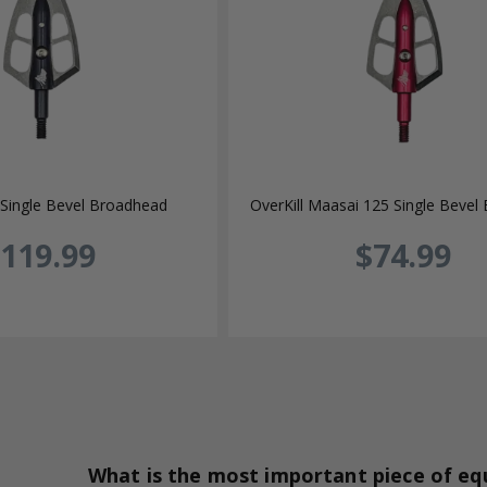
Single Bevel Broadhead
OverKill Maasai 125 Single Bevel
119.99
$74.99
What is the most important piece of e