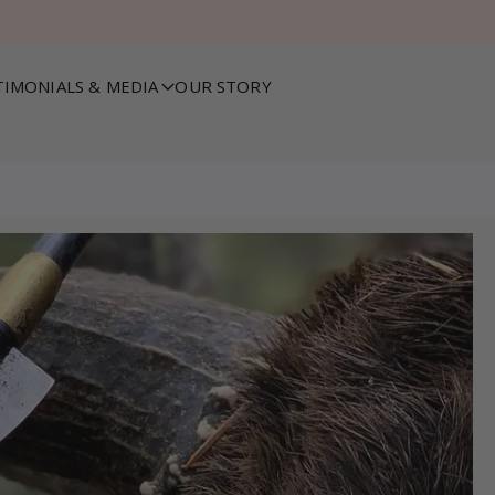
TIMONIALS & MEDIA
OUR STORY