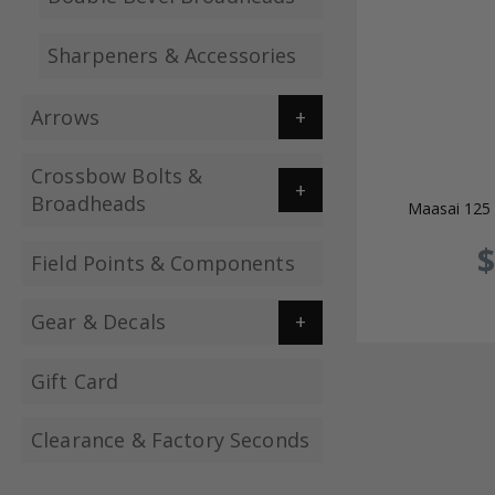
Sharpeners & Accessories
Arrows
Crossbow Bolts &
Broadheads
Maasai 125 
$
Field Points & Components
Gear & Decals
Gift Card
Clearance & Factory Seconds