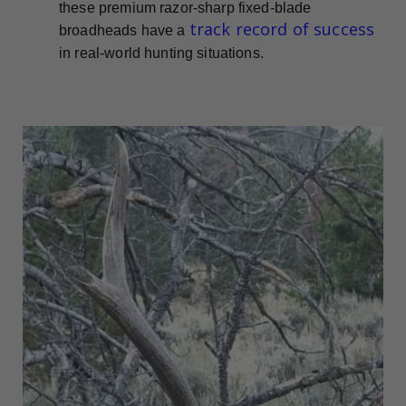
these premium razor-sharp fixed-blade
track record of success
broadheads have a
in real-world hunting situations.