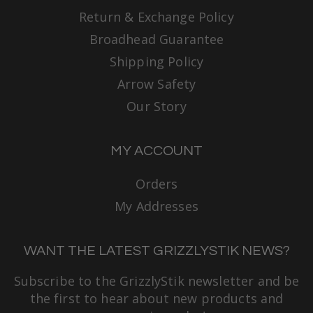
Return & Exchange Policy
Broadhead Guarantee
Shipping Policy
Arrow Safety
Our Story
MY ACCOUNT
Orders
My Addresses
WANT THE LATEST GRIZZLYSTIK NEWS?
Subscribe to the GrizzlyStik newsletter and be
the first to hear about new products and