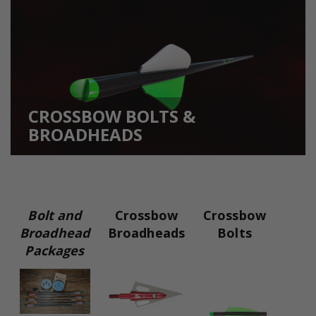
CROSSBOW BOLTS &
BROADHEADS
Bolt and
Crossbow
Crossbow
Broadhead
Broadheads
Bolts
Packages