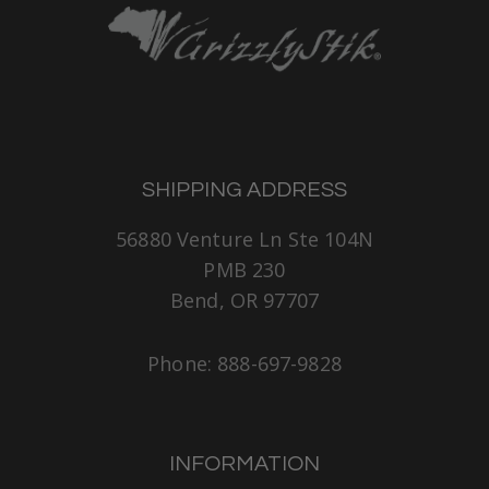
SHIPPING ADDRESS
56880 Venture Ln Ste 104N
PMB 230
Bend, OR 97707
Phone: 888-697-9828
INFORMATION