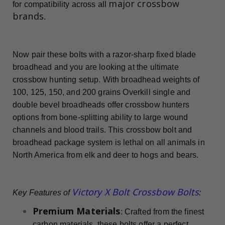
major crossbow
for compatibility across all
brands
.
Now pair these bolts with a razor-sharp fixed blade
broadhead and you are looking at the ultimate
crossbow hunting setup. With broadhead weights of
100, 125, 150, and 200 grains Overkill single and
double bevel broadheads offer crossbow hunters
options from bone-splitting ability to large wound
channels and blood trails. This crossbow bolt and
broadhead package system is lethal on all animals in
North America from elk and deer to hogs and bears.
Victory X Bolt Crossbow Bolts
Key Features of
:
Premium Materials
: Crafted from the finest
carbon materials, these bolts offer a perfect