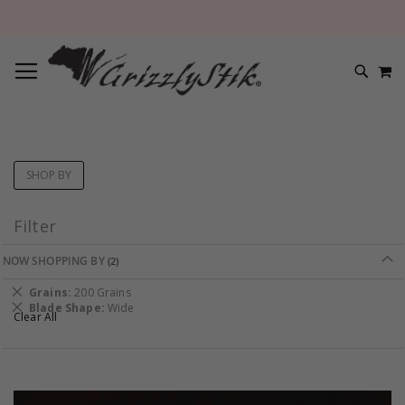
TOGGLE NAV
M
SEARC
SHOP BY
Filter
NOW SHOPPING BY
Remove
Grains
200 Grains
This
Remove
Blade Shape
Wide
Clear All
Item
This
Item