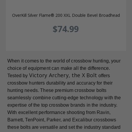
OverKill Silver Flame® 200 XXL Double Bevel Broadhead
$74.99
When it comes to the world of crossbow hunting, your
choice of equipment can make all the difference.
Victory Archery, the X Bolt
Tested by
offers
crossbow hunters durability and accuracy for their
hunting needs. These premium crossbow bolts
seamlessly combine cutting-edge technology with the
expertise of the top crossbow brands in the industry.
With excellent performance shooting from Ravin,
Barnett, TenPoint, Parker, and Excalibur crossbows
these bolts are versatile and set the industry standard