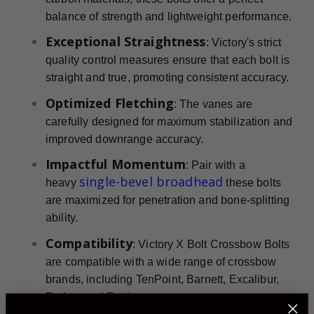
balance of strength and lightweight performance.
Exceptional Straightness
: Victory's strict
quality control measures ensure that each bolt is
straight and true, promoting consistent accuracy.
Optimized Fletching
: The vanes are
carefully designed for maximum stabilization and
improved downrange accuracy.
Impactful Momentum
: Pair with a
single-bevel broadhead
heavy
these bolts
are maximized for penetration and bone-splitting
ability.
Compatibility
: Victory X Bolt Crossbow Bolts
are compatible with a wide range of crossbow
brands, including TenPoint, Barnett, Excalibur,
Parker, and Ravin.