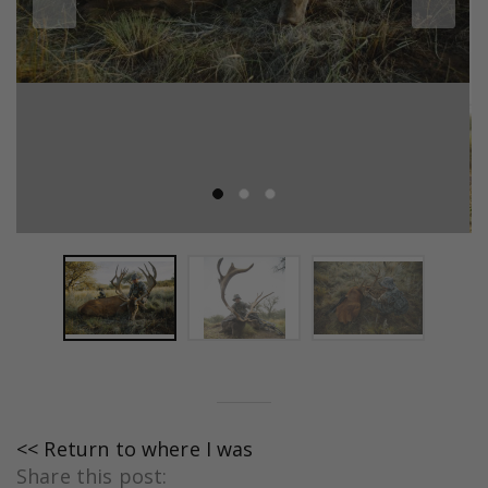
<< Return to where I was
Share this post: