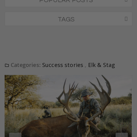
POPULAR POSTS
TAGS
Categories:
Success stories
,
Elk & Stag