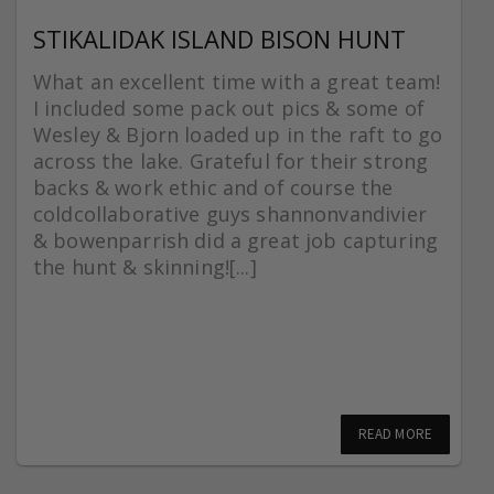
STIKALIDAK ISLAND BISON HUNT
What an excellent time with a great team!
I included some pack out pics & some of
Wesley & Bjorn loaded up in the raft to go
across the lake. Grateful for their strong
backs & work ethic and of course the
coldcollaborative guys shannonvandivier
& bowenparrish did a great job capturing
the hunt & skinning![...]
READ MORE