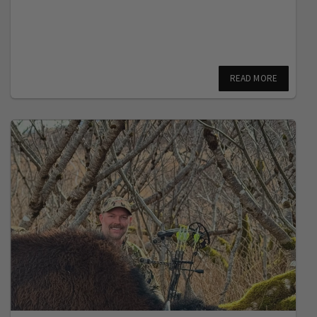
READ MORE