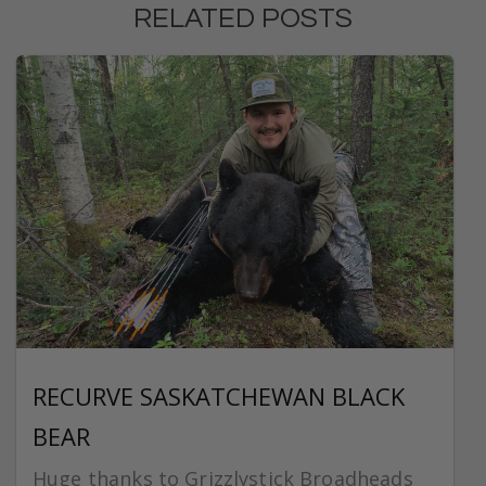
RELATED POSTS
RECURVE SASKATCHEWAN BLACK
BEAR
Huge thanks to Grizzlystick Broadheads