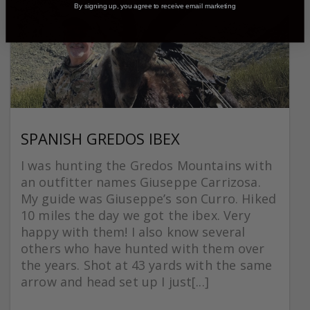
By signing up, you agree to receive email marketing
SPANISH GREDOS IBEX
I was hunting the Gredos Mountains with
an outfitter names Giuseppe Carrizosa.
My guide was Giuseppe’s son Curro. Hiked
10 miles the day we got the ibex. Very
happy with them! I also know several
others who have hunted with them over
the years. Shot at 43 yards with the same
arrow and head set up I just[...]