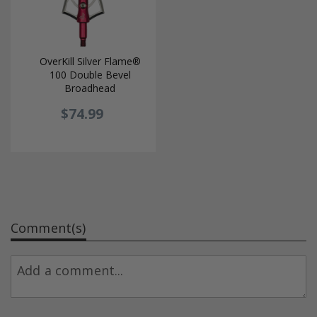
OverKill Silver Flame®
100 Double Bevel
Broadhead
$74.99
Comment(s)