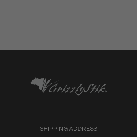
SHIPPING ADDRESS