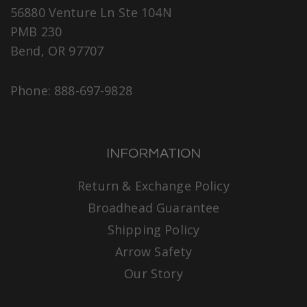
56880 Venture Ln Ste 104N
PMB 230
Bend, OR 97707
Phone: 888-697-9828
INFORMATION
Return & Exchange Policy
Broadhead Guarantee
Shipping Policy
Arrow Safety
Our Story