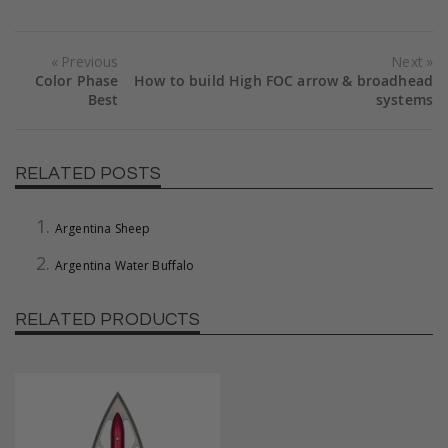
Previous
Next
Color Phase
How to build High FOC arrow & broadhead
Best
systems
RELATED POSTS
Argentina Sheep
Argentina Water Buffalo
RELATED PRODUCTS