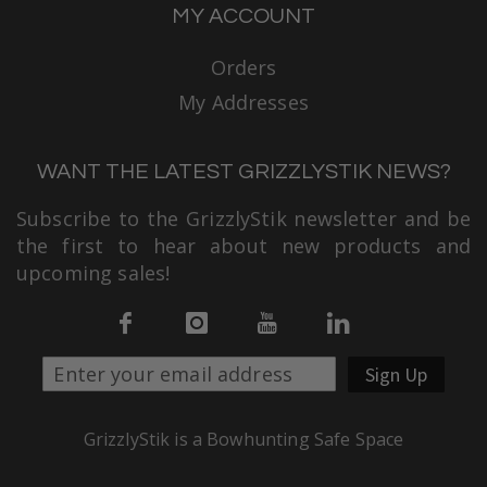
MY ACCOUNT
Orders
My Addresses
WANT THE LATEST GRIZZLYSTIK NEWS?
Subscribe to the GrizzlyStik newsletter and be
the first to hear about new products and
upcoming sales!
Sign Up
GrizzlyStik is a Bowhunting Safe Space