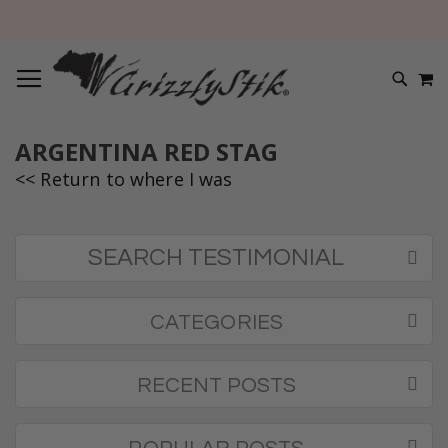
TOGGLE NAV
M
SEARC
ARGENTINA RED STAG
<< Return to where I was
SEARCH TESTIMONIAL
CATEGORIES
RECENT POSTS