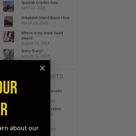
Spanish Gredos Ibex
April 22, 2025
Stikalidak Island Bison Hunt
March 24, 2025
Where is my bone head
award
August 16, 2024
Scary Sharp?
August 15, 2024
POPULAR POSTS
OUR
Opening day Colorado
Turkey
November 19, 2021
ER
No Lack of Penetration
October 07, 2023
Fathers & Sons
earn about our
November 11, 2021