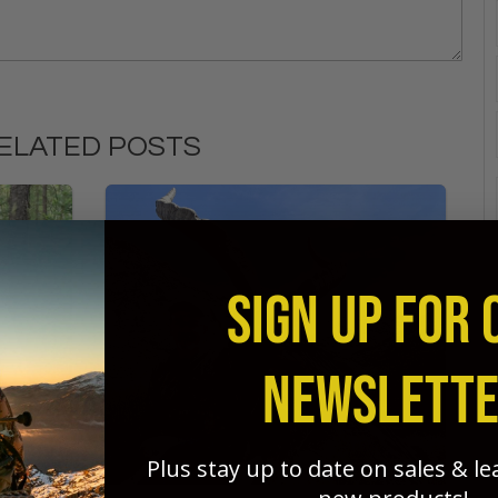
ELATED POSTS
SIGN UP FOR 
NEWSLETT
Plus stay up to date on sales & l