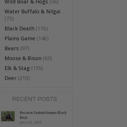
Wild Boar & Hogs
(56)
Water Buffalo & Nilgai
(73)
Black Death
(116)
Plains Game
(146)
Bears
(97)
Moose & Bison
(60)
Elk & Stag
(155)
Deer
(210)
RECENT POSTS
Recurve Saskatchewan Black
Bear
June 23, 2025