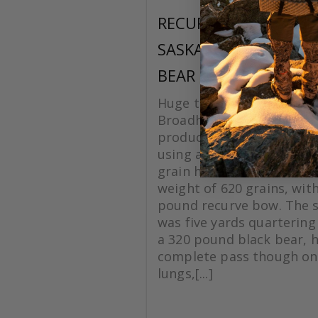
RECURVE
SASKATCHEWAN BLA
BEAR
Huge thanks to Grizzlysti
Broadheads for making a
product. On this hunt I w
using a Silver Flame XL 1
grain head with a total a
weight of 620 grains, with
pound recurve bow. The 
was five yards quartering
a 320 pound black bear, 
complete pass though on
lungs,[...]