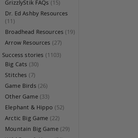
GrizzlyStik FAQs
(15)
Dr. Ed Ashby Resources
(11)
Broadhead Resources
(19)
Arrow Resources
(27)
Success stories
(1103)
Big Cats
(30)
Stitches
(7)
Game Birds
(26)
Other Game
(33)
Elephant & Hippo
(52)
Arctic Big Game
(22)
Mountain Big Game
(29)