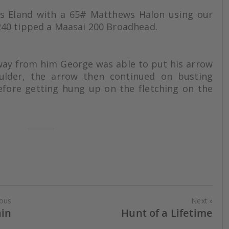
is Eland with a 65# Matthews Halon using our
40 tipped a Maasai 200 Broadhead.
way from him George was able to put his arrow
oulder, the arrow then continued on busting
efore getting hung up on the fletching on the
ious
Next
ain
Hunt of a Lifetime