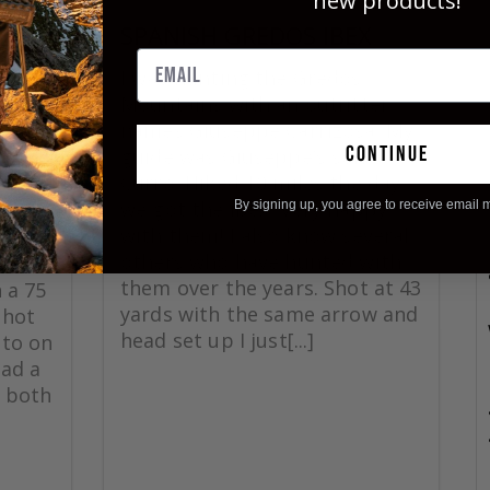
new products!
SPANISH GREDOS IBEX
CK
I was hunting the Gredos
Mountains with an outfitter
names Giuseppe Carrizosa. My
continue
guide was Giuseppe’s son
ck
Curro. Hiked 10 miles the day
 great
we got the ibex. Very happy
By signing up, you agree to receive email 
as
with them! I also know several
25
others who have hunted with
rrow
them over the years. Shot at 43
 a 75
yards with the same arrow and
shot
head set up I just[...]
 to on
had a
 both