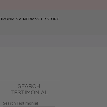
TIMONIALS & MEDIA
OUR STORY
SEARCH
TESTIMONIAL
Search Testimonial