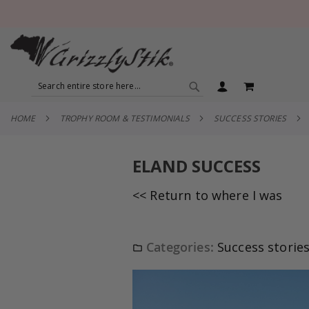
SEARCH
MY CART
SEARCH
HOME
TROPHY ROOM & TESTIMONIALS
SUCCESS STORIES
ELAND SUCCESS
<< Return to where I was
Categories:
Success storie