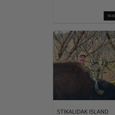
REA
STIKALIDAK ISLAND