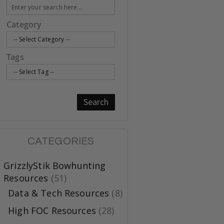
Category
Tags
Search
CATEGORIES
GrizzlyStik Bowhunting
Resources
(51)
Data & Tech Resources
(8)
High FOC Resources
(28)