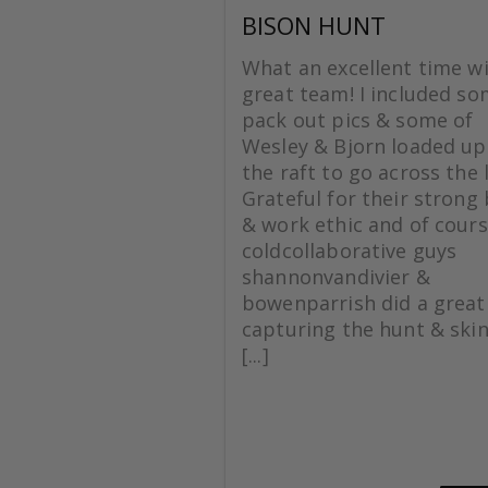
BISON HUNT
What an excellent time wi
great team! I included s
pack out pics & some of
Wesley & Bjorn loaded up
the raft to go across the 
Grateful for their strong
& work ethic and of cours
coldcollaborative guys
shannonvandivier &
bowenparrish did a great
capturing the hunt & skin
[...]