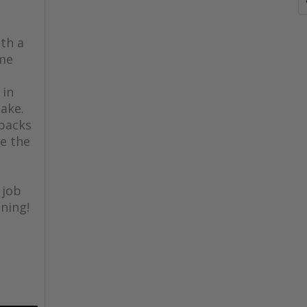
th a
ome
 in
lake.
 backs
e the
 job
ning!