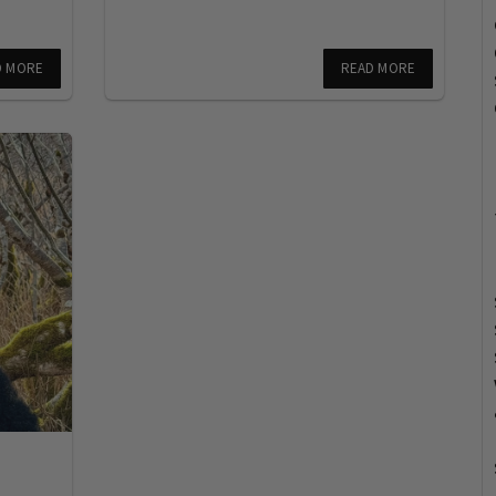
D MORE
READ MORE