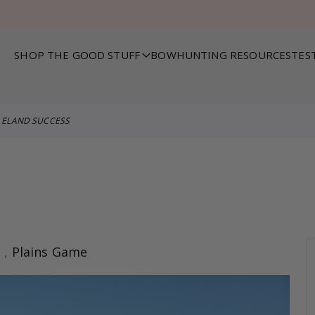
SHOP THE GOOD STUFF
BOWHUNTING RESOURCES
TES
ELAND SUCCESS
s
,
Plains Game