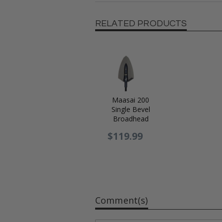
RELATED PRODUCTS
Maasai 200
Single Bevel
Broadhead
$119.99
Comment(s)