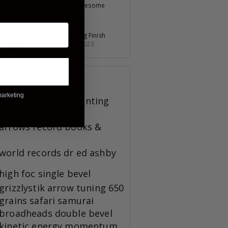
Pumping Out Awesome
Products
July 30, 2023
Slow Start, Strong Finish
November 23, 2023
TAGS
marketing
broadheads
bowhunting
arrows
record books &
world records
dr ed ashby
high foc
single bevel
grizzlystik
arrow tuning
650
grains
safari
samurai
broadheads
double bevel
kinetic energy
momentum