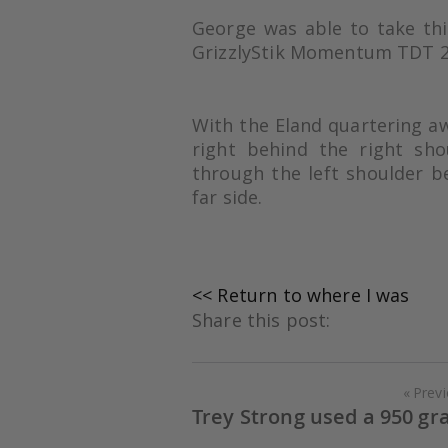
George was able to take th
GrizzlyStik Momentum TDT 2
With the Eland quartering a
right behind the right sh
through the left shoulder b
far side.
<< Return to where I was
Share this post:
Prev
Trey Strong used a 950 gr