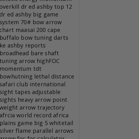
overkill
dr ed ashby top 12
dr ed ashby big game
system
70# bow
arrow
chart
maasai 200
cape
buffalo
bow tuning
darts
ke
ashby reports
broadhead
bare shaft
tuning
arrow
highFOC
momentum tdt
bowhutning
lethal distance
safari club international
sight tapes
adjustable
sights
heavy arrow
point
weight
arrow trajectory
afrcia
world record
africa
plains game
big 5
whitetail
silver flame
parallel arrows
arrow foc
foc calculator