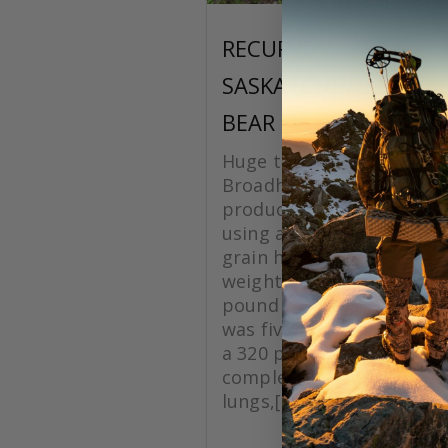
RECURVE
SASKATCHEWAN BLA
BEAR
Huge thanks to Grizzlysti
Broadheads for making a
product. On this hunt I w
using a Silver Flame XL 1
grain head with a total a
weight of 620 grains, with
pound recurve bow. The 
was five yards quartering
a 320 pound black bear, 
complete pass though on
lungs,[...]