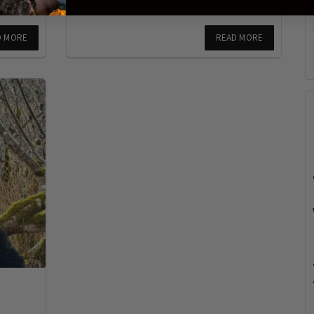
D MORE
READ MORE