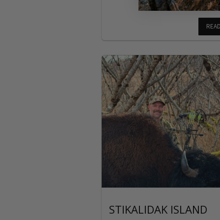
REA
STIKALIDAK ISLAND