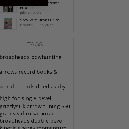
Pumping Out Awesome
Products
July 30, 2023
Slow Start, Strong Finish
November 23, 2023
TAGS
broadheads
bowhunting
arrows
record books &
world records
dr ed ashby
high foc
single bevel
grizzlystik
arrow tuning
650
grains
safari
samurai
broadheads
double bevel
kinetic energy
momentum