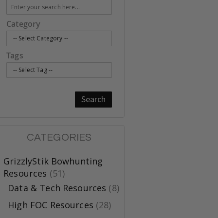
Category
Tags
Search
CATEGORIES
GrizzlyStik Bowhunting
Resources
(51)
Data & Tech Resources
(8)
High FOC Resources
(28)