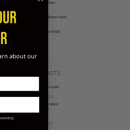
Spanish Gredos Ibex
April 22, 2025
OUR
Stikalidak Island Bison Hunt
March 24, 2025
ER
Where is my bone head
award
August 16, 2024
Scary Sharp?
August 15, 2024
earn about our
POPULAR POSTS
Opening day Colorado
Turkey
November 19, 2021
No Lack of Penetration
October 07, 2023
marketing
Fathers & Sons
November 11, 2021