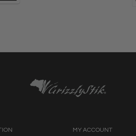
TION
MY ACCOUNT