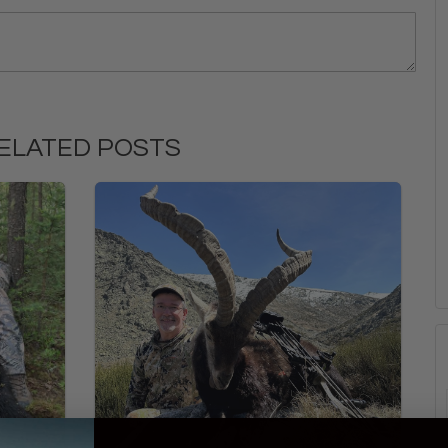
ELATED POSTS