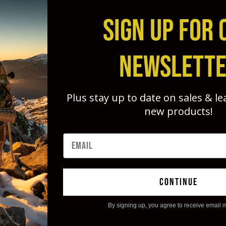
SIGN UP FOR 
SPANISH GREDOS IBEX
CK
I was hunting the Gredos
NEWSLETT
Mountains with an outfitter
names Giuseppe Carrizosa. My
guide was Giuseppe’s son
ck
Curro. Hiked 10 miles the day
 great
Plus stay up to date on sales & l
we got the ibex. Very happy
as
new products!
with them! I also know several
25
others who have hunted with
rrow
them over the years. Shot at 43
 a 75
yards with the same arrow and
shot
head set up I just[...]
 to on
had a
continue
 both
By signing up, you agree to receive email 