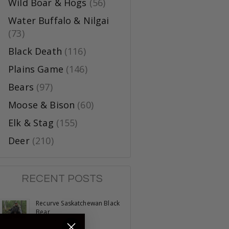
Wild Boar & Hogs
(56)
Water Buffalo & Nilgai
(73)
Black Death
(116)
Plains Game
(146)
Bears
(97)
Moose & Bison
(60)
Elk & Stag
(155)
Deer
(210)
RECENT POSTS
Recurve Saskatchewan Black
Bear
June 23, 2025