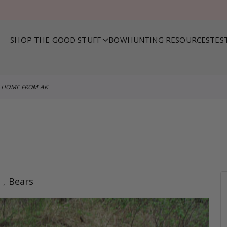
SHOP THE GOOD STUFF
BOWHUNTING RESOURCES
TES
HOME FROM AK
s
,
Bears