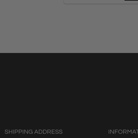
SHIPPING ADDRESS
INFORMA