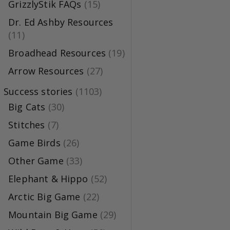
GrizzlyStik FAQs
(15)
Dr. Ed Ashby Resources
(11)
Broadhead Resources
(19)
Arrow Resources
(27)
Success stories
(1103)
Big Cats
(30)
Stitches
(7)
Game Birds
(26)
Other Game
(33)
Elephant & Hippo
(52)
Arctic Big Game
(22)
Mountain Big Game
(29)