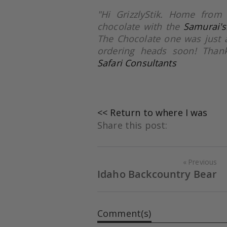
"Hi GrizzlyStik. Home from
chocolate with the
Samurai's
The Chocolate one was just 
ordering heads soon! Thank
Safari Consultants
<< Return to where I was
Share this post:
Previous
Idaho Backcountry Bear
Comment(s)