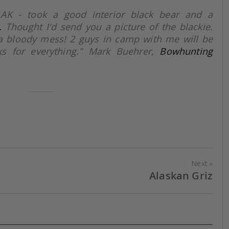
 AK - took a good interior black bear and a
.
Thought I'd send you a picture of the blackie.
a bloody mess! 2 guys in camp with me will be
s for everything." Mark Buehrer,
Bowhunting
Next
Alaskan Griz