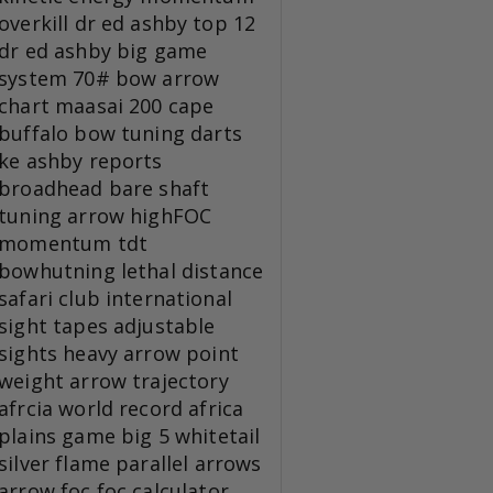
overkill
dr ed ashby top 12
dr ed ashby big game
system
70# bow
arrow
chart
maasai 200
cape
buffalo
bow tuning
darts
ke
ashby reports
broadhead
bare shaft
tuning
arrow
highFOC
momentum tdt
bowhutning
lethal distance
safari club international
sight tapes
adjustable
sights
heavy arrow
point
weight
arrow trajectory
afrcia
world record
africa
plains game
big 5
whitetail
silver flame
parallel arrows
arrow foc
foc calculator