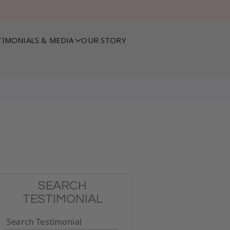
TIMONIALS & MEDIA
OUR STORY
SEARCH
TESTIMONIAL
Search Testimonial