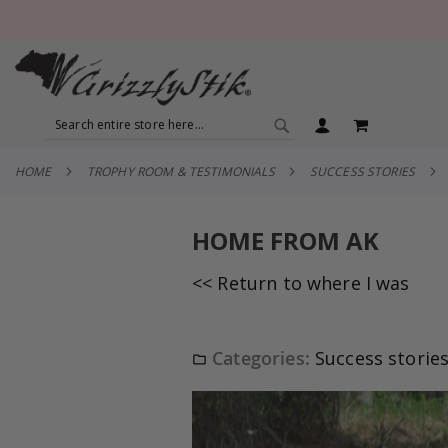
SEARCH
MY CART
SEARCH
HOME
TROPHY ROOM & TESTIMONIALS
SUCCESS STORIES
HOME FROM AK
<< Return to where I was
Categories:
Success storie