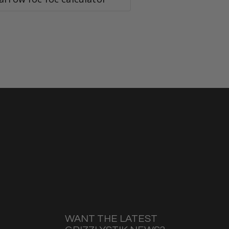
WANT THE LATEST