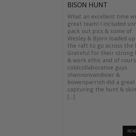
BISON HUNT
What an excellent time wi
great team! I included s
pack out pics & some of
Wesley & Bjorn loaded up
the raft to go across the 
Grateful for their strong
& work ethic and of cours
coldcollaborative guys
shannonvandivier &
bowenparrish did a great
capturing the hunt & skin
[...]
REA