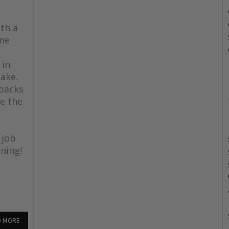
th a
ome
 in
lake.
 backs
e the
 job
ning!
D MORE