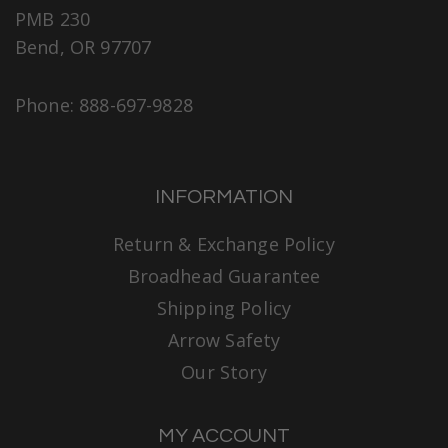
PMB 230
Bend, OR 97707
Phone: 888-697-9828
INFORMATION
Return & Exchange Policy
Broadhead Guarantee
Shipping Policy
Arrow Safety
Our Story
MY ACCOUNT