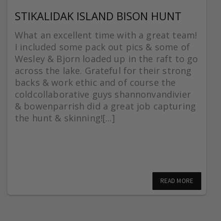
STIKALIDAK ISLAND BISON HUNT
What an excellent time with a great team!
I included some pack out pics & some of
Wesley & Bjorn loaded up in the raft to go
across the lake. Grateful for their strong
backs & work ethic and of course the
coldcollaborative guys shannonvandivier
& bowenparrish did a great job capturing
the hunt & skinning![...]
READ MORE