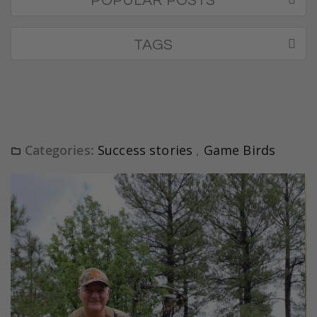
POPULAR POSTS
TAGS
Categories:
Success stories
,
Game Birds