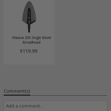
Maasai 200 Single Bevel
Broadhead
$119.99
Comment(s)