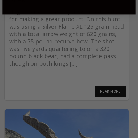
Huge thanks to Grizzlystick Broadheads
for making a great product. On this hunt I
was using a Silver Flame XL 125 grain head
with a total arrow weight of 620 grains,
with a 75 pound recurve bow. The shot
was five yards quartering to on a 320
pound black bear, had a complete pass
though on both lungs,[...]
READ MORE