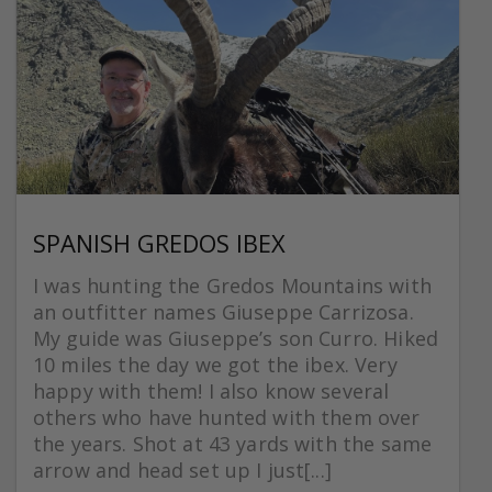
SPANISH GREDOS IBEX
I was hunting the Gredos Mountains with
an outfitter names Giuseppe Carrizosa.
My guide was Giuseppe’s son Curro. Hiked
10 miles the day we got the ibex. Very
happy with them! I also know several
others who have hunted with them over
the years. Shot at 43 yards with the same
arrow and head set up I just[...]