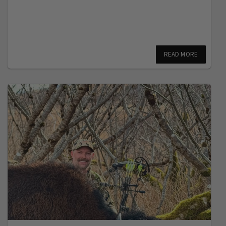
READ MORE