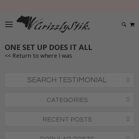
TOGGLE NAV
M
SEARC
ONE SET UP DOES IT ALL
<< Return to where I was
SEARCH TESTIMONIAL
CATEGORIES
RECENT POSTS