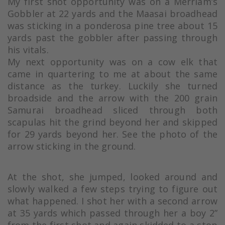
My first shot opportunity was on a Merriam’s
Gobbler at 22 yards and the Maasai broadhead
was sticking in a ponderosa pine tree about 15
yards past the gobbler after passing through
his vitals.
My next opportunity was on a cow elk that
came in quartering to me at about the same
distance as the turkey. Luckily she turned
broadside and the arrow with the 200 grain
Samurai broadhead sliced through both
scapulas hit the grind beyond her and skipped
for 29 yards beyond her. See the photo of the
arrow sticking in the ground.
At the shot, she jumped, looked around and
slowly walked a few steps trying to figure out
what happened. I shot her with a second arrow
at 35 yards which passed through her a boy 2”
from the first shot and again skidded to a stop