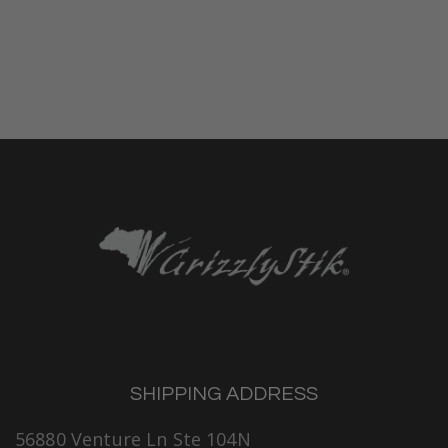
SHIPPING ADDRESS
56880 Venture Ln Ste 104N