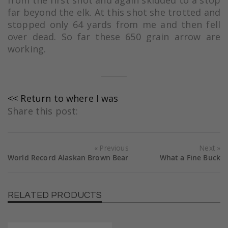
far beyond the elk. At this shot she trotted and
stopped only 64 yards from me and then fell
over dead. So far these 650 grain arrow are
working.
<< Return to where I was
Share this post:
Previous
Next
World Record Alaskan Brown Bear
What a Fine Buck
RELATED PRODUCTS