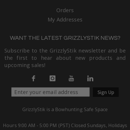
Orders
My Addresses
WANT THE LATEST GRIZZLYSTIK NEWS?
Subscribe to the GrizzlyStik newsletter and be
the first to hear about new products and
upcoming sales!
Sign Up
GrizzlyStik is a Bowhunting Safe Space
Hours 9:00 AM - 5:00 PM (PST) Closed Sundays, Holidays