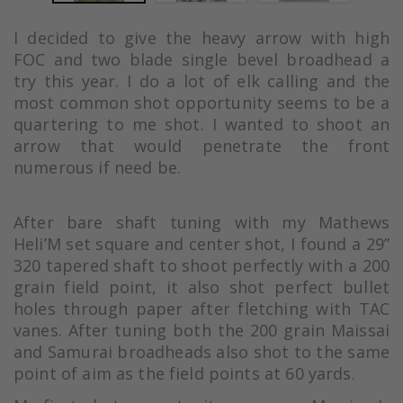
I decided to give the heavy arrow with high
FOC and two blade single bevel broadhead a
try this year. I do a lot of elk calling and the
most common shot opportunity seems to be a
quartering to me shot. I wanted to shoot an
arrow that would penetrate the front
numerous if need be.
After bare shaft tuning with my Mathews
Heli’M set square and center shot, I found a 29”
320 tapered shaft to shoot perfectly with a 200
grain field point, it also shot perfect bullet
holes through paper after fletching with TAC
vanes. After tuning both the 200 grain Maissai
and Samurai broadheads also shot to the same
point of aim as the field points at 60 yards.