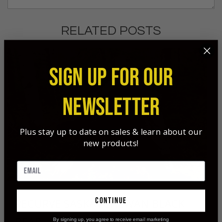
RELATED POSTS
SIGN UP FOR OUR
NEWSLETTER
Plus stay up to date on sales & learn about our
new products!
continue
RECURVE SASKATCHEWAN BLACK
BEAR
By signing up, you agree to receive email marketing