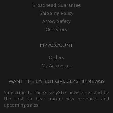
Broadhead Guarantee
Shipping Policy
Arrow Safety
Our Story
MY ACCOUNT
Orders
My Addresses
WANT THE LATEST GRIZZLYSTIK NEWS?
Subscribe to the GrizzlyStik newsletter and be
the first to hear about new products and
upcoming sales!