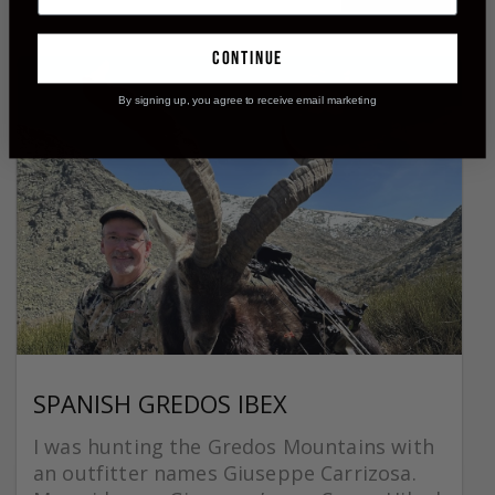
continue
By signing up, you agree to receive email marketing
SPANISH GREDOS IBEX
I was hunting the Gredos Mountains with
an outfitter names Giuseppe Carrizosa.