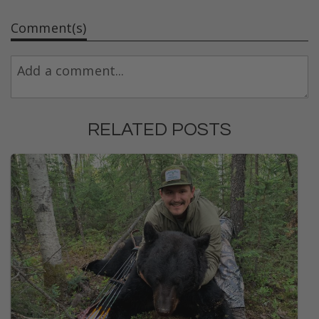
Comment(s)
RELATED POSTS