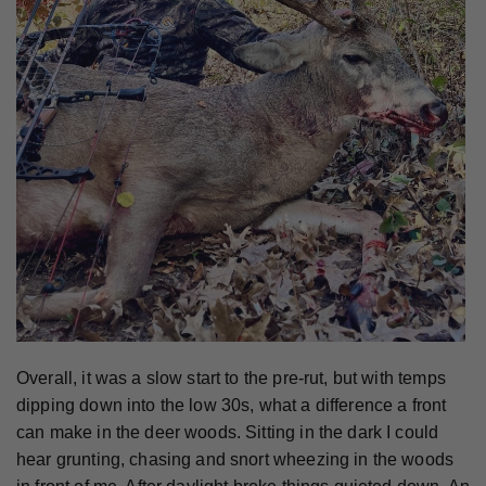
Overall, it was a slow start to the pre-rut, but with temps
dipping down into the low 30s, what a difference a front
can make in the deer woods. Sitting in the dark I could
hear grunting, chasing and snort wheezing in the woods