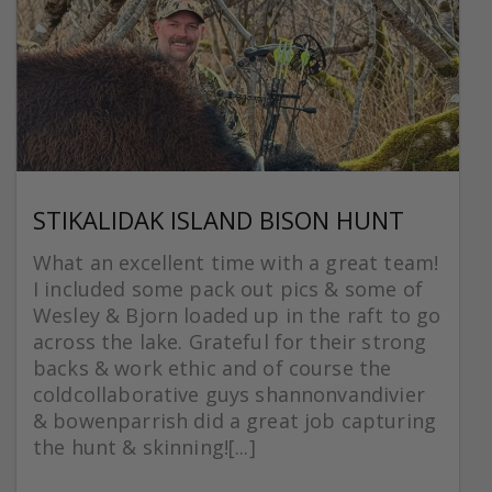
STIKALIDAK ISLAND BISON HUNT
What an excellent time with a great team!
I included some pack out pics & some of
Wesley & Bjorn loaded up in the raft to go
across the lake. Grateful for their strong
backs & work ethic and of course the
coldcollaborative guys shannonvandivier
& bowenparrish did a great job capturing
the hunt & skinning![...]