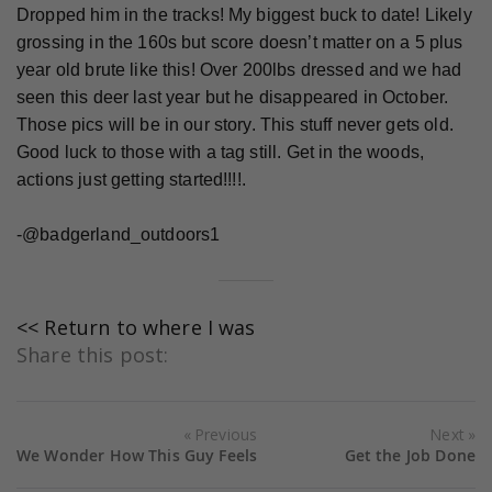
Dropped him in the tracks! My biggest buck to date! Likely
grossing in the 160s but score doesn’t matter on a 5 plus
year old brute like this! Over 200lbs dressed and we had
seen this deer last year but he disappeared in October.
Those pics will be in our story. This stuff never gets old.
Good luck to those with a tag still. Get in the woods,
actions just getting started!!!!.
-@badgerland_outdoors1
<< Return to where I was
Share this post:
Previous
Next
We Wonder How This Guy Feels
Get the Job Done