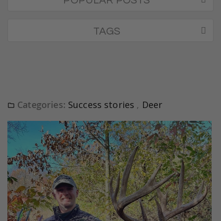
POPULAR POSTS
TAGS
Categories:
Success stories
,
Deer