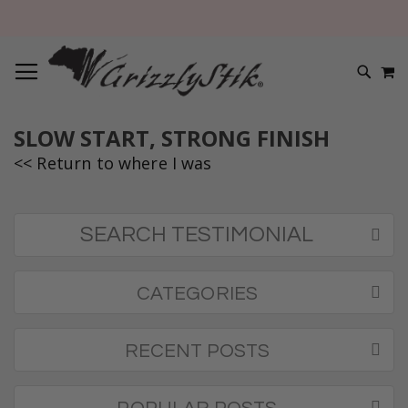
TOGGLE NAV
M
SEARC
SLOW START, STRONG FINISH
<< Return to where I was
SEARCH TESTIMONIAL
CATEGORIES
RECENT POSTS