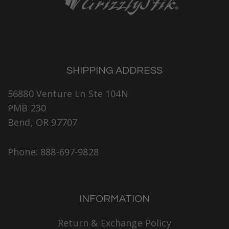
SHIPPING ADDRESS
56880 Venture Ln Ste 104N
PMB 230
Bend, OR 97707
Phone: 888-697-9828
INFORMATION
Return & Exchange Policy