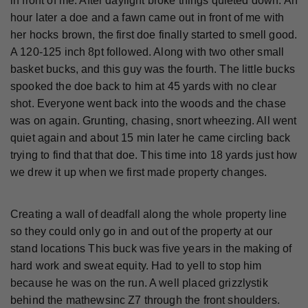
in front of me. After daylight broke things quieted down. An
hour later a doe and a fawn came out in front of me with
her hocks brown, the first doe finally started to smell good.
A 120-125 inch 8pt followed. Along with two other small
basket bucks, and this guy was the fourth. The little bucks
spooked the doe back to him at 45 yards with no clear
shot. Everyone went back into the woods and the chase
was on again. Grunting, chasing, snort wheezing. All went
quiet again and about 15 min later he came circling back
trying to find that that doe. This time into 18 yards just how
we drew it up when we first made property changes.
Creating a wall of deadfall along the whole property line
so they could only go in and out of the property at our
stand locations This buck was five years in the making of
hard work and sweat equity. Had to yell to stop him
because he was on the run. A well placed grizzlystik
behind the mathewsinc Z7 through the front shoulders.