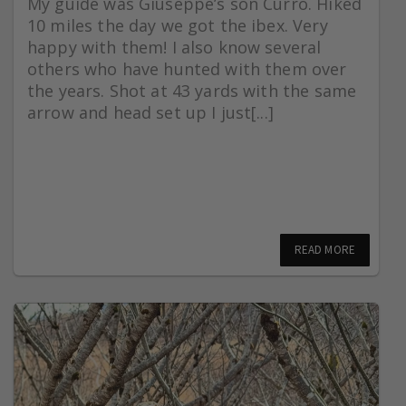
My guide was Giuseppe’s son Curro. Hiked
10 miles the day we got the ibex. Very
happy with them! I also know several
others who have hunted with them over
the years. Shot at 43 yards with the same
arrow and head set up I just[...]
READ MORE