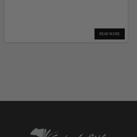
READ MORE