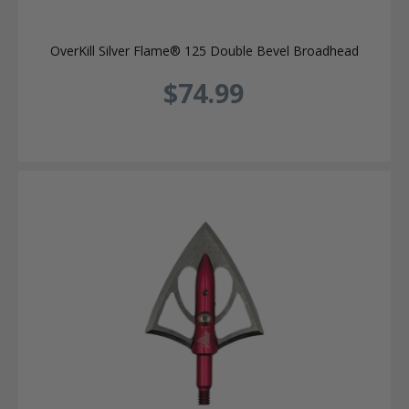
OverKill Silver Flame® 125 Double Bevel Broadhead
$74.99