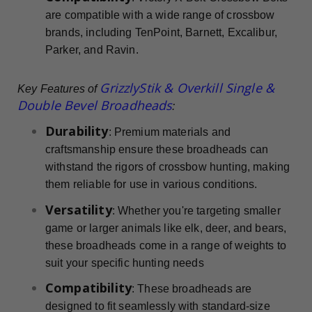
are compatible with a wide range of crossbow
brands, including TenPoint, Barnett, Excalibur,
Parker, and Ravin.
GrizzlyStik & Overkill Single &
Key Features of
Double Bevel Broadheads
:
Durability
: Premium materials and
craftsmanship ensure these broadheads can
withstand the rigors of crossbow hunting, making
them reliable for use in various conditions.
Versatility
: Whether you're targeting smaller
game or larger animals like elk, deer, and bears,
these broadheads come in a range of weights to
suit your specific hunting needs
Compatibility
: These broadheads are
designed to fit seamlessly with standard-size