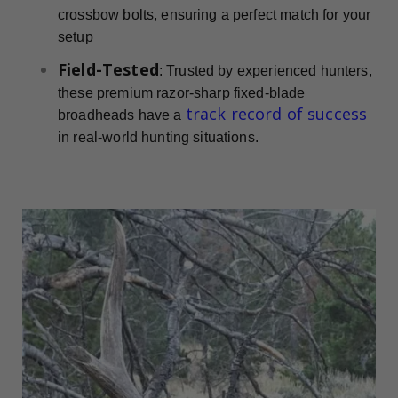
crossbow bolts, ensuring a perfect match for your
setup
Field-Tested
: Trusted by experienced hunters,
these premium razor-sharp fixed-blade
track record of success
broadheads have a
in real-world hunting situations.