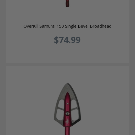
OverKill Samurai 150 Single Bevel Broadhead
$74.99