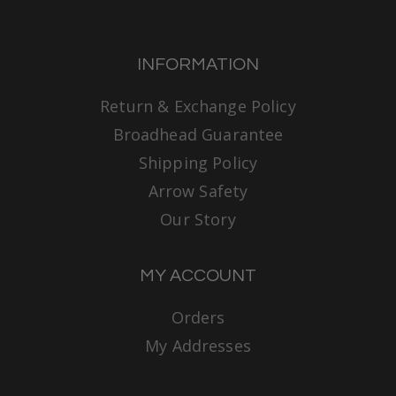
INFORMATION
Return & Exchange Policy
Broadhead Guarantee
Shipping Policy
Arrow Safety
Our Story
MY ACCOUNT
Orders
My Addresses