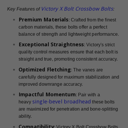
Victory X Bolt Crossbow Bolts
Key Features of
:
Premium Materials
: Crafted from the finest
carbon materials, these bolts offer a perfect
balance of strength and lightweight performance.
Exceptional Straightness
: Victory's strict
quality control measures ensure that each bolt is
straight and true, promoting consistent accuracy.
Optimized Fletching
: The vanes are
carefully designed for maximum stabilization and
improved downrange accuracy.
Impactful Momentum
: Pair with a
single-bevel broadhead
heavy
these bolts
are maximized for penetration and bone-splitting
ability.
Compatibility
: Victory X Bolt Crossbow Bolts