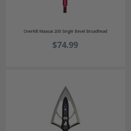
OverKill Maasai 200 Single Bevel Broadhead
$74.99