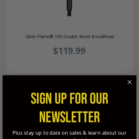
Silver Flame® 100 Double Bevel Broadhead
$119.99
SIGN UP FOR OUR
NEWSLETTER
Plus stay up to date on sales & learn about our