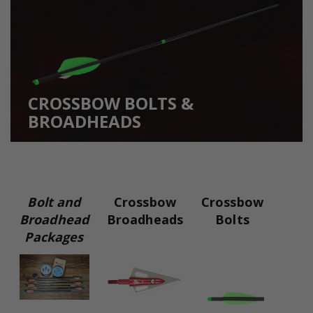
CROSSBOW BOLTS &
BROADHEADS
Bolt and
Crossbow
Crossbow
Broadhead
Broadheads
Bolts
Packages