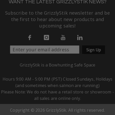
WANT THE LATEST GRIZZLYSTIK NEWS?
Subscribe to the GrizzlyStik newsletter and be
the first to hear about new products and
upcoming sales!
Sign Up
GrizzlyStik is a Bowhunting Safe Space
Hours 9:00 AM - 5:00 PM (PST) Closed Sundays, Holidays
(and sometimes when salmon are running)
Please Note: We do not have a retail store or showroom -
all sales are online only.
Copyright © 2026 GrizzlyStik. All rights reserved.