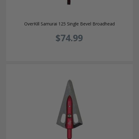
OverKill Samurai 125 Single Bevel Broadhead
$74.99