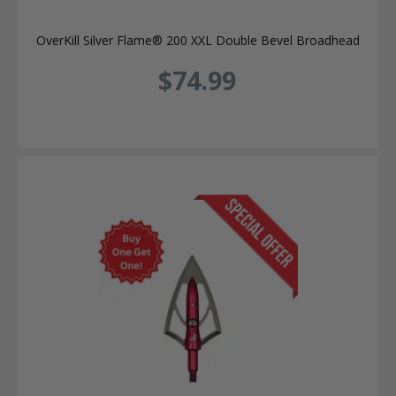
OverKill Silver Flame® 200 XXL Double Bevel Broadhead
$74.99