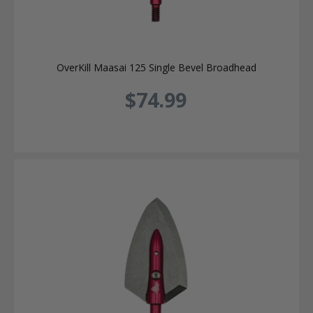
OverKill Maasai 125 Single Bevel Broadhead
$74.99