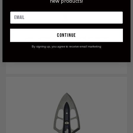
new products!
continue
Silver Flame® 125 Double Bevel Broadhead
By signing up, you agree to receive email marketing
$119.99