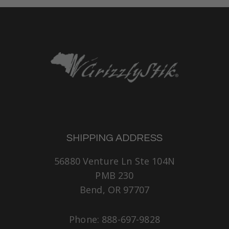
SHIPPING ADDRESS
56880 Venture Ln Ste 104N
PMB 230
Bend, OR 97707
Phone: 888-697-9828