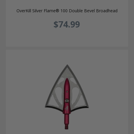
OverKill Silver Flame® 100 Double Bevel Broadhead
$74.99