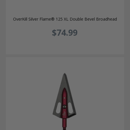
OverKill Silver Flame® 125 XL Double Bevel Broadhead
$74.99