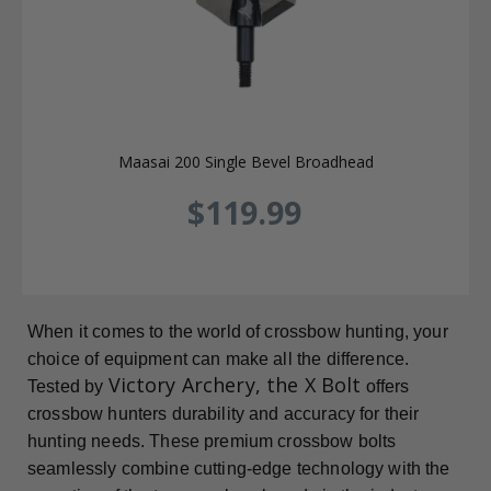
Maasai 200 Single Bevel Broadhead
$119.99
When it comes to the world of crossbow hunting, your
choice of equipment can make all the difference.
Victory Archery, the X Bolt
Tested by
offers
crossbow hunters durability and accuracy for their
hunting needs. These premium crossbow bolts
seamlessly combine cutting-edge technology with the