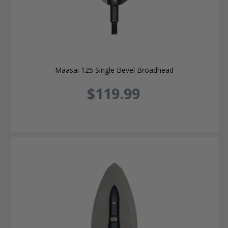
Maasai 125 Single Bevel Broadhead
$119.99