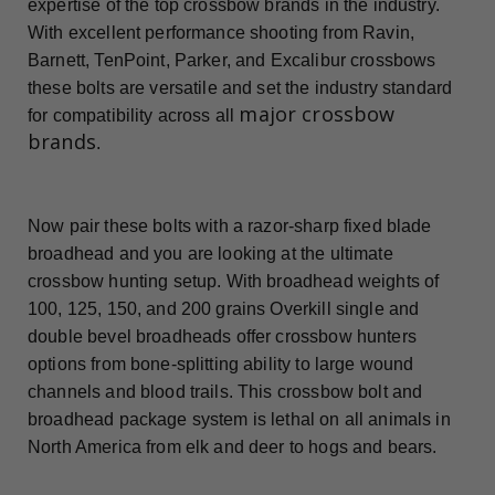
expertise of the top crossbow brands in the industry.
With excellent performance shooting from Ravin,
Barnett, TenPoint, Parker, and Excalibur crossbows
these bolts are versatile and set the industry standard
major crossbow
for compatibility across all
brands
.
Now pair these bolts with a razor-sharp fixed blade
broadhead and you are looking at the ultimate
crossbow hunting setup. With broadhead weights of
100, 125, 150, and 200 grains Overkill single and
double bevel broadheads offer crossbow hunters
options from bone-splitting ability to large wound
channels and blood trails. This crossbow bolt and
broadhead package system is lethal on all animals in
North America from elk and deer to hogs and bears.