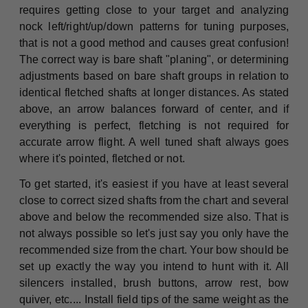
requires getting close to your target and analyzing
nock left/right/up/down patterns for tuning purposes,
that is not a good method and causes great confusion!
The correct way is bare shaft "planing", or determining
adjustments based on bare shaft groups in relation to
identical fletched shafts at longer distances. As stated
above, an arrow balances forward of center, and if
everything is perfect, fletching is not required for
accurate arrow flight. A well tuned shaft always goes
where it's pointed, fletched or not.
To get started, it's easiest if you have at least several
close to correct sized shafts from the chart and several
above and below the recommended size also. That is
not always possible so let's just say you only have the
recommended size from the chart. Your bow should be
set up exactly the way you intend to hunt with it. All
silencers installed, brush buttons, arrow rest, bow
quiver, etc.... Install field tips of the same weight as the