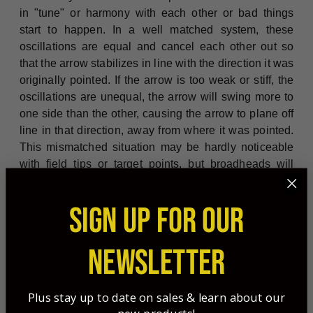
in "tune" or harmony with each other or bad things
start to happen. In a well matched system, these
oscillations are equal and cancel each other out so
that the arrow stabilizes in line with the direction it was
originally pointed. If the arrow is too weak or stiff, the
oscillations are unequal, the arrow will swing more to
one side than the other, causing the arrow to plane off
line in that direction, away from where it was pointed.
This mismatched situation may be hardly noticeable
with field tips or target points, but broadheads will
magnify the problem greatly! Let's take a look at the
factors involved with properly tuning your equipment
SIGN UP FOR OUR
and adjustments to
make that will get them flying correctly.
NEWSLETTER
Arrow Spine
Plus stay up to date on sales & learn about our
How much the arrow bends during the shot is