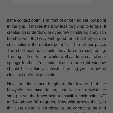
If the contact point is in front of or behind the low point
in the grip, it makes the bow less forgiving to torque. It
creates an underdraw or overdraw condition. They can
be shot well that way with good form but they can be
shot better if the contact point is in the proper place.
The shelf material should provide some cushioning.
The rug side of Velcro works well as does seal skin or
spongy leather. Your side plate in the sight window
should be as thin as possible getting your arrow as
close to center as possible.
Next, set the brace height at the low end of the
bowyer's recommendation, just twist or untwist the
string to set the brace height. Install a nock point 1/2"
to 3/4" above 90 degrees. Now with arrows that you
think are going to be close to the correct spine and