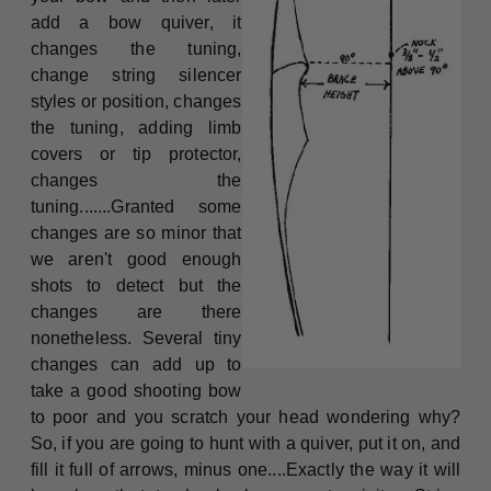
add a bow quiver, it
changes the tuning,
change string silencer
styles or position, changes
the tuning, adding limb
covers or tip protector,
changes the
tuning.......Granted some
changes are so minor that
we aren't good enough
shots to detect but the
changes are there
nonetheless. Several tiny
changes can add up to
take a good shooting bow
to poor and you scratch your head wondering why?
So, if you are going to hunt with a quiver, put it on, and
fill it full of arrows, minus one....Exactly the way it will