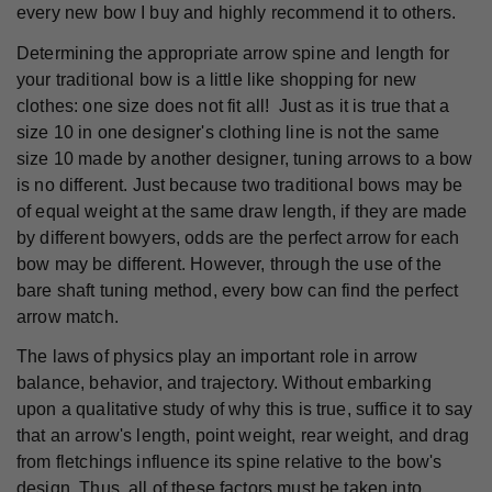
every new bow I buy and highly recommend it to others.
Determining the appropriate arrow spine and length for
your traditional bow is a little like shopping for new
clothes: one size does not fit all! Just as it is true that a
size 10 in one designer's clothing line is not the same
size 10 made by another designer, tuning arrows to a bow
is no different. Just because two traditional bows may be
of equal weight at the same draw length, if they are made
by different bowyers, odds are the perfect arrow for each
bow may be different. However, through the use of the
bare shaft tuning method, every bow can find the perfect
arrow match.
The laws of physics play an important role in arrow
balance, behavior, and trajectory. Without embarking
upon a qualitative study of why this is true, suffice it to say
that an arrow's length, point weight, rear weight, and drag
from fletchings influence its spine relative to the bow's
design. Thus, all of these factors must be taken into