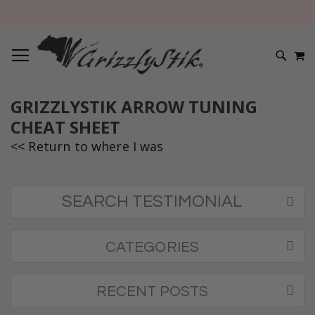
TOGGLE NAV
M
SEARC
GRIZZLYSTIK ARROW TUNING
CHEAT SHEET
<< Return to where I was
SEARCH TESTIMONIAL
CATEGORIES
RECENT POSTS