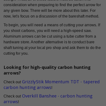
consideration when preparing to find the perfect arrow for
any given bow. There will be more about this later. For
now, let's focus on a discussion of the bareshaft method.
To begin, you will need a means of cutting your arrows. If
you shoot carbons, you will need a high-speed saw.
Aluminum arrows can be cut using a tube cutter from a
hardware store. Another alternative is to conduct bare
shaft tuning at your local pro shop and ask them to do the
cutting for you.
Looking for high-quality carbon hunting
arrows?
GrizzlyStik Momentum TDT - tapered
Check out
carbon hunting arrows
!
Overkill Banshee - carbon hunting
Check out
arrows
!