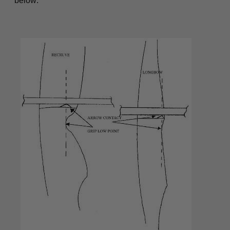
below: