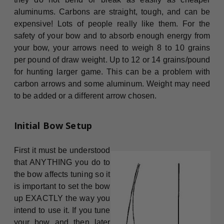
aluminums. Carbons are straight, tough, and can be
expensive! Lots of people really like them. For the
safety of your bow and to absorb enough energy from
your bow, your arrows need to weigh 8 to 10 grains
per pound of draw weight. Up to 12 or 14 grains/pound
for hunting larger game. This can be a problem with
carbon arrows and some aluminum. Weight may need
to be added or a different arrow chosen.
Initial Bow Setup
First it must be understood
that ANYTHING you do to
the bow affects tuning so it
is important to set the bow
up EXACTLY the way you
intend to use it. If you tune
your bow and then later