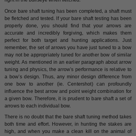
Once bare shaft tuning has been completed, a shaft must
be fletched and tested. If your bare shaft testing has been
properly done, you should find that your arrows are
accurate and incredibly forgiving, which makes them
perfect for both target and hunting applications. Just
remember, the set of arrows you have just tuned to a bow
may not be appropriately tuned for another bow of similar
weight. As mentioned in an earlier paragraph about arrow
tuning and physics, the arrow's performance is relative to
a bow's design. Thus, any minor design difference from
one bow to another (ie. Centershot) can profoundly
influence the best arrow and point weight combination for
a given bow. Therefore, it is prudent to bare shaft a set of
arrows to each individual bow.
There is no doubt that the bare shaft tuning method takes
both time and effort. However, in hunting the stakes are
high, and when you make a clean kill on the animal of