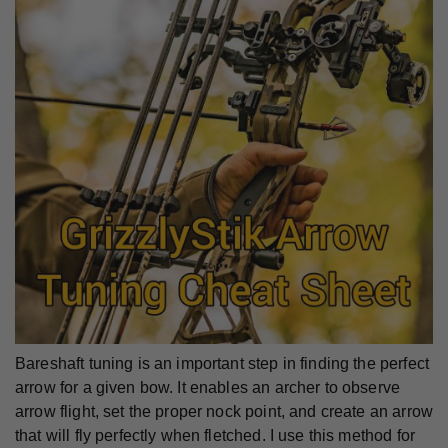
Bareshaft tuning is an important step in finding the perfect
arrow for a given bow. It enables an archer to observe
arrow flight, set the proper nock point, and create an arrow
that will fly perfectly when fletched. I use this method for