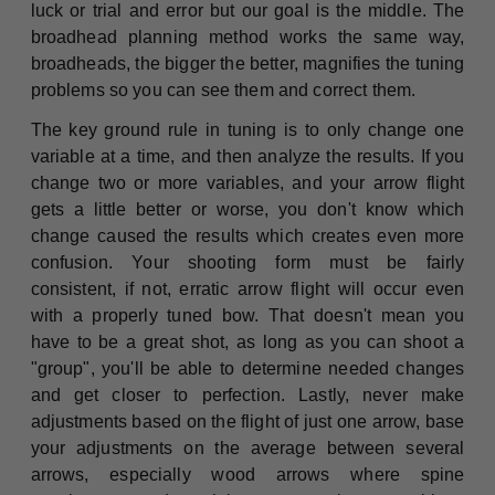
luck or trial and error but our goal is the middle. The
broadhead planning method works the same way,
broadheads, the bigger the better, magnifies the tuning
problems so you can see them and correct them.
The key ground rule in tuning is to only change one
variable at a time, and then analyze the results. If you
change two or more variables, and your arrow flight
gets a little better or worse, you don't know which
change caused the results which creates even more
confusion. Your shooting form must be fairly
consistent, if not, erratic arrow flight will occur even
with a properly tuned bow. That doesn't mean you
have to be a great shot, as long as you can shoot a
"group", you'll be able to determine needed changes
and get closer to perfection. Lastly, never make
adjustments based on the flight of just one arrow, base
your adjustments on the average between several
arrows, especially wood arrows where spine