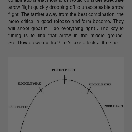
combinations that most folks would consider adequate
arrow flight quickly dropping off to unacceptable arrow
flight. The farther away from the best combination, the
more critical a good release and form become. They
will shoot great if "I do everything right". The key to
tuning is to find that arrow in the middle ground.
So...How do we do that? Let's take a look at the shot....