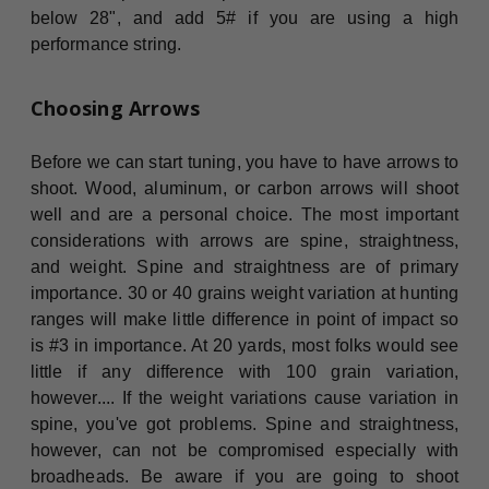
below 28", and add 5# if you are using a high
performance string.
Choosing Arrows
Before we can start tuning, you have to have arrows to
shoot. Wood, aluminum, or carbon arrows will shoot
well and are a personal choice. The most important
considerations with arrows are spine, straightness,
and weight. Spine and straightness are of primary
importance. 30 or 40 grains weight variation at hunting
ranges will make little difference in point of impact so
is #3 in importance. At 20 yards, most folks would see
little if any difference with 100 grain variation,
however.... If the weight variations cause variation in
spine, you've got problems. Spine and straightness,
however, can not be compromised especially with
broadheads. Be aware if you are going to shoot