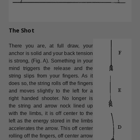
The Shot
There you are, at full draw, your
anchor is solid and your back tension
is strong, (Fig. A). Something in your
mind triggers the release and the
string slips from your fingers. As it
does so, the string rolls off the fingers
and moves slightly to the left for a
right handed shooter. No longer is
the string and arrow nock lined up
with the limbs, it is off center to the
left as the energy stored in the limbs
accelerates the arrow. This off center
rolling off the fingers, off center arrow