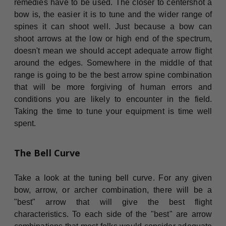
remedies have to be used. The closer to centershot a
bow is, the easier it is to tune and the wider range of
spines it can shoot well. Just because a bow can
shoot arrows at the low or high end of the spectrum,
doesn't mean we should accept adequate arrow flight
around the edges. Somewhere in the middle of that
range is going to be the best arrow spine combination
that will be more forgiving of human errors and
conditions you are likely to encounter in the field.
Taking the time to tune your equipment is time well
spent.
The Bell Curve
Take a look at the tuning bell curve. For any given
bow, arrow, or archer combination, there will be a
"best" arrow that will give the best flight
characteristics. To each side of the "best" are arrow