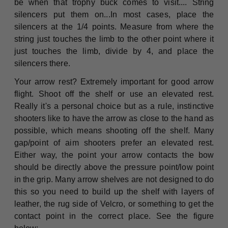
be when that trophy buck comes to visit.... String
silencers put them on...In most cases, place the
silencers at the 1/4 points. Measure from where the
string just touches the limb to the other point where it
just touches the limb, divide by 4, and place the
silencers there.
Your arrow rest? Extremely important for good arrow
flight. Shoot off the shelf or use an elevated rest.
Really it's a personal choice but as a rule, instinctive
shooters like to have the arrow as close to the hand as
possible, which means shooting off the shelf. Many
gap/point of aim shooters prefer an elevated rest.
Either way, the point your arrow contacts the bow
should be directly above the pressure point/low point
in the grip. Many arrow shelves are not designed to do
this so you need to build up the shelf with layers of
leather, the rug side of Velcro, or something to get the
contact point in the correct place. See the figure