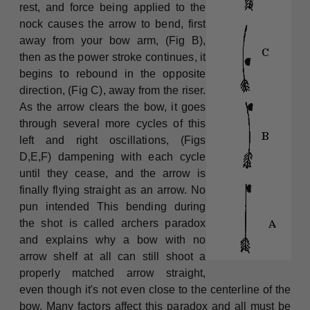
rest, and force being applied to the
nock causes the arrow to bend, first
away from your bow arm, (Fig B),
then as the power stroke continues, it
begins to rebound in the opposite
direction, (Fig C), away from the riser.
As the arrow clears the bow, it goes
through several more cycles of this
left and right oscillations, (Figs
D,E,F) dampening with each cycle
until they cease, and the arrow is
finally flying straight as an arrow. No
pun intended This bending during
the shot is called archers paradox
and explains why a bow with no
arrow shelf at all can still shoot a
properly matched arrow straight,
even though it's not even close to the centerline of the
bow. Many factors affect this paradox and all must be