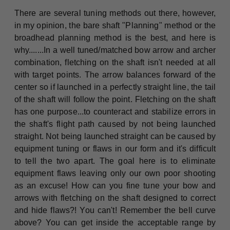
There are several tuning methods out there, however,
in my opinion, the bare shaft "Planning" method or the
broadhead planning method is the best, and here is
why.......In a well tuned/matched bow arrow and archer
combination, fletching on the shaft isn't needed at all
with target points. The arrow balances forward of the
center so if launched in a perfectly straight line, the tail
of the shaft will follow the point. Fletching on the shaft
has one purpose...to counteract and stabilize errors in
the shaft's flight path caused by not being launched
straight. Not being launched straight can be caused by
equipment tuning or flaws in our form and it's difficult
to tell the two apart. The goal here is to eliminate
equipment flaws leaving only our own poor shooting
as an excuse! How can you fine tune your bow and
arrows with fletching on the shaft designed to correct
and hide flaws?! You can't! Remember the bell curve
above? You can get inside the acceptable range by