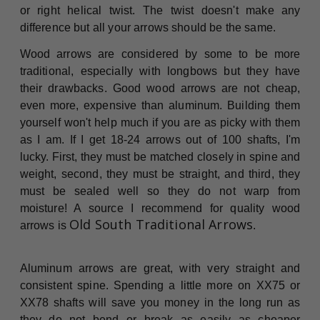
or right helical twist. The twist doesn't make any
difference but all your arrows should be the same.
Wood arrows are considered by some to be more
traditional, especially with longbows but they have
their drawbacks. Good wood arrows are not cheap,
even more, expensive than aluminum. Building them
yourself won't help much if you are as picky with them
as I am. If I get 18-24 arrows out of 100 shafts, I'm
lucky. First, they must be matched closely in spine and
weight, second, they must be straight, and third, they
must be sealed well so they do not warp from
moisture! A source I recommend for quality wood
Old South Traditional Arrows
arrows is
.
Aluminum arrows are great, with very straight and
consistent spine. Spending a little more on XX75 or
XX78 shafts will save you money in the long run as
they do not bend or break as easily as cheaper