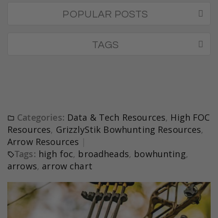
POPULAR POSTS
TAGS
Categories:
Data & Tech Resources
,
High FOC
Resources
,
GrizzlyStik Bowhunting Resources
,
Arrow Resources
Tags:
high foc
,
broadheads
,
bowhunting
,
arrows
,
arrow chart