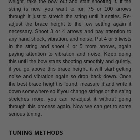
weight, take the bow out and start shooting it. If the
string is new, you want to run 75 or 100 arrows
through it just to stretch the string until it settles. Re-
adjust the brace height to the low setting again if
necessary. Shoot 3 or 4 arrows and pay attention to
any hand shock, vibration, and noise. Put 4 or 5 twists
in the string and shoot 4 or 5 more arrows, again
paying attention to vibration and noise. Keep doing
this until the bow starts shooting smoothly and quietly,
if you go above this brace height, it will start getting
noise and vibration again so drop back down. Once
the best brace height is found, measure it and write it
down somewhere so if you change strings or the string
stretches more, you can re-adjust it without going
through this process again. Now we can get to some
serious tuning.
TUNING METHODS