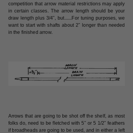
competition that arrow material restrictions may apply
in certain classes. The arrow length should be your
draw length plus 3/4", but......For tuning purposes, we
want to start with shafts about 2" longer than needed
in the finished arrow.
Arrows that are going to be shot off the shelf, as most
folks do, need to be fletched with 5" or 5 1/2" feathers
if broadheads are going to be used, and in either a left