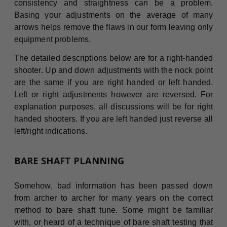
consistency and straightness can be a problem.
Basing your adjustments on the average of many
arrows helps remove the flaws in our form leaving only
equipment problems.
The detailed descriptions below are for a right-handed
shooter. Up and down adjustments with the nock point
are the same if you are right handed or left handed.
Left or right adjustments however are reversed. For
explanation purposes, all discussions will be for right
handed shooters. If you are left handed just reverse all
left/right indications.
BARE SHAFT PLANNING
Somehow, bad information has been passed down
from archer to archer for many years on the correct
method to bare shaft tune. Some might be familiar
with, or heard of a technique of bare shaft testing that