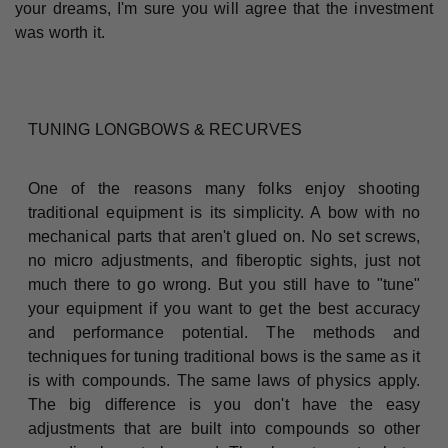
your dreams, I'm sure you will agree that the investment
was worth it.
TUNING LONGBOWS & RECURVES
One of the reasons many folks enjoy shooting
traditional equipment is its simplicity. A bow with no
mechanical parts that aren't glued on. No set screws,
no micro adjustments, and fiberoptic sights, just not
much there to go wrong. But you still have to "tune"
your equipment if you want to get the best accuracy
and performance potential. The methods and
techniques for tuning traditional bows is the same as it
is with compounds. The same laws of physics apply.
The big difference is you don't have the easy
adjustments that are built into compounds so other