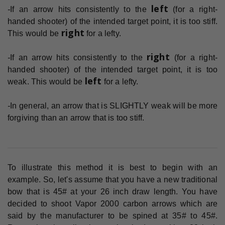
left
-
If an arrow hits consistently to the
(for a right-
handed shooter) of the intended target point, it is too stiff.
right
This would be
for a lefty.
right
-
If an arrow hits consistently to the
(for a right-
handed shooter) of the intended target point, it is too
left
weak. This would be
for a lefty.
-
In general, an arrow that is SLIGHTLY weak will be more
forgiving than an arrow that is too stiff.
To illustrate this method it is best to begin with an
example. So, let's assume that you have a new traditional
bow that is 45# at your 26 inch draw length. You have
decided to shoot Vapor 2000 carbon arrows which are
said by the manufacturer to be spined at 35# to 45#.