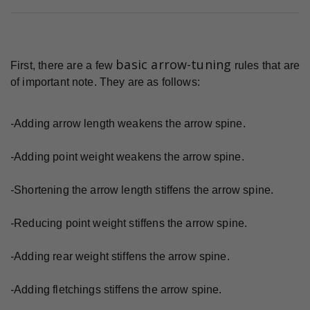
basic arrow-tuning
First, there are a few
rules that are
of important note. They are as follows:
-
Adding arrow length weakens the arrow spine.
-
Adding point weight weakens the arrow spine.
-
Shortening the arrow length stiffens the arrow spine.
-
Reducing point weight stiffens the arrow spine.
-
Adding rear weight stiffens the arrow spine.
-
Adding fletchings stiffens the arrow spine.