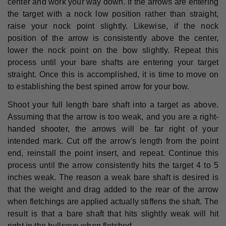
center and work your way down. If the arrows are entering
the target with a nock low position rather than straight,
raise your nock point slightly. Likewise, if the nock
position of the arrow is consistently above the center,
lower the nock point on the bow slightly. Repeat this
process until your bare shafts are entering your target
straight. Once this is accomplished, it is time to move on
to establishing the best spined arrow for your bow.
Shoot your full length bare shaft into a target as above.
Assuming that the arrow is too weak, and you are a right-
handed shooter, the arrows will be far right of your
intended mark. Cut off the arrow's length from the point
end, reinstall the point insert, and repeat. Continue this
process until the arrow consistently hits the target 4 to 5
inches weak. The reason a weak bare shaft is desired is
that the weight and drag added to the rear of the arrow
when fletchings are applied actually stiffens the shaft. The
result is that a bare shaft that hits slightly weak will hit
right in the bullseye when fletched.