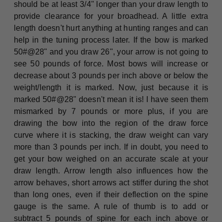
should be at least 3/4" longer than your draw length to
provide clearance for your broadhead. A little extra
length doesn't hurt anything at hunting ranges and can
help in the tuning process later. If the bow is marked
50#@28" and you draw 26", your arrow is not going to
see 50 pounds of force. Most bows will increase or
decrease about 3 pounds per inch above or below the
weight/length it is marked. Now, just because it is
marked 50#@28" doesn't mean it is! I have seen them
mismarked by 7 pounds or more plus, if you are
drawing the bow into the region of the draw force
curve where it is stacking, the draw weight can vary
more than 3 pounds per inch. If in doubt, you need to
get your bow weighed on an accurate scale at your
draw length. Arrow length also influences how the
arrow behaves, short arrows act stiffer during the shot
than long ones, even if their deflection on the spine
gauge is the same. A rule of thumb is to add or
subtract 5 pounds of spine for each inch above or