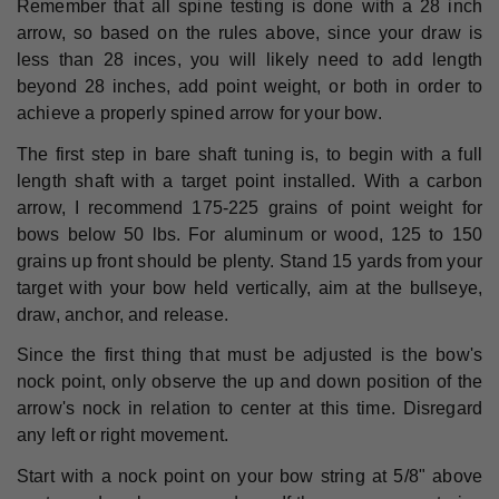
Remember that all spine testing is done with a 28 inch
arrow, so based on the rules above, since your draw is
less than 28 inces, you will likely need to add length
beyond 28 inches, add point weight, or both in order to
achieve a properly spined arrow for your bow.
The first step in bare shaft tuning is, to begin with a full
length shaft with a target point installed. With a carbon
arrow, I recommend 175-225 grains of point weight for
bows below 50 lbs. For aluminum or wood, 125 to 150
grains up front should be plenty. Stand 15 yards from your
target with your bow held vertically, aim at the bullseye,
draw, anchor, and release.
Since the first thing that must be adjusted is the bow's
nock point, only observe the up and down position of the
arrow's nock in relation to center at this time. Disregard
any left or right movement.
Start with a nock point on your bow string at 5/8" above