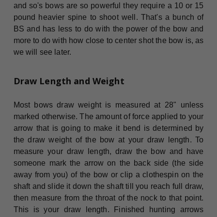
and so's bows are so powerful they require a 10 or 15
pound heavier spine to shoot well. That's a bunch of
BS and has less to do with the power of the bow and
more to do with how close to center shot the bow is, as
we will see later.
Draw Length and Weight
Most bows draw weight is measured at 28" unless
marked otherwise. The amount of force applied to your
arrow that is going to make it bend is determined by
the draw weight of the bow at your draw length. To
measure your draw length, draw the bow and have
someone mark the arrow on the back side (the side
away from you) of the bow or clip a clothespin on the
shaft and slide it down the shaft till you reach full draw,
then measure from the throat of the nock to that point.
This is your draw length. Finished hunting arrows