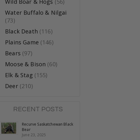
Wild Boar & Hogs
(56)
Water Buffalo & Nilgai
(73)
Black Death
(116)
Plains Game
(146)
Bears
(97)
Moose & Bison
(60)
Elk & Stag
(155)
Deer
(210)
RECENT POSTS
Recurve Saskatchewan Black
Bear
June 23, 2025