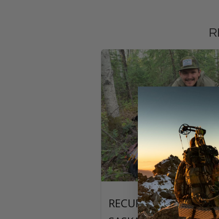
R
RECURVE