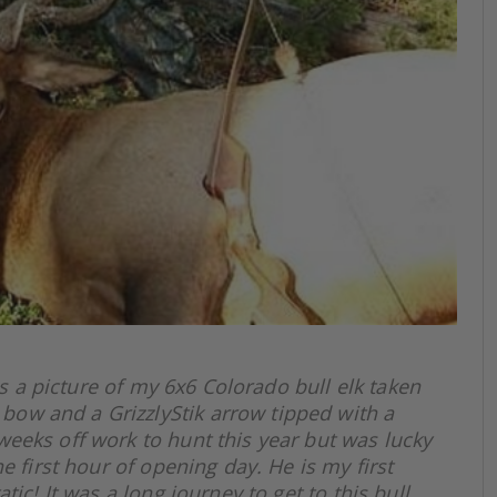
s a picture of my 6x6 Colorado bull elk taken
ow and a GrizzlyStik arrow tipped with a
eeks off work to hunt this year but was lucky
he first hour of opening day. He is my first
tic! It was a long journey to get to this bull.