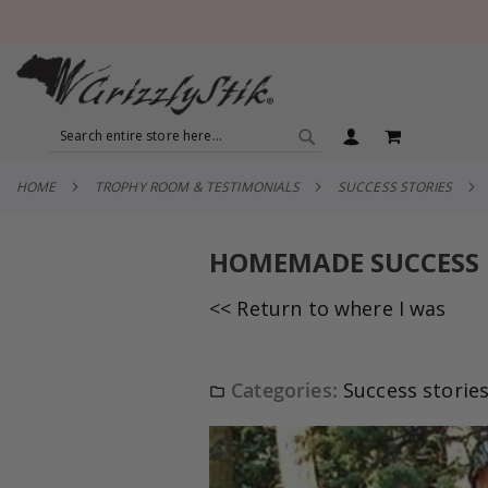
SEARCH
MY CART
SEARCH
HOME
TROPHY ROOM & TESTIMONIALS
SUCCESS STORIES
HOMEMADE SUCCESS
<< Return to where I was
Categories:
Success storie