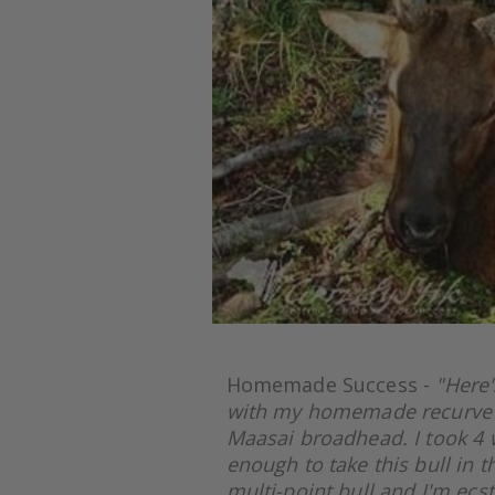
Homemade Success -
"Here'
with my homemade recurve b
Maasai broadhead. I took 4 w
enough to take this bull in t
multi-point bull and I'm ecsta