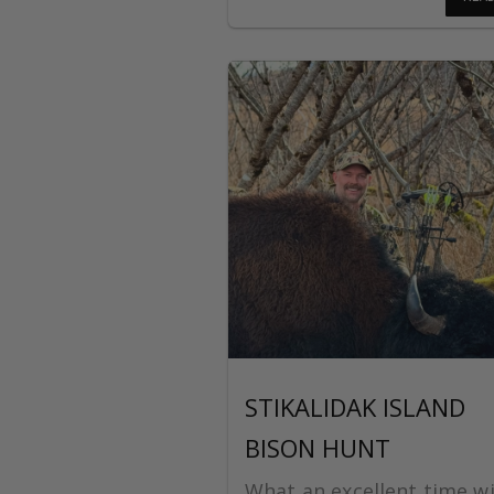
STIKALIDAK ISLAND
BISON HUNT
What an excellent time wi