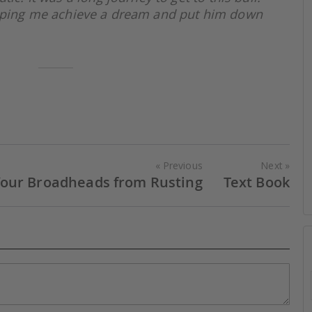
elping me achieve a dream and put him down
Previous
Next
Your Broadheads from Rusting
Text Book