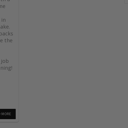
ome
 in
lake.
 backs
e the
 job
ning!
D MORE