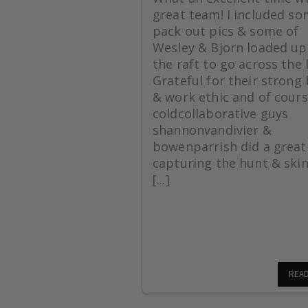
great team! I included s
pack out pics & some of
Wesley & Bjorn loaded up
the raft to go across the 
Grateful for their strong
& work ethic and of cours
coldcollaborative guys
shannonvandivier &
bowenparrish did a great
capturing the hunt & skin
[...]
REA