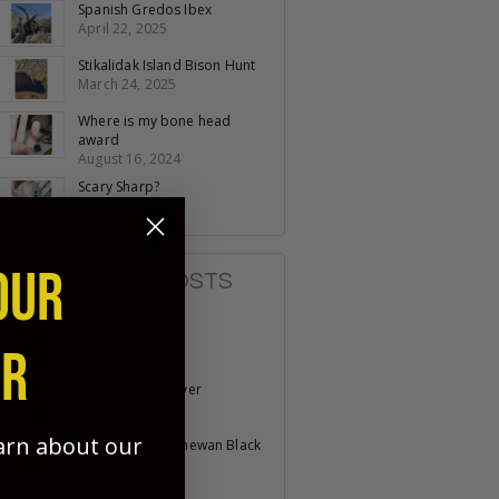
Spanish Gredos Ibex
April 22, 2025
Stikalidak Island Bison Hunt
March 24, 2025
Where is my bone head
award
August 16, 2024
Scary Sharp?
August 15, 2024
OUR
POPULAR POSTS
Improved Setup
ER
August 24, 2023
Traditional Bowyer
July 31, 2023
earn about our
Recurve Saskatchewan Black
Bear
June 23, 2025