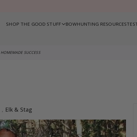
SHOP THE GOOD STUFF
BOWHUNTING RESOURCES
TES
HOMEMADE SUCCESS
s
,
Elk & Stag