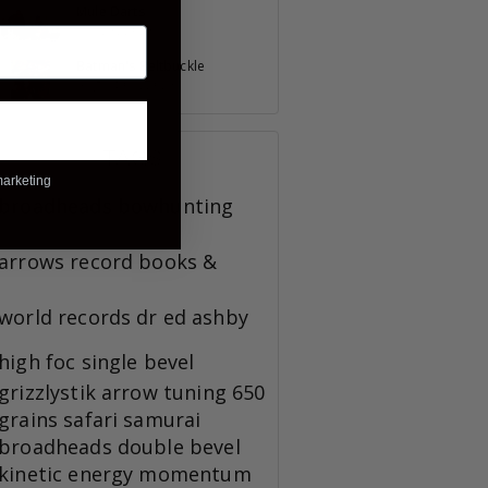
Mule Darts
July 23, 2023
Batman's Beltbuckle
August 08, 2023
TAGS
marketing
broadheads
bowhunting
arrows
record books &
world records
dr ed ashby
high foc
single bevel
grizzlystik
arrow tuning
650
grains
safari
samurai
broadheads
double bevel
kinetic energy
momentum