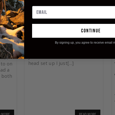
CK
I was hunting the Gredos
Mountains with an outfitter
names Giuseppe Carrizosa. My
guide was Giuseppe’s son
ck
Curro. Hiked 10 miles the day
 great
continue
we got the ibex. Very happy
as
with them! I also know several
25
By signing up, you agree to receive email 
others who have hunted with
rrow
them over the years. Shot at 43
 a 75
yards with the same arrow and
shot
head set up I just[...]
 to on
had a
 both
D MORE
READ MORE