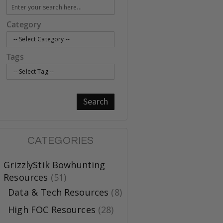
Category
Tags
Search
CATEGORIES
GrizzlyStik Bowhunting
Resources
(51)
Data & Tech Resources
(8)
High FOC Resources
(28)