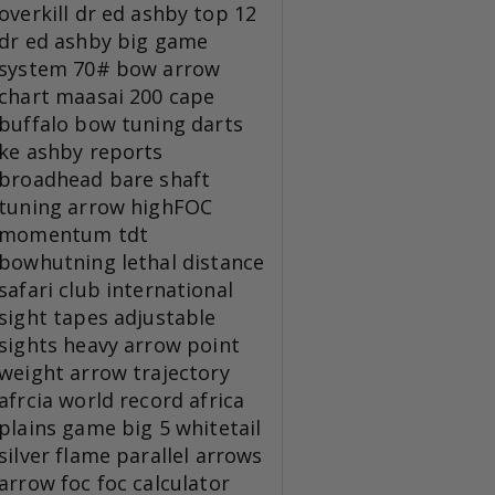
overkill
dr ed ashby top 12
dr ed ashby big game
system
70# bow
arrow
chart
maasai 200
cape
buffalo
bow tuning
darts
ke
ashby reports
broadhead
bare shaft
tuning
arrow
highFOC
momentum tdt
bowhutning
lethal distance
safari club international
sight tapes
adjustable
sights
heavy arrow
point
weight
arrow trajectory
afrcia
world record
africa
plains game
big 5
whitetail
silver flame
parallel arrows
arrow foc
foc calculator