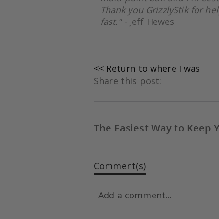
Thank you GrizzlyS
tik for h
fast."
- Jeff Hewes
<< Return to where I was
Share this post:
The Easiest Way to Keep 
Comment(s)