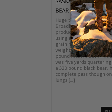
SASKATCHEWAN BLA
BEAR
Huge thanks to Grizzlysti
Broadheads for making a
product. On this hunt I w
using a Silver Flame XL 1
grain head with a total a
weight of 620 grains, with
pound recurve bow. The 
was five yards quartering
a 320 pound black bear, 
complete pass though on
lungs,[...]
REA