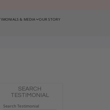
TIMONIALS & MEDIA
OUR STORY
SEARCH
TESTIMONIAL
Search Testimonial