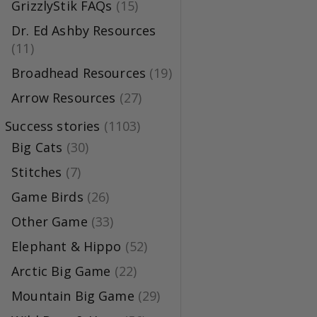
GrizzlyStik FAQs
(15)
Dr. Ed Ashby Resources
(11)
Broadhead Resources
(19)
Arrow Resources
(27)
Success stories
(1103)
Big Cats
(30)
Stitches
(7)
Game Birds
(26)
Other Game
(33)
Elephant & Hippo
(52)
Arctic Big Game
(22)
Mountain Big Game
(29)