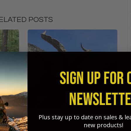
ELATED POSTS
SIGN UP FOR 
NEWSLETT
Plus stay up to date on sales & l
SPANISH GREDOS IBEX
new products!