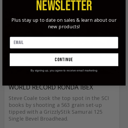
NEWSLETTER
Plus stay up to date on sales & learn about our
new products!
continue
By signing up, you agree to receive email marketing
WORLD RECORD RONDA IBEX
Steve Coale took the top spot in the SCI
books by shooting a 563 grain set-up
tipped with a GrizzlyStik Samurai 125
Single Bevel Broadhead.