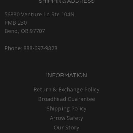
SHIPPING ADDRESS
56880 Venture Ln Ste 104N
PMB 230
Bend, OR 97707
Phone: 888-697-9828
INFORMATION
Return & Exchange Policy
Broadhead Guarantee
Shipping Policy
Arrow Safety
Our Story