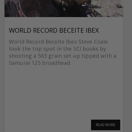
WORLD RECORD BECEITE IBEX
World Record Beceite Ibex Steve Coale
took the top spot in the SCI books by
shooting a 563 grain set-up tipped with a
Samurai 125 broadhead.
READ MORE