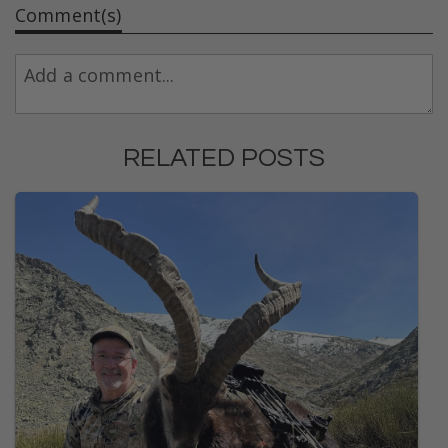
Comment(s)
RELATED POSTS