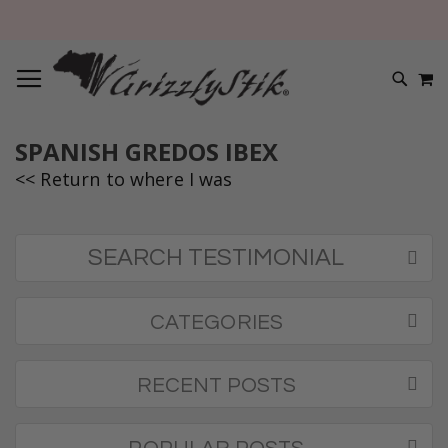
TOGGLE NAV
M
SEARC
SPANISH GREDOS IBEX
<< Return to where I was
SEARCH TESTIMONIAL
CATEGORIES
RECENT POSTS