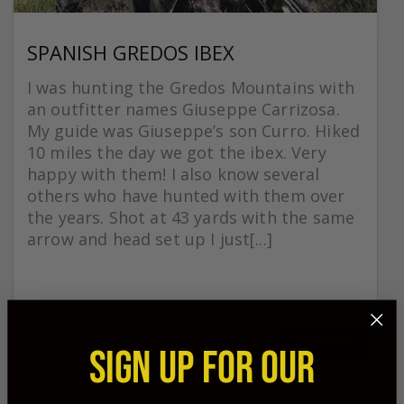
SPANISH GREDOS IBEX
I was hunting the Gredos Mountains with
an outfitter names Giuseppe Carrizosa.
My guide was Giuseppe’s son Curro. Hiked
10 miles the day we got the ibex. Very
happy with them! I also know several
others who have hunted with them over
the years. Shot at 43 yards with the same
arrow and head set up I just[...]
READ MORE
SIGN UP FOR OUR