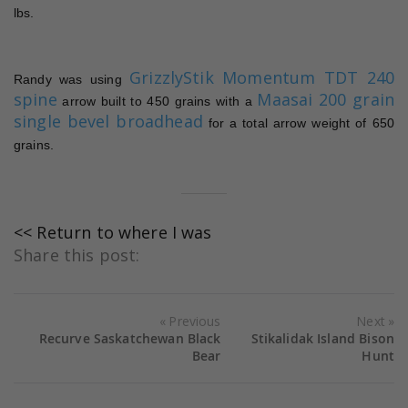
lbs.
GrizzlyStik Momentum TDT 240
Randy was using
spine
Maasai 200 grain
arrow built to 450 grains with a
single bevel broadhead
for a total arrow weight of 650
grains.
<< Return to where I was
Share this post:
Previous
Next
Recurve Saskatchewan Black
Stikalidak Island Bison
Bear
Hunt