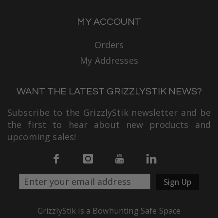
MY ACCOUNT
Orders
My Addresses
WANT THE LATEST GRIZZLYSTIK NEWS?
Subscribe to the GrizzlyStik newsletter and be
the first to hear about new products and
upcoming sales!
Sign Up
GrizzlyStik is a Bowhunting Safe Space