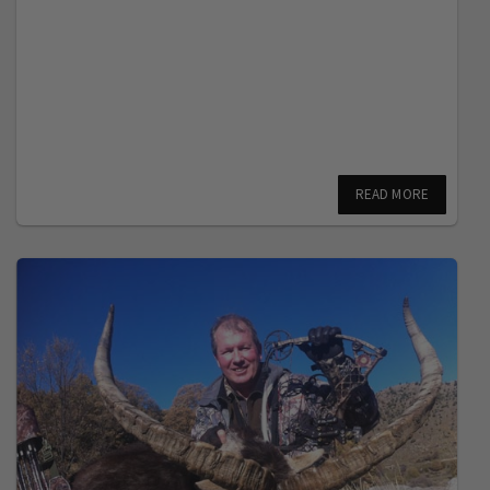
READ MORE