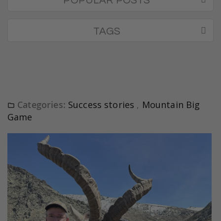
POPULAR POSTS
TAGS
Categories:
Success stories
,
Mountain Big
Game