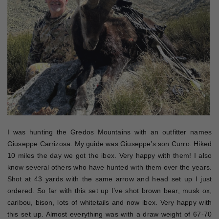
I was hunting the Gredos Mountains with an outfitter names
Giuseppe Carrizosa. My guide was Giuseppe’s son Curro. Hiked
10 miles the day we got the ibex. Very happy with them! I also
know several others who have hunted with them over the years.
Shot at 43 yards with the same arrow and head set up I just
ordered. So far with this set up I’ve shot brown bear, musk ox,
caribou, bison, lots of whitetails and now ibex. Very happy with
this set up. Almost everything was with a draw weight of 67-70