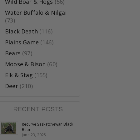
Wild Boar & Hogs
(56)
Water Buffalo & Nilgai
(73)
Black Death
(116)
Plains Game
(146)
Bears
(97)
Moose & Bison
(60)
Elk & Stag
(155)
Deer
(210)
RECENT POSTS
Recurve Saskatchewan Black
Bear
June 23, 2025