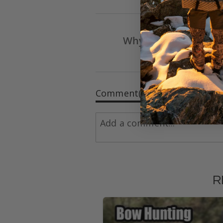
Why Shoot the Dr E
Arrow & B
Comment(s)
R