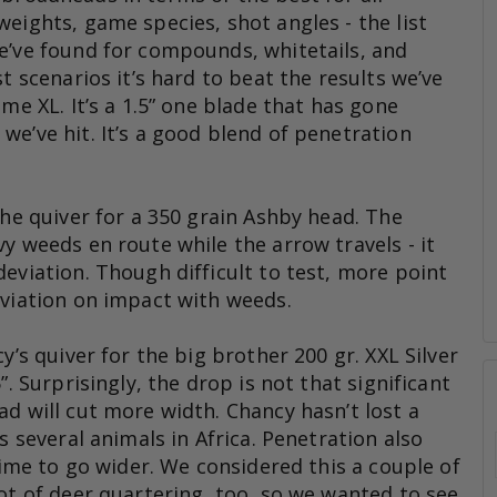
eights, game species, shot angles - the list
e’ve found for compounds, whitetails, and
t scenarios it’s hard to beat the results we’ve
ame XL. It’s a 1.5” one blade that has gone
e’ve hit. It’s a good blend of penetration
the quiver for a 350 grain Ashby head. The
y weeds en route while the arrow travels - it
eviation. Though difficult to test, more point
eviation on impact with weeds.
y’s quiver for the big brother 200 gr. XXL Silver
”. Surprisingly, the drop is not that significant
d will cut more width. Chancy hasn’t lost a
s several animals in Africa. Penetration also
 time to go wider. We considered this a couple of
ot of deer quartering, too, so we wanted to see