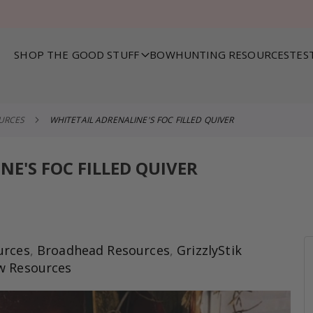
SHOP THE GOOD STUFF
BOWHUNTING RESOURCES
TES
OURCES
WHITETAIL ADRENALINE'S FOC FILLED QUIVER
NE'S FOC FILLED QUIVER
urces
,
Broadhead Resources
,
GrizzlyStik
w Resources