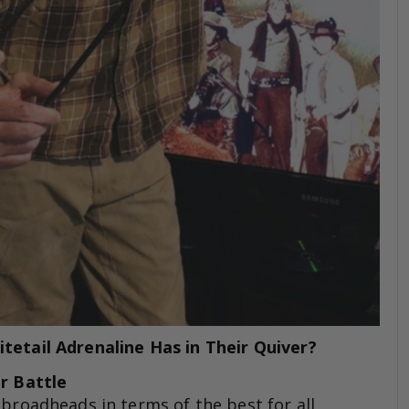
etail Adrenaline Has in Their Quiver?
or Battle
all broadheads in terms of the best for all