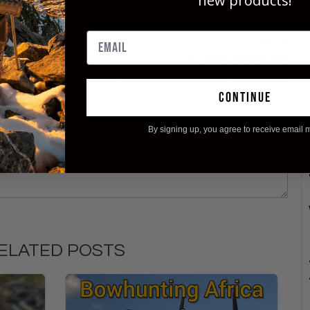
new products!
Previous
Next
d Ashby Big Game
Fixed blade Vs
roadhead System
Mechanical Broadheads
continue
By signing up, you agree to receive email 
ELATED POSTS