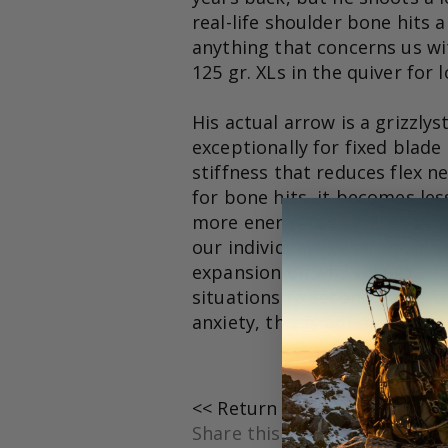
real-life shoulder bone hits 
anything that concerns us wit
125 gr. XLs in the quiver for 
His actual arrow is a grizzly
exceptionally for fixed blade
stiffness that reduces flex n
for bone hits, it becomes les
more energy forward. As bow
our individual needs, those ne
expansion on why we use what
situations to second guess 
anxiety, this is not an advant
<< Return to where I was
Share this post: