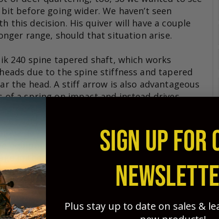
a bit before going wider. We haven’t seen
h this decision. His quiver will have a couple
longer range, should that situation arise.
stik 240 spine tapered shaft, which works
 heads due to the spine stiffness and tapered
ear the head. A stiff arrow is also advantageous
s of a spring on impact and instead drives
hunters, we try and check the most boxes for
eds vary for different archers. This is a brief
SIGN UP FOR 
 we do - there’s often no time in many of our
the equipment. This leads to performance
age in the field
NEWSLETT
Plus stay up to date on sales & l