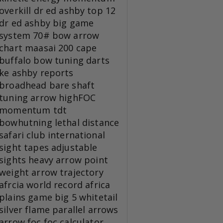
overkill
dr ed ashby top 12
dr ed ashby big game
system
70# bow
arrow
chart
maasai 200
cape
buffalo
bow tuning
darts
ke
ashby reports
broadhead
bare shaft
tuning
arrow
highFOC
momentum tdt
bowhutning
lethal distance
safari club international
sight tapes
adjustable
sights
heavy arrow
point
weight
arrow trajectory
afrcia
world record
africa
plains game
big 5
whitetail
silver flame
parallel arrows
arrow foc
foc calculator