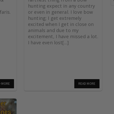
hunting expect in any country
aris.
or even in general. I love bow
hunting; I get extremely
excited when I get in close on
animals and due to my
excitement, I have missed a lot.
I have even lost[...]
D MORE
READ MORE