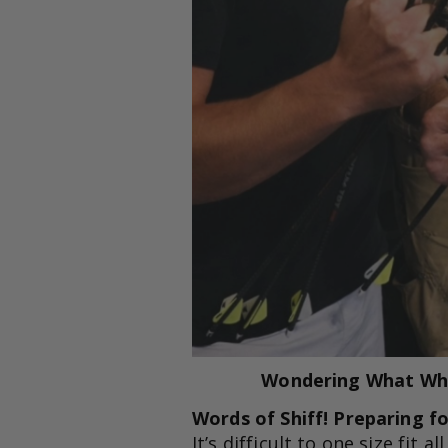
Wondering What Whit
Words of Shiff! Preparing f
It’s difficult to one size fit 