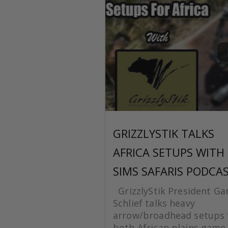
GRIZZLYSTIK TALKS
AFRICA SETUPS WITH
SIMS SAFARIS PODCA
GrizzlyStik President Ga
Schlief talks heavy
arrow/broadhead setups 
both African plains game