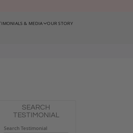
TIMONIALS & MEDIA
OUR STORY
SEARCH
TESTIMONIAL
Search Testimonial