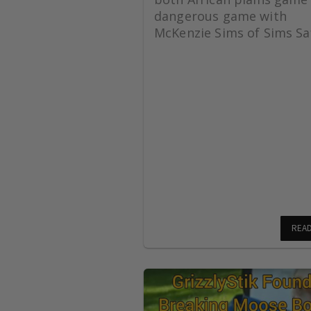
dangerous game with
McKenzie Sims of Sims Saf
REA