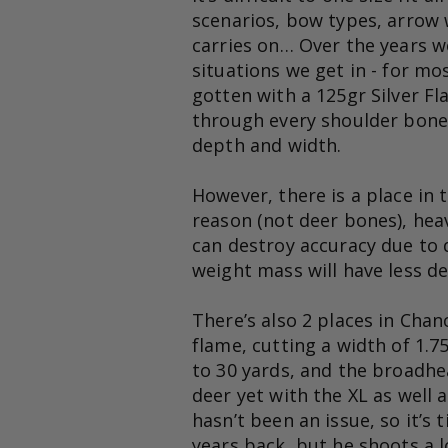
scenarios, bow types, arrow w
carries on… Over the years w
situations we get in - for mos
gotten with a 125gr Silver Fl
through every shoulder bone w
depth and width.
However, there is a place in 
reason (not deer bones), heav
can destroy accuracy due to d
weight mass will have less d
There’s also 2 places in Chanc
flame, cutting a width of 1.75
to 30 yards, and the broadhea
deer yet with the XL as well a
hasn’t been an issue, so it’s
years back, but he shoots a l