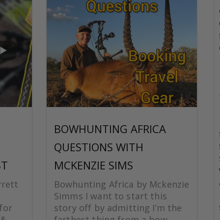
BOWHUNTING AFRICA
QUESTIONS WITH
ST
MCKENZIE SIMS
rrett
Bowhunting Africa by Mckenzie
Simms I want to start this
for
story off by admitting I’m the
 &
farthest thing from a bow