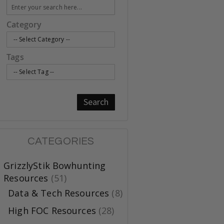
Category
Tags
Search
CATEGORIES
GrizzlyStik Bowhunting
Resources
(51)
Data & Tech Resources
(8)
High FOC Resources
(28)