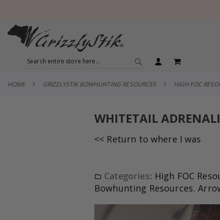
SEARCH
MY CART
SEARCH
HOME
GRIZZLYSTIK BOWHUNTING RESOURCES
HIGH FOC RES
WHITETAIL ADRENALI
<< Return to where I was
Categories:
High FOC Reso
Bowhunting Resources
,
Arro