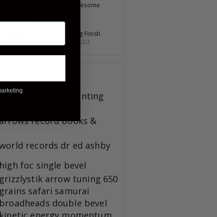
Pumping Out Awesome
Products
July 30, 2023
Slow Start, Strong Finish
November 23, 2023
TAGS
marketing
broadheads
bowhunting
arrows
record books &
world records
dr ed ashby
high foc
single bevel
grizzlystik
arrow tuning
650
grains
safari
samurai
broadheads
double bevel
kinetic energy
momentum