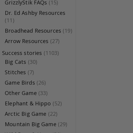
GrizzlyStik FAQs
(15)
Dr. Ed Ashby Resources
(11)
Broadhead Resources
(19)
Arrow Resources
(27)
Success stories
(1103)
Big Cats
(30)
Stitches
(7)
Game Birds
(26)
Other Game
(33)
Elephant & Hippo
(52)
Arctic Big Game
(22)
Mountain Big Game
(29)