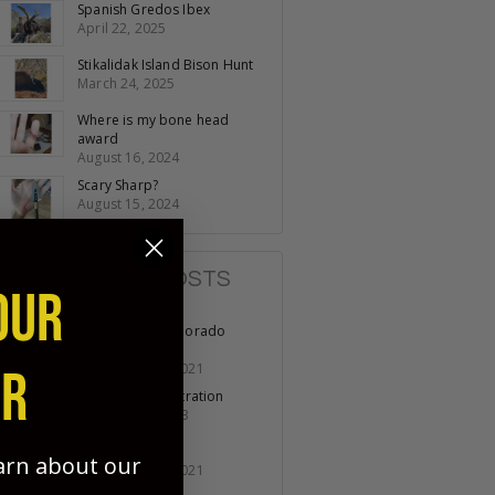
Spanish Gredos Ibex
April 22, 2025
Stikalidak Island Bison Hunt
March 24, 2025
Where is my bone head
award
August 16, 2024
Scary Sharp?
August 15, 2024
POPULAR POSTS
OUR
Opening day Colorado
Turkey
November 19, 2021
ER
No Lack of Penetration
October 07, 2023
Fathers & Sons
earn about our
November 11, 2021