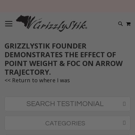
TOGGLE NAV
M
SEARC
GRIZZLYSTIK FOUNDER
DEMONSTRATES THE EFFECT OF
POINT WEIGHT & FOC ON ARROW
TRAJECTORY.
<< Return to where I was
SEARCH TESTIMONIAL
CATEGORIES