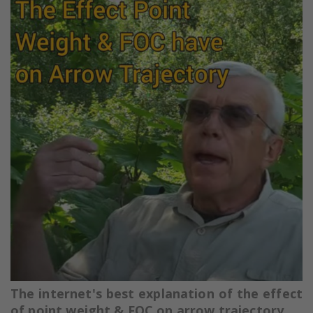
The internet's best explanation of the effect
of point weight & FOC on arrow trajectory.