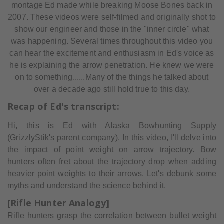
montage Ed made while breaking Moose Bones back in
2007. These videos were self-filmed and originally shot to
show our engineer and those in the "inner circle" what
was happening. Several times throughout this video you
can hear the excitement and enthusiasm in Ed's voice as
he is explaining the arrow penetration. He knew we were
on to something......Many of the things he talked about
over a decade ago still hold true to this day.
Recap of Ed's transcript:
Hi, this is Ed with Alaska Bowhunting Supply
(GrizzlyStik's parent company). In this video, I'll delve into
the impact of point weight on arrow trajectory. Bow
hunters often fret about the trajectory drop when adding
heavier point weights to their arrows. Let's debunk some
myths and understand the science behind it.
[Rifle Hunter Analogy]
Rifle hunters grasp the correlation between bullet weight