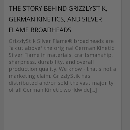
THE STORY BEHIND GRIZZLYSTIK,
GERMAN KINETICS, AND SILVER
FLAME BROADHEADS
GrizzlyStik Silver Flame® broadheads are
"a cut above" the original German Kinetic
Silver Flame in materials, craftsmanship,
sharpness, durability, and overall
production quality. We know - that's not a
marketing claim. GrizzlyStik has
distributed and/or sold the vast majority
of all German Kinetic worldwide[...]