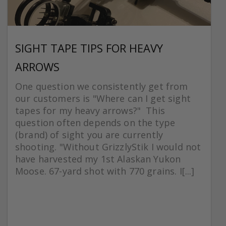
SIGHT TAPE TIPS FOR HEAVY
ARROWS
One question we consistently get from
our customers is "Where can I get sight
tapes for my heavy arrows?" This
question often depends on the type
(brand) of sight you are currently
shooting. "Without GrizzlyStik I would not
have harvested my 1st Alaskan Yukon
Moose. 67-yard shot with 770 grains. I[...]