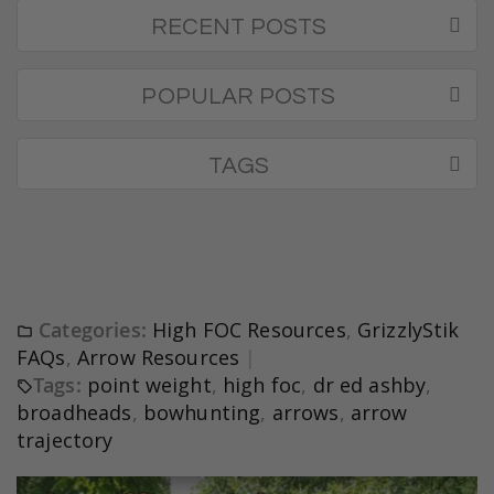
RECENT POSTS
POPULAR POSTS
TAGS
Categories:
High FOC Resources
,
GrizzlyStik
FAQs
,
Arrow Resources
Tags:
point weight
,
high foc
,
dr ed ashby
,
broadheads
,
bowhunting
,
arrows
,
arrow
trajectory