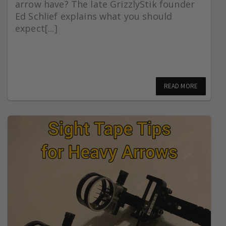
arrow have? The late GrizzlyStik founder
Ed Schlief explains what you should
expect[...]
READ MORE