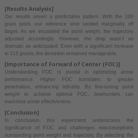
[Results Analysis]
Our results unveil a predictable pattern. With the 100
grain point, our reference shot landed marginally off
target. As we escalated the point weight, the trajectory
adjusted accordingly. However, the drop wasn't as
dramatic as anticipated. Even with a significant increase
to 315 grains, the deviation remained manageable.
[Importance of Forward of Center (FOC)]
Understanding FOC is pivotal in optimizing arrow
performance. Higher FOC translates to greater
penetration, enhancing lethality. By fine-tuning point
weight to achieve optimal FOC, bowhunters can
maximize arrow effectiveness.
[Conclusion]
In conclusion, this experiment underscores the
significance of FOC and challenges misconceptions
surrounding point weight and trajectory. By selecting the