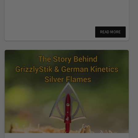
READ MORE