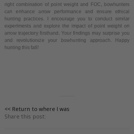
right combination of point weight and FOC, bowhunters
can enhance arrow performance and ensure ethical
hunting practices. I encourage you to conduct similar
experiments and explore the impact of point weight on
arrow trajectory firsthand. Your findings may surprise you
and revolutionize your bowhunting approach. Happy
hunting this fall!
<< Return to where I was
Share this post: