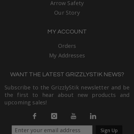
Arrow Safety
Our Story
MY ACCOUNT
Orders
My Addresses
WANT THE LATEST GRIZZLYSTIK NEWS?
Subscribe to the GrizzlyStik newsletter and be
the first to hear about new products and
upcoming sales!
Sign Up