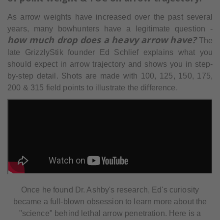
As arrow weights have increased over the past several
years, many bowhunters have a legitimate question -
how much drop does a heavy arrow have?
The
late GrizzlyStik founder Ed Schlief explains what you
should expect in arrow trajectory and shows you in step-
by-step detail. Shots are made with 100, 125, 150, 175,
200 & 315 field points to illustrate the difference.
Once he found Dr. Ashby's research, Ed's curiosity
became a full-blown obsession to learn more about the
"science" behind lethal arrow penetration. Here is a