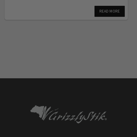
READ MORE