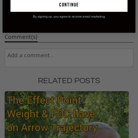
continue
By signing up, you agree to receive email marketing
Comment(s)
RELATED POSTS