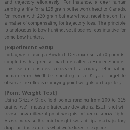
and trajectory effortlessly. For instance, a deer hunter
zeroing a rifle for a 125 grain bullet won't head to Canada
for moose with 220 grain bullets without recalibration. It's
a matter of compensating for trajectory loss. The principle
is analogous to bow hunting, yet it seems less intuitive for
some bow hunters.
[Experiment Setup]
Today, we're using a Bowtech Destroyer set at 70 pounds,
coupled with a precise machine called a Hooter Shooter.
This setup ensures consistent accuracy, eliminating
human error. We'll be shooting at a 35-yard target to
observe the effects of varying point weights on trajectory.
[Point Weight Test]
Using Grizzly Stick field points ranging from 100 to 315
grains, we'll measure trajectory deviations. Each shot will
reveal how different point weights influence arrow flight.
As we increase the point weight, we anticipate a trajectory
drop, but the extent is what we're keen to explore.