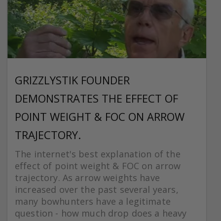
GRIZZLYSTIK FOUNDER
DEMONSTRATES THE EFFECT OF
POINT WEIGHT & FOC ON ARROW
TRAJECTORY.
The internet's best explanation of the
effect of point weight & FOC on arrow
trajectory. As arrow weights have
increased over the past several years,
many bowhunters have a legitimate
question - how much drop does a heavy