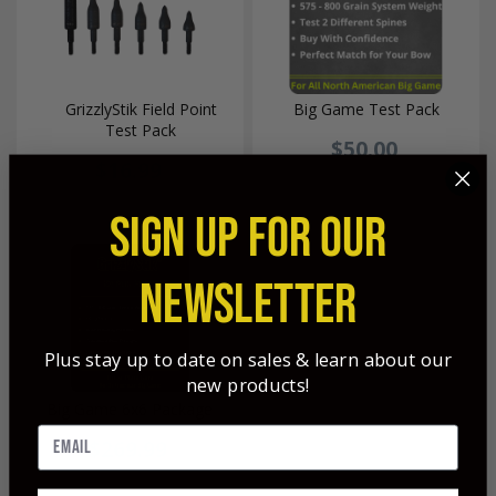
GrizzlyStik Field Point
Big Game Test Pack
Test Pack
$50.00
$16.99
SIGN UP FOR OUR
NEWSLETTER
Plus stay up to date on sales & learn about our
new products!
Big Game 6x6 Package
$269.99