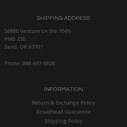
SHIPPING ADDRESS
56880 Venture Ln Ste 104N
PMB 230
Bend, OR 97707
Phone: 888-697-9828
INFORMATION
Return & Exchange Policy
Broadhead Guarantee
Shipping Policy