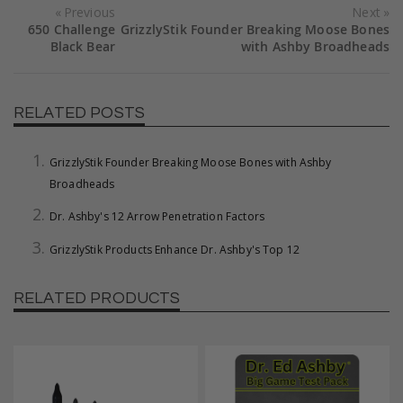
Previous
Next
650 Challenge
GrizzlyStik Founder Breaking Moose Bones
Black Bear
with Ashby Broadheads
RELATED POSTS
GrizzlyStik Founder Breaking Moose Bones with Ashby
Broadheads
Dr. Ashby's 12 Arrow Penetration Factors
GrizzlyStik Products Enhance Dr. Ashby's Top 12
RELATED PRODUCTS